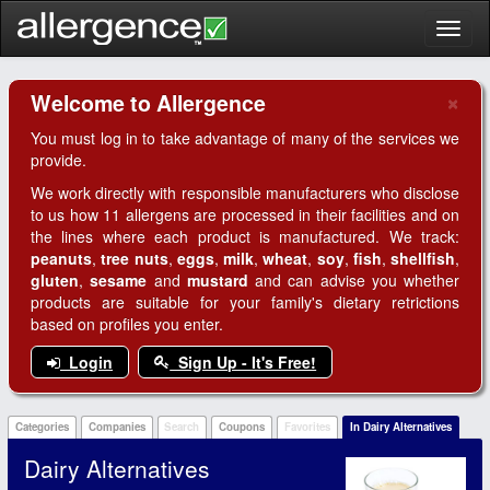
Toggl
naviga
×
Welcome to Allergence
Clo
You must log in to take advantage of many of the services we
provide.
We work directly with responsible manufacturers who disclose
to us how 11 allergens are processed in their facilities and on
the lines where each product is manufactured. We track:
peanuts
,
tree nuts
,
eggs
,
milk
,
wheat
,
soy
,
fish
,
shellfish
,
gluten
,
sesame
and
mustard
and can advise you whether
products are suitable for your family's dietary retrictions
based on profiles you enter.
Login
Sign Up - It's Free!
Categories
Companies
Search
Coupons
Favorites
In Dairy Alternatives
Dairy Alternatives