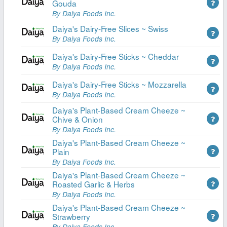
Gouda
By Daiya Foods Inc.
Daiya's Dairy-Free Slices ~ Swiss
By Daiya Foods Inc.
Daiya's Dairy-Free Sticks ~ Cheddar
By Daiya Foods Inc.
Daiya's Dairy-Free Sticks ~ Mozzarella
By Daiya Foods Inc.
Daiya's Plant-Based Cream Cheeze ~
Chive & Onion
By Daiya Foods Inc.
Daiya's Plant-Based Cream Cheeze ~
Plain
By Daiya Foods Inc.
Daiya's Plant-Based Cream Cheeze ~
Roasted Garlic & Herbs
By Daiya Foods Inc.
Daiya's Plant-Based Cream Cheeze ~
Strawberry
By Daiya Foods Inc.