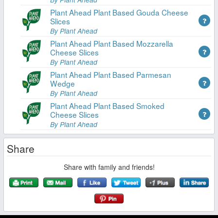
Plant Ahead Plant Based Gouda Cheese
Slices
By Plant Ahead
Plant Ahead Plant Based Mozzarella
Cheese Slices
By Plant Ahead
Plant Ahead Plant Based Parmesan
Wedge
By Plant Ahead
Plant Ahead Plant Based Smoked
Cheese Slices
By Plant Ahead
Share
Share with family and friends!