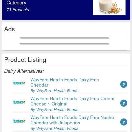
Category
73 Products
Ads
Product Listing
Dairy Alternatives:
WayFare Health Foods Dairy Free
Cheddar
By WayFare Health Foods
WayFare Health Foods Dairy Free Cream
Cheese ~ Original
By WayFare Health Foods
WayFare Health Foods Dairy Free Nacho
Cheddar with Jalapenos
By WayFare Health Foods