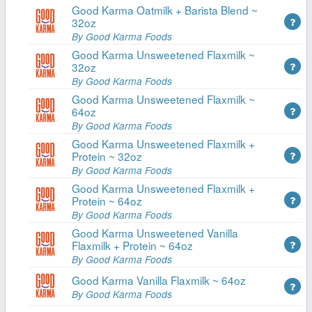
Good Karma Oatmilk + Barista Blend ~
32oz
By Good Karma Foods
Good Karma Unsweetened Flaxmilk ~
32oz
By Good Karma Foods
Good Karma Unsweetened Flaxmilk ~
64oz
By Good Karma Foods
Good Karma Unsweetened Flaxmilk +
Protein ~ 32oz
By Good Karma Foods
Good Karma Unsweetened Flaxmilk +
Protein ~ 64oz
By Good Karma Foods
Good Karma Unsweetened Vanilla
Flaxmilk + Protein ~ 64oz
By Good Karma Foods
Good Karma Vanilla Flaxmilk ~ 64oz
By Good Karma Foods