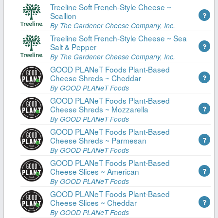
Treeline Soft French-Style Cheese ~
Scallion
By The Gardener Cheese Company, Inc.
Treeline Soft French-Style Cheese ~ Sea
Salt & Pepper
By The Gardener Cheese Company, Inc.
GOOD PLANeT Foods Plant-Based
Cheese Shreds ~ Cheddar
By GOOD PLANeT Foods
GOOD PLANeT Foods Plant-Based
Cheese Shreds ~ Mozzarella
By GOOD PLANeT Foods
GOOD PLANeT Foods Plant-Based
Cheese Shreds ~ Parmesan
By GOOD PLANeT Foods
GOOD PLANeT Foods Plant-Based
Cheese Slices ~ American
By GOOD PLANeT Foods
GOOD PLANeT Foods Plant-Based
Cheese Slices ~ Cheddar
By GOOD PLANeT Foods