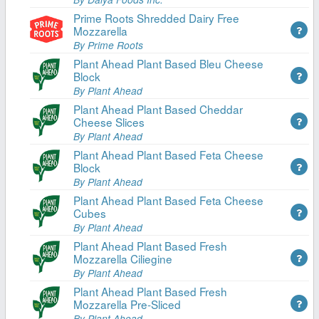
Prime Roots Shredded Dairy Free
Mozzarella
By Prime Roots
Plant Ahead Plant Based Bleu Cheese
Block
By Plant Ahead
Plant Ahead Plant Based Cheddar
Cheese Slices
By Plant Ahead
Plant Ahead Plant Based Feta Cheese
Block
By Plant Ahead
Plant Ahead Plant Based Feta Cheese
Cubes
By Plant Ahead
Plant Ahead Plant Based Fresh
Mozzarella Ciliegine
By Plant Ahead
Plant Ahead Plant Based Fresh
Mozzarella Pre-Sliced
By Plant Ahead