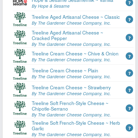
By Hope & Sesame
Treeline Aged Artisanal Cheese ~ Classic
By The Gardener Cheese Company, Inc.
Treeline Aged Artisanal Cheese ~
Cracked Pepper
By The Gardener Cheese Company, Inc.
Treeline Cream Cheese ~ Chive & Onion
By The Gardener Cheese Company, Inc.
Treeline Cream Cheese ~ Plain
By The Gardener Cheese Company, Inc.
Treeline Cream Cheese ~ Strawberry
By The Gardener Cheese Company, Inc.
Treeline Soft French-Style Cheese ~
Chipotle-Serrano
By The Gardener Cheese Company, Inc.
Treeline Soft French-Style Cheese ~ Herb
Garlic
By The Gardener Cheese Company, Inc.