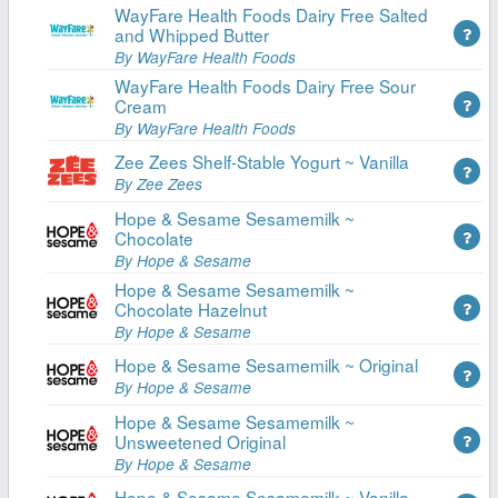
WayFare Health Foods Dairy Free Salted
and Whipped Butter
By WayFare Health Foods
WayFare Health Foods Dairy Free Sour
Cream
By WayFare Health Foods
Zee Zees Shelf-Stable Yogurt ~ Vanilla
By Zee Zees
Hope & Sesame Sesamemilk ~
Chocolate
By Hope & Sesame
Hope & Sesame Sesamemilk ~
Chocolate Hazelnut
By Hope & Sesame
Hope & Sesame Sesamemilk ~ Original
By Hope & Sesame
Hope & Sesame Sesamemilk ~
Unsweetened Original
By Hope & Sesame
Hope & Sesame Sesamemilk ~ Vanilla