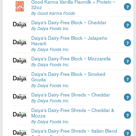
Good Karma Vanilla Flaxmilk + Protein ~
32oz
By Good Karma Foods
Daiya's Dairy-Free Block ~ Cheddar
By Daiya Foods Inc.
Daiya's Dairy-Free Block ~ Jalapeño
Havarti
By Daiya Foods Inc.
Daiya's Dairy-Free Block ~ Mozzarella
By Daiya Foods Inc.
Daiya's Dairy-Free Block ~ Smoked
Gouda
By Daiya Foods Inc.
Daiya's Dairy-Free Shreds ~ Cheddar
By Daiya Foods Inc.
Daiya's Dairy-Free Shreds ~ Cheddar &
Mozza
By Daiya Foods Inc.
Daiya's Dairy-Free Shreds ~ Italian Blend