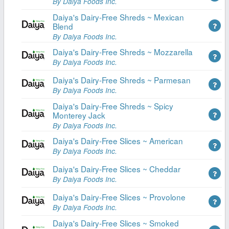
By Daiya Foods Inc.
Daiya's Dairy-Free Shreds ~ Mexican
Blend
By Daiya Foods Inc.
Daiya's Dairy-Free Shreds ~ Mozzarella
By Daiya Foods Inc.
Daiya's Dairy-Free Shreds ~ Parmesan
By Daiya Foods Inc.
Daiya's Dairy-Free Shreds ~ Spicy
Monterey Jack
By Daiya Foods Inc.
Daiya's Dairy-Free Slices ~ American
By Daiya Foods Inc.
Daiya's Dairy-Free Slices ~ Cheddar
By Daiya Foods Inc.
Daiya's Dairy-Free Slices ~ Provolone
By Daiya Foods Inc.
Daiya's Dairy-Free Slices ~ Smoked