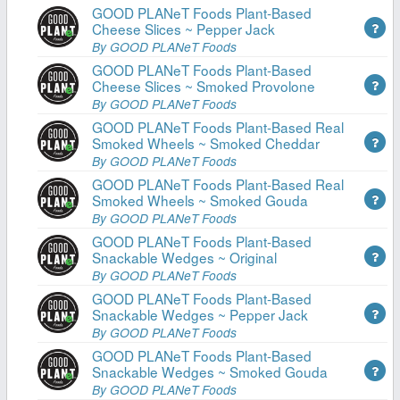
GOOD PLANeT Foods Plant-Based
Cheese Slices ~ Pepper Jack
By GOOD PLANeT Foods
GOOD PLANeT Foods Plant-Based
Cheese Slices ~ Smoked Provolone
By GOOD PLANeT Foods
GOOD PLANeT Foods Plant-Based Real
Smoked Wheels ~ Smoked Cheddar
By GOOD PLANeT Foods
GOOD PLANeT Foods Plant-Based Real
Smoked Wheels ~ Smoked Gouda
By GOOD PLANeT Foods
GOOD PLANeT Foods Plant-Based
Snackable Wedges ~ Original
By GOOD PLANeT Foods
GOOD PLANeT Foods Plant-Based
Snackable Wedges ~ Pepper Jack
By GOOD PLANeT Foods
GOOD PLANeT Foods Plant-Based
Snackable Wedges ~ Smoked Gouda
By GOOD PLANeT Foods