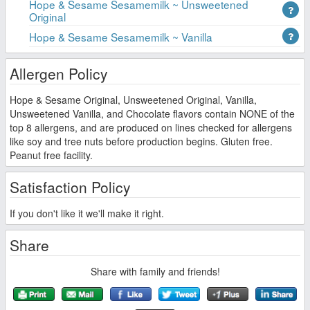
Hope & Sesame Sesamemilk ~ Unsweetened
Original
Hope & Sesame Sesamemilk ~ Vanilla
Allergen Policy
Hope & Sesame Original, Unsweetened Original, Vanilla,
Unsweetened Vanilla, and Chocolate flavors contain NONE of the
top 8 allergens, and are produced on lines checked for allergens
like soy and tree nuts before production begins. Gluten free.
Peanut free facility.
Satisfaction Policy
If you don't like it we'll make it right.
Share
Share with family and friends!