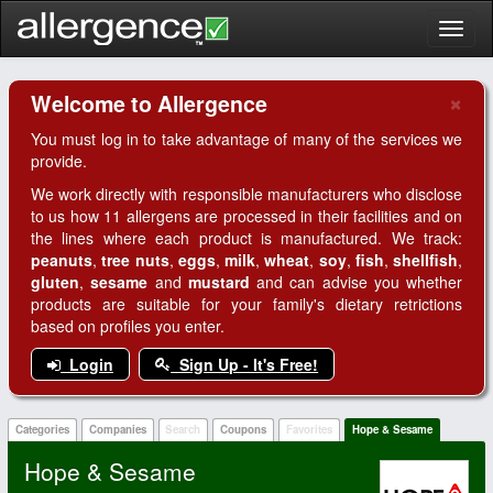
Toggl
naviga
×
Welcome to Allergence
Clo
You must log in to take advantage of many of the services we
provide.
We work directly with responsible manufacturers who disclose
to us how 11 allergens are processed in their facilities and on
the lines where each product is manufactured. We track:
peanuts
,
tree nuts
,
eggs
,
milk
,
wheat
,
soy
,
fish
,
shellfish
,
gluten
,
sesame
and
mustard
and can advise you whether
products are suitable for your family's dietary retrictions
based on profiles you enter.
Login
Sign Up - It's Free!
Categories
Companies
Search
Coupons
Favorites
Hope & Sesame
Hope & Sesame