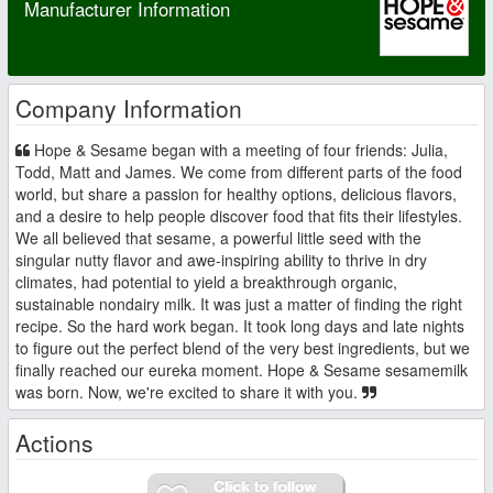
Manufacturer Information
Company Information
Hope & Sesame began with a meeting of four friends: Julia,
Todd, Matt and James. We come from different parts of the food
world, but share a passion for healthy options, delicious flavors,
and a desire to help people discover food that fits their lifestyles.
We all believed that sesame, a powerful little seed with the
singular nutty flavor and awe-inspiring ability to thrive in dry
climates, had potential to yield a breakthrough organic,
sustainable nondairy milk. It was just a matter of finding the right
recipe. So the hard work began. It took long days and late nights
to figure out the perfect blend of the very best ingredients, but we
finally reached our eureka moment. Hope & Sesame sesamemilk
was born. Now, we're excited to share it with you.
Actions