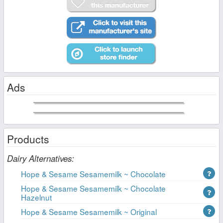
Ads
Products
Dairy Alternatives:
Hope & Sesame Sesamemilk ~ Chocolate
Hope & Sesame Sesamemilk ~ Chocolate
Hazelnut
Hope & Sesame Sesamemilk ~ Original