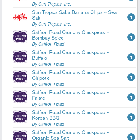
By Sun Tropics, Inc.
Sun Tropics Saba Banana Chips ~ Sea
Salt
By Sun Tropics, Inc.
Saffron Road Crunchy Chickpeas ~
Bombay Spice
By Saffron Road
Saffron Road Crunchy Chickpeas ~
Buffalo
By Saffron Road
Saffron Road Crunchy Chickpeas ~
Chipotle
By Saffron Road
Saffron Road Crunchy Chickpeas ~
Falafel
By Saffron Road
Saffron Road Crunchy Chickpeas ~
Korean BBQ
By Saffron Road
Saffron Road Crunchy Chickpeas ~
Organic Sea Salt