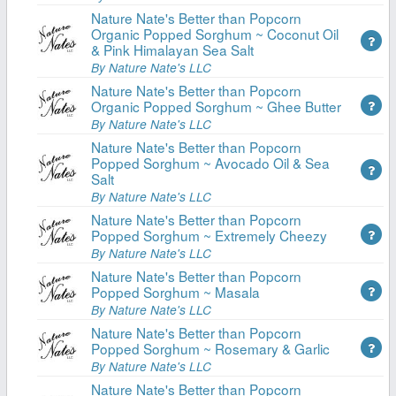
Nature Nate's Better than Popcorn
Organic Popped Sorghum ~ Coconut Oil
& Pink Himalayan Sea Salt
By Nature Nate's LLC
Nature Nate's Better than Popcorn
Organic Popped Sorghum ~ Ghee Butter
By Nature Nate's LLC
Nature Nate's Better than Popcorn
Popped Sorghum ~ Avocado Oil & Sea
Salt
By Nature Nate's LLC
Nature Nate's Better than Popcorn
Popped Sorghum ~ Extremely Cheezy
By Nature Nate's LLC
Nature Nate's Better than Popcorn
Popped Sorghum ~ Masala
By Nature Nate's LLC
Nature Nate's Better than Popcorn
Popped Sorghum ~ Rosemary & Garlic
By Nature Nate's LLC
Nature Nate's Better than Popcorn