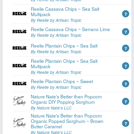
Reelie Cassava Chips ~ Sea Salt
Multipack
By Reelie by Artisan Tropic
Reelie Cassava Chips ~ Serrano Lime
By Reelie by Artisan Tropic
Reelie Plantain Chips ~ Sea Salt
By Reelie by Artisan Tropic
Reelie Plantain Chips ~ Sea Salt
Multipack
By Reelie by Artisan Tropic
Reelie Plantain Chips ~ Sweet
By Reelie by Artisan Tropic
Nature Nate's Better than Popcorn
Organic DIY Popping Sorghum
By Nature Nate's LLC
Nature Nate's Better than Popcorn
Organic Popped Sorghum ~ Brown
Butter Caramel
By Nature Nate's LLC