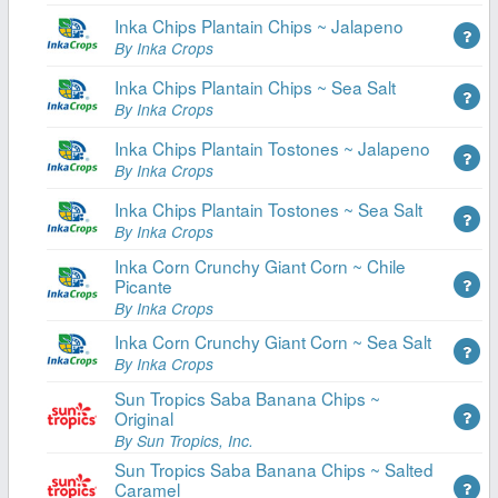
Inka Chips Plantain Chips ~ Jalapeno
By Inka Crops
Inka Chips Plantain Chips ~ Sea Salt
By Inka Crops
Inka Chips Plantain Tostones ~ Jalapeno
By Inka Crops
Inka Chips Plantain Tostones ~ Sea Salt
By Inka Crops
Inka Corn Crunchy Giant Corn ~ Chile
Picante
By Inka Crops
Inka Corn Crunchy Giant Corn ~ Sea Salt
By Inka Crops
Sun Tropics Saba Banana Chips ~
Original
By Sun Tropics, Inc.
Sun Tropics Saba Banana Chips ~ Salted
Caramel