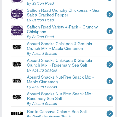
By Saffron Road
Saffron Road Crunchy Chickpeas ~ Sea
Salt & Cracked Pepper
By Saffron Road
Saffron Road Variety 4-Pack ~ Crunchy
Chickpeas
By Saffron Road
Absurd Snacks Chickpea & Granola
Crunch Mix ~ Maple Cinnamon
By Absurd Snacks
Absurd Snacks Chickpea & Granola
Crunch Mix ~ Rosemary Sea Salt
By Absurd Snacks
Absurd Snacks Nut-Free Snack Mix ~
Maple Cinnamon
By Absurd Snacks
Absurd Snacks Nut-Free Snack Mix ~
Rosemary Sea Salt
By Absurd Snacks
Reelie Cassava Chips ~ Sea Salt
By Reelie by Artisan Tropic