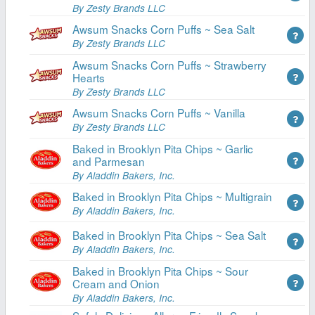
By Zesty Brands LLC
Awsum Snacks Corn Puffs ~ Sea Salt
By Zesty Brands LLC
Awsum Snacks Corn Puffs ~ Strawberry
Hearts
By Zesty Brands LLC
Awsum Snacks Corn Puffs ~ Vanilla
By Zesty Brands LLC
Baked in Brooklyn Pita Chips ~ Garlic
and Parmesan
By Aladdin Bakers, Inc.
Baked in Brooklyn Pita Chips ~ Multigrain
By Aladdin Bakers, Inc.
Baked in Brooklyn Pita Chips ~ Sea Salt
By Aladdin Bakers, Inc.
Baked in Brooklyn Pita Chips ~ Sour
Cream and Onion
By Aladdin Bakers, Inc.