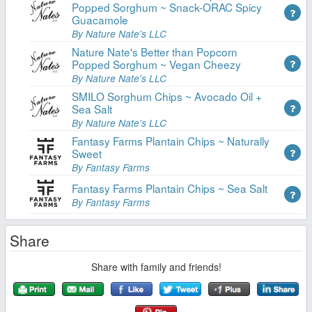
Popped Sorghum ~ Snack-ORAC Spicy
Guacamole
By Nature Nate's LLC
Nature Nate's Better than Popcorn
Popped Sorghum ~ Vegan Cheezy
By Nature Nate's LLC
SMILO Sorghum Chips ~ Avocado Oil +
Sea Salt
By Nature Nate's LLC
Fantasy Farms Plantain Chips ~ Naturally
Sweet
By Fantasy Farms
Fantasy Farms Plantain Chips ~ Sea Salt
By Fantasy Farms
Share
Share with family and friends!