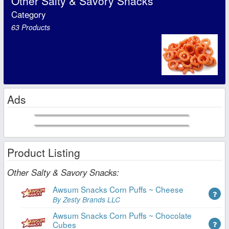
Other Salty & Savory Snacks
Category
63 Products
Ads
Product Listing
Other Salty & Savory Snacks:
Awsum Snacks Corn Puffs ~ Cheese
By Zesty Brands LLC
Awsum Snacks Corn Puffs ~ Chocolate
Cubes