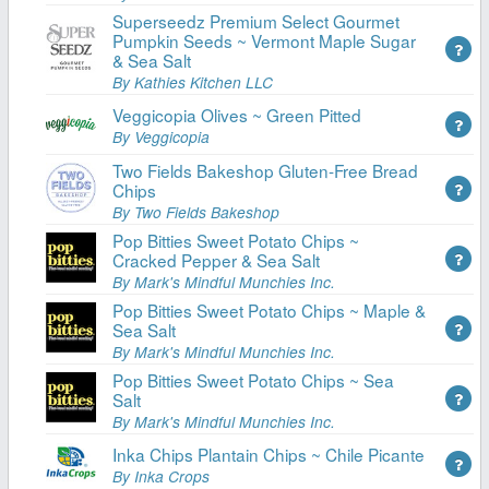
Superseedz Premium Select Gourmet
Pumpkin Seeds ~ Vermont Maple Sugar
& Sea Salt
By Kathies Kitchen LLC
Veggicopia Olives ~ Green Pitted
By Veggicopia
Two Fields Bakeshop Gluten-Free Bread
Chips
By Two Fields Bakeshop
Pop Bitties Sweet Potato Chips ~
Cracked Pepper & Sea Salt
By Mark's Mindful Munchies Inc.
Pop Bitties Sweet Potato Chips ~ Maple &
Sea Salt
By Mark's Mindful Munchies Inc.
Pop Bitties Sweet Potato Chips ~ Sea
Salt
By Mark's Mindful Munchies Inc.
Inka Chips Plantain Chips ~ Chile Picante
By Inka Crops