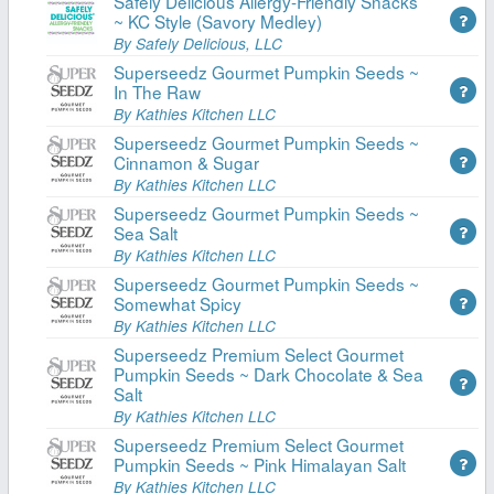
Safely Delicious Allergy-Friendly Snacks
~ KC Style (Savory Medley)
By Safely Delicious, LLC
Superseedz Gourmet Pumpkin Seeds ~
In The Raw
By Kathies Kitchen LLC
Superseedz Gourmet Pumpkin Seeds ~
Cinnamon & Sugar
By Kathies Kitchen LLC
Superseedz Gourmet Pumpkin Seeds ~
Sea Salt
By Kathies Kitchen LLC
Superseedz Gourmet Pumpkin Seeds ~
Somewhat Spicy
By Kathies Kitchen LLC
Superseedz Premium Select Gourmet
Pumpkin Seeds ~ Dark Chocolate & Sea
Salt
By Kathies Kitchen LLC
Superseedz Premium Select Gourmet
Pumpkin Seeds ~ Pink Himalayan Salt
By Kathies Kitchen LLC