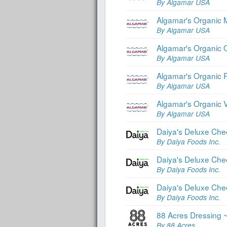
By Algamar USA
Algamar's Organic 
By Algamar USA
Algamar's Organic 
By Algamar USA
Algamar's Organic 
By Algamar USA
Algamar's Organic 
By Algamar USA
Daiya's Deluxe Che
By Daiya Foods Inc.
Daiya's Deluxe Che
By Daiya Foods Inc.
Daiya's Deluxe Che
By Daiya Foods Inc.
88 Acres Dressing
By 88 Acres