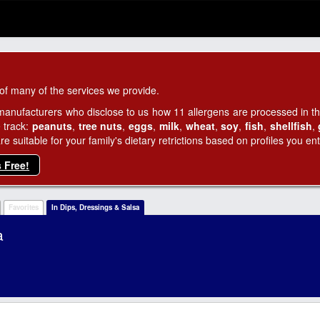
of many of the services we provide.
manufacturers who disclose to us how 11 allergens are processed in thei
 track:
peanuts
,
tree nuts
,
eggs
,
milk
,
wheat
,
soy
,
fish
,
shellfish
,
 suitable for your family's dietary retrictions based on profiles you ent
s Free!
Favorites
In Dips, Dressings & Salsa
a