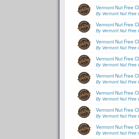
Vermont Nut Free C
By Vermont Nut Free 
Vermont Nut Free C
By Vermont Nut Free 
Vermont Nut Free C
By Vermont Nut Free 
Vermont Nut Free C
By Vermont Nut Free 
Vermont Nut Free C
By Vermont Nut Free 
Vermont Nut Free Ch
By Vermont Nut Free 
Vermont Nut Free C
By Vermont Nut Free 
Vermont Nut Free Ch
By Vermont Nut Free 