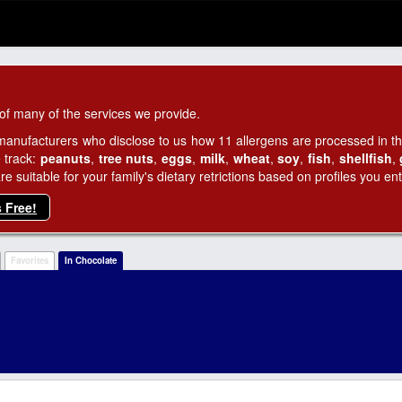
of many of the services we provide.
manufacturers who disclose to us how 11 allergens are processed in thei
 track:
peanuts
,
tree nuts
,
eggs
,
milk
,
wheat
,
soy
,
fish
,
shellfish
,
 suitable for your family's dietary retrictions based on profiles you ent
s Free!
Favorites
In Chocolate