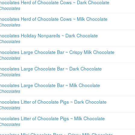
hocolates Herd of Chocolate Cows ~ Dark Chocolate
Chocolates
hocolates Herd of Chocolate Cows ~ Milk Chocolate
Chocolates
hocolates Holiday Nonpareils ~ Dark Chocolate
Chocolates
ocolates Large Chocolate Bar ~ Crispy Milk Chocolate
Chocolates
hocolates Large Chocolate Bar ~ Dark Chocolate
Chocolates
hocolates Large Chocolate Bar ~ Milk Chocolate
Chocolates
ocolates Litter of Chocolate Pigs ~ Dark Chocolate
Chocolates
ocolates Litter of Chocolate Pigs ~ Milk Chocolate
Chocolates
ocolates Mini Chocolate Bars ~ Crispy Milk Chocolate