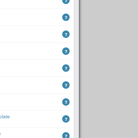
olate
e