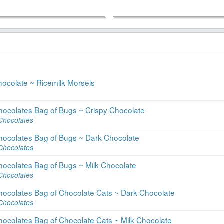
hocolate ~ Ricemilk Morsels
hocolates Bag of Bugs ~ Crispy Chocolate
Chocolates
hocolates Bag of Bugs ~ Dark Chocolate
Chocolates
hocolates Bag of Bugs ~ Milk Chocolate
Chocolates
hocolates Bag of Chocolate Cats ~ Dark Chocolate
Chocolates
hocolates Bag of Chocolate Cats ~ Milk Chocolate