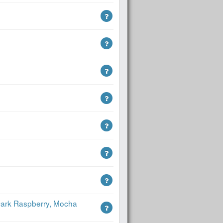
 Dark Raspberry, Mocha