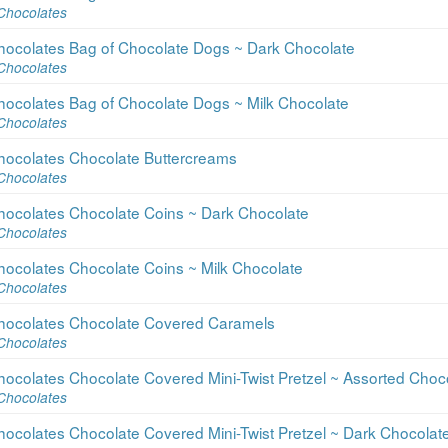
Chocolates
hocolates Bag of Chocolate Dogs ~ Dark Chocolate
Chocolates
hocolates Bag of Chocolate Dogs ~ Milk Chocolate
Chocolates
hocolates Chocolate Buttercreams
Chocolates
hocolates Chocolate Coins ~ Dark Chocolate
Chocolates
hocolates Chocolate Coins ~ Milk Chocolate
Chocolates
hocolates Chocolate Covered Caramels
Chocolates
ocolates Chocolate Covered Mini-Twist Pretzel ~ Assorted Choc
Chocolates
ocolates Chocolate Covered Mini-Twist Pretzel ~ Dark Chocolat