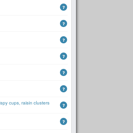
spy cups, raisin clusters