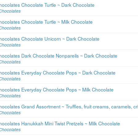
ocolates Chocolate Turtle ~ Dark Chocolate
Chocolates
ocolates Chocolate Turtle ~ Milk Chocolate
Chocolates
hocolates Chocolate Unicorn ~ Dark Chocolate
Chocolates
hocolates Dark Chocolate Nonpareils ~ Dark Chocolate
Chocolates
hocolates Everyday Chocolate Pops ~ Dark Chocolate
Chocolates
hocolates Everyday Chocolate Pops ~ Milk Chocolate
Chocolates
colates Grand Assortment ~ Truffles, fruit creams, caramels, cri
Chocolates
ocolates Hanukkah Mini Twist Pretzels ~ Milk Chocolate
Chocolates