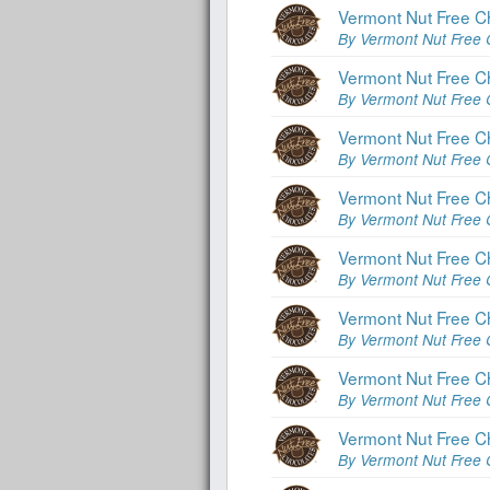
Vermont Nut Free Ch
By Vermont Nut Free 
Vermont Nut Free Ch
By Vermont Nut Free 
Vermont Nut Free C
By Vermont Nut Free 
Vermont Nut Free C
By Vermont Nut Free 
Vermont Nut Free C
By Vermont Nut Free 
Vermont Nut Free C
By Vermont Nut Free 
Vermont Nut Free Cho
By Vermont Nut Free 
Vermont Nut Free Ch
By Vermont Nut Free 