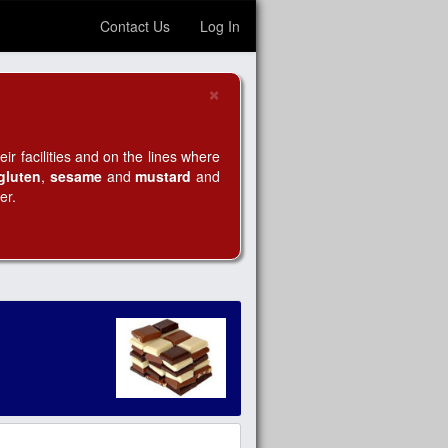
Contact Us
Log In
×
Close
r facilities and on the lines where
gluten
,
sesame
and
mustard
and
er.