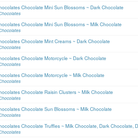
hocolates Chocolate Mini Sun Blossoms ~ Dark Chocolate
Chocolates
hocolates Chocolate Mini Sun Blossoms ~ Milk Chocolate
Chocolates
hocolates Chocolate Mint Creams ~ Dark Chocolate
Chocolates
hocolates Chocolate Motorcycle ~ Dark Chocolate
Chocolates
hocolates Chocolate Motorcycle ~ Milk Chocolate
Chocolates
ocolates Chocolate Raisin Clusters ~ Milk Chocolate
Chocolates
hocolates Chocolate Sun Blossoms ~ Milk Chocolate
Chocolates
ocolates Chocolate Truffles ~ Milk Chocolate, Dark Chocolate,
Chocolates