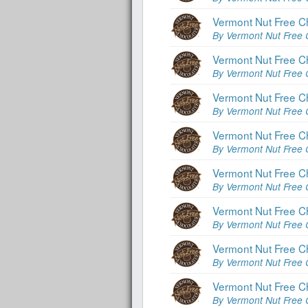
Vermont Nut Free C
By Vermont Nut Free 
Vermont Nut Free C
By Vermont Nut Free 
Vermont Nut Free C
By Vermont Nut Free 
Vermont Nut Free C
By Vermont Nut Free 
Vermont Nut Free C
By Vermont Nut Free 
Vermont Nut Free C
By Vermont Nut Free 
Vermont Nut Free C
By Vermont Nut Free 
Vermont Nut Free C
By Vermont Nut Free 