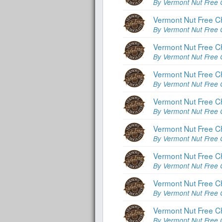
By Vermont Nut Free 
Vermont Nut Free Ch
By Vermont Nut Free 
Vermont Nut Free Ch
By Vermont Nut Free 
Vermont Nut Free C
By Vermont Nut Free 
Vermont Nut Free Ch
By Vermont Nut Free 
Vermont Nut Free Ch
By Vermont Nut Free 
Vermont Nut Free C
By Vermont Nut Free 
Vermont Nut Free C
By Vermont Nut Free 
Vermont Nut Free C
By Vermont Nut Free 