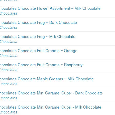
hocolates Chocolate Flower Assortment ~ Milk Chocolate
Chocolates
hocolates Chocolate Frog ~ Dark Chocolate
Chocolates
hocolates Chocolate Frog ~ Milk Chocolate
Chocolates
hocolates Chocolate Fruit Creams ~ Orange
Chocolates
hocolates Chocolate Fruit Creams ~ Raspberry
Chocolates
hocolates Chocolate Maple Creams ~ Milk Chocolate
Chocolates
hocolates Chocolate Mini Caramel Cups ~ Dark Chocolate
Chocolates
hocolates Chocolate Mini Caramel Cups ~ Milk Chocolate
Chocolates