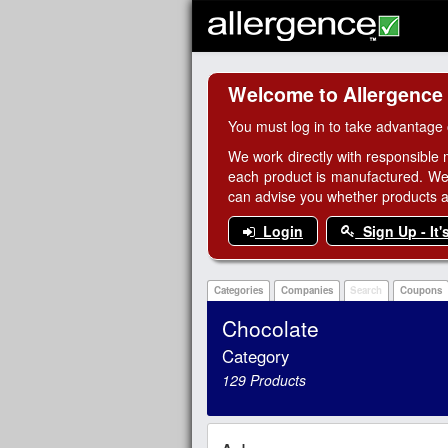
Welcome to Allergence
You must log in to take advantage 
We work directly with responsible 
each product is manufactured. We
can advise you whether products are
Login
Sign Up - It'
Categories
Companies
Search
Coupons
Chocolate
Category
129 Products