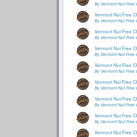
By Vermont Nut Free 
Vermont Nut Free C
By Vermont Nut Free 
Vermont Nut Free C
By Vermont Nut Free 
Vermont Nut Free C
By Vermont Nut Free 
Vermont Nut Free C
By Vermont Nut Free 
Vermont Nut Free C
By Vermont Nut Free 
Vermont Nut Free C
By Vermont Nut Free 
Vermont Nut Free Ch
By Vermont Nut Free 
Vermont Nut Free Ch