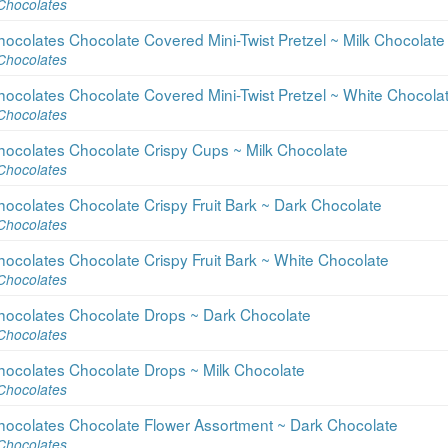
Chocolates
ocolates Chocolate Covered Mini-Twist Pretzel ~ Milk Chocolate
Chocolates
ocolates Chocolate Covered Mini-Twist Pretzel ~ White Chocola
Chocolates
hocolates Chocolate Crispy Cups ~ Milk Chocolate
Chocolates
ocolates Chocolate Crispy Fruit Bark ~ Dark Chocolate
Chocolates
ocolates Chocolate Crispy Fruit Bark ~ White Chocolate
Chocolates
hocolates Chocolate Drops ~ Dark Chocolate
Chocolates
hocolates Chocolate Drops ~ Milk Chocolate
Chocolates
hocolates Chocolate Flower Assortment ~ Dark Chocolate
Chocolates