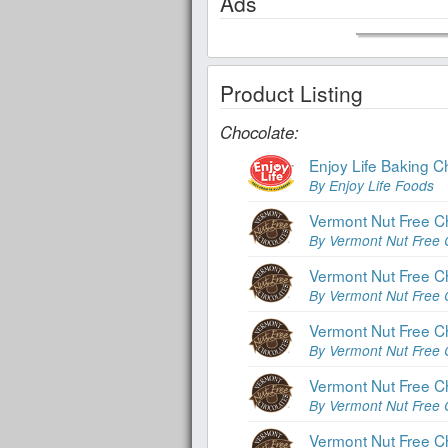
Ads
Product Listing
Chocolate:
Enjoy Life Baking C
By Enjoy Life Foods
Vermont Nut Free C
By Vermont Nut Free 
Vermont Nut Free C
By Vermont Nut Free 
Vermont Nut Free C
By Vermont Nut Free 
Vermont Nut Free C
By Vermont Nut Free 
Vermont Nut Free C