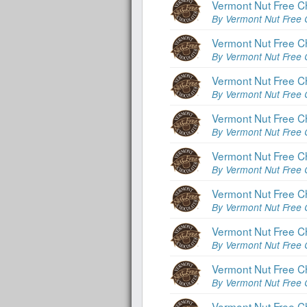
Vermont Nut Free C
By Vermont Nut Free 
Vermont Nut Free C
By Vermont Nut Free 
Vermont Nut Free C
By Vermont Nut Free 
Vermont Nut Free Ch
By Vermont Nut Free 
Vermont Nut Free C
By Vermont Nut Free 
Vermont Nut Free C
By Vermont Nut Free 
Vermont Nut Free Ch
By Vermont Nut Free 
Vermont Nut Free Ch
By Vermont Nut Free 
Vermont Nut Free Ch