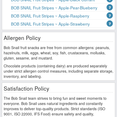
BOB SNAIL Fruit Stripes ~ Apple-Pear-Blueberry
BOB SNAIL Fruit Stripes ~ Apple-Raspberry
BOB SNAIL Fruit Stripes ~ Apple-Strawberry
Allergen Policy
Bob Snail fruit snacks are free from common allergens: peanuts,
hazelnuts, milk, eggs, wheat, soy, fish, crustaceans, mollusks,
gluten, sesame, and mustard.
Chocolate products (containing dairy) are produced separately
under strict allergen control measures, including separate storage,
inventory, and labeling.
Satisfaction Policy
The Bob Snail team strives to bring fun and sweet moments to
everyone. Bob Snail uses natural ingredients and constantly
improves to deliver top-quality products. Strict standards (ISO
9001, ISO 22000, IFS Food) ensure safety and quality,