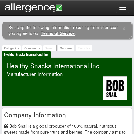
Toggl
naviga
×
By using the following information resulting from your scan
Clo
you agree to our
Terms of Service
.
Categories
Companies
Search
Coupons
Favorites
Healthy Snacks International Inc
Healthy Snacks International Inc
Manufacturer Information
Company Information
Bob Snail is a global producer of 100% natural, nutritious
sweets made from pure fruits and berries. The company aims to