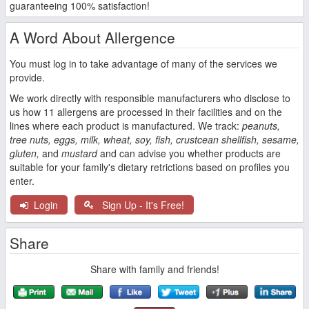
guaranteeing 100% satisfaction!
A Word About Allergence
You must log in to take advantage of many of the services we
provide.
We work directly with responsible manufacturers who disclose to
us how 11 allergens are processed in their facilities and on the
lines where each product is manufactured. We track:
peanuts,
tree nuts, eggs, milk, wheat, soy, fish, crustcean shellfish, sesame,
gluten,
and
mustard
and can advise you whether products are
suitable for your family's dietary retrictions based on profiles you
enter.
Login
Sign Up - It's Free!
Share
Share with family and friends!