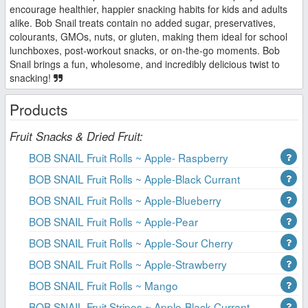
encourage healthier, happier snacking habits for kids and adults
alike. Bob Snail treats contain no added sugar, preservatives,
colourants, GMOs, nuts, or gluten, making them ideal for school
lunchboxes, post-workout snacks, or on-the-go moments. Bob
Snail brings a fun, wholesome, and incredibly delicious twist to
snacking!
Products
Fruit Snacks & Dried Fruit:
BOB SNAIL Fruit Rolls ~ Apple- Raspberry
BOB SNAIL Fruit Rolls ~ Apple-Black Currant
BOB SNAIL Fruit Rolls ~ Apple-Blueberry
BOB SNAIL Fruit Rolls ~ Apple-Pear
BOB SNAIL Fruit Rolls ~ Apple-Sour Cherry
BOB SNAIL Fruit Rolls ~ Apple-Strawberry
BOB SNAIL Fruit Rolls ~ Mango
BOB SNAIL Fruit Stripes ~ Apple-Black Currant