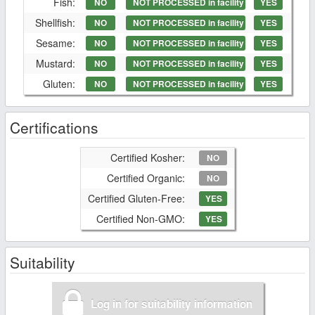
Fish:
NO
NOT PROCESSED in facility
YES
Shellfish:
NO
NOT PROCESSED in facility
YES
Sesame:
NO
NOT PROCESSED in facility
YES
Mustard:
NO
NOT PROCESSED in facility
YES
Gluten:
NO
NOT PROCESSED in facility
YES
Certifications
Certified Kosher:
NO
Certified Organic:
NO
Certified Gluten-Free:
YES
Certified Non-GMO:
YES
Suitability
Log in for suitability information