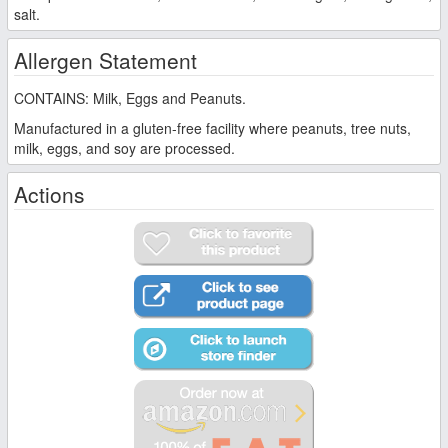
salt.
Allergen Statement
CONTAINS: Milk, Eggs and Peanuts.
Manufactured in a gluten-free facility where peanuts, tree nuts,
milk, eggs, and soy are processed.
Actions