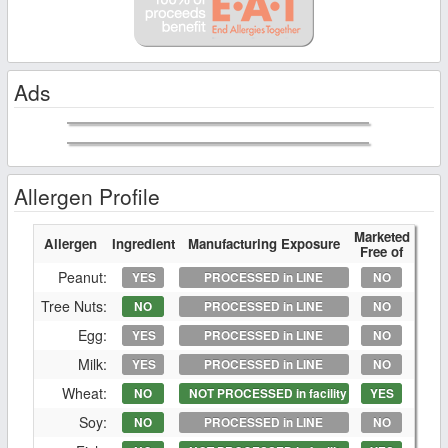
Ads
Allergen Profile
Marketed
Allergen
Ingredient
Manufacturing Exposure
Free of
Peanut:
YES
PROCESSED in LINE
NO
Tree Nuts:
NO
PROCESSED in LINE
NO
Egg:
YES
PROCESSED in LINE
NO
Milk:
YES
PROCESSED in LINE
NO
Wheat:
NO
NOT PROCESSED in facility
YES
Soy:
NO
PROCESSED in LINE
NO