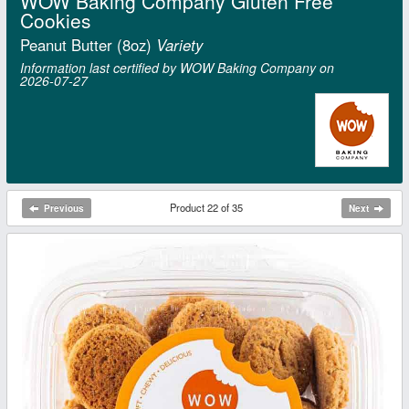
WOW Baking Company Gluten Free
Cookies
Peanut Butter (8oz)
Variety
Information last certified by WOW Baking Company on
2026‑07‑27
Product 22 of 35
Previous
Next