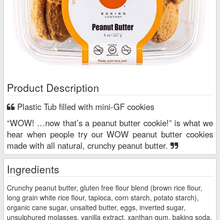
Product Description
Plastic Tub filled with mini-GF cookies
“WOW! …now that’s a peanut butter cookie!” is what we
hear when people try our WOW peanut butter cookies
made with all natural, crunchy peanut butter.
Ingredients
Crunchy peanut butter, gluten free flour blend (brown rice flour,
long grain white rice flour, tapioca, corn starch, potato starch),
organic cane sugar, unsalted butter, eggs, inverted sugar,
unsulphured molasses, vanilla extract, xanthan gum, baking soda,