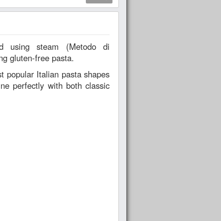
ng gluten-free pasta.
t popular Italian pasta shapes
ne perfectly with both classic