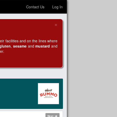
Contact Us
Log In
×
Close
r facilities and on the lines where
gluten
,
sesame
and
mustard
and
er.
Next