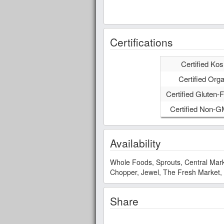
Certifications
Certified Kos
Certified Orga
Certified Gluten-F
Certified Non-
Availability
Whole Foods, Sprouts, Central Mark
Chopper, Jewel, The Fresh Market,
Share