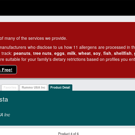
of many of the services we provide.
manufacturers who disclose to us how 11 allergens are processed in thei
 track:
peanuts
,
tree nuts
,
eggs
,
milk
,
wheat
,
soy
,
fish
,
shellfish
,
 suitable for your family's dietary retrictions based on profiles you ent
s Free!
Favorites
Rummo USA Inc
Product Detail
sta
A Inc
Product 4 of 6