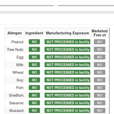
Marketed
Allergen
Ingredient
Manufacturing Exposure
Free of
Peanut:
NO
NOT PROCESSED in facility
NO
Tree Nuts:
NO
NOT PROCESSED in facility
NO
Egg:
NO
NOT PROCESSED in facility
NO
Milk:
NO
NOT PROCESSED in facility
NO
Wheat:
NO
NOT PROCESSED in facility
NO
Soy:
NO
NOT PROCESSED in facility
NO
Fish:
NO
NOT PROCESSED in facility
NO
Shellfish:
NO
NOT PROCESSED in facility
NO
Sesame:
NO
NOT PROCESSED in facility
NO
Mustard:
NO
NOT PROCESSED in facility
NO