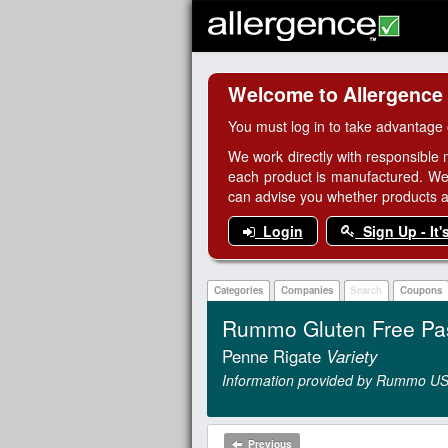
Welcome to Allergence
You must log in to take advantage 
We work directly with responsible 
each product is manufactured. We
can advise you whether products are
Login
Sign Up - It'
Categories
Companies
Search
Coupons
Rummo Gluten Free Pa
Penne Rigate
Variety
Information provided by Rummo US
Previous