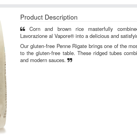
Product Description
Corn and brown rice masterfully combined using steam (Metodo di
Lavorazione al Vapore® into a delicious and satisfyi
Our gluten-free Penne Rigate brings one of the mos
to the gluten-free table. These ridged tubes combi
and modern sauces.