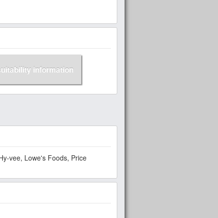
suitability information
Hy-vee, Lowe's Foods, Price