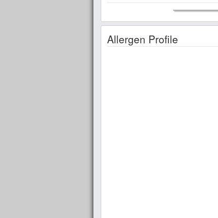
Allergen Profile