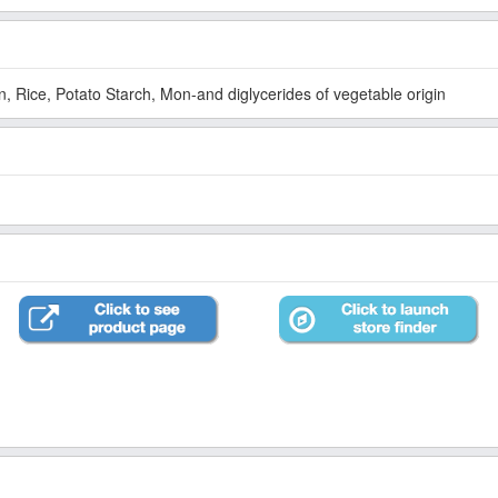
, Rice, Potato Starch, Mon-and diglycerides of vegetable origin