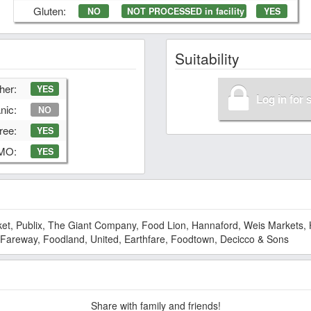
Gluten:
NO
NOT PROCESSED in facility
YES
Suitability
her:
YES
Log in for 
nic:
NO
ree:
YES
GMO:
YES
et, Publix, The Giant Company, Food Lion, Hannaford, Weis Markets, 
 Fareway, Foodland, United, Earthfare, Foodtown, Decicco & Sons
Share with family and friends!