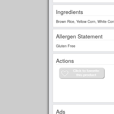
Ingredients
Brown Rice, Yellow Corn, White Corn
Allergen Statement
Gluten Free
Actions
Ads