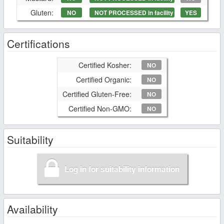
Gluten:
NO
NOT PROCESSED in facility
YES
Certifications
Certified Kosher:
NO
Certified Organic:
NO
Certified Gluten-Free:
NO
Certified Non-GMO:
NO
Suitability
Log in for suitability information
Availability