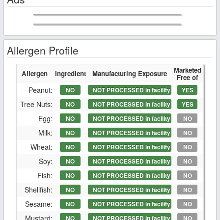
Allergen Profile
Marketed
Allergen
Ingredient
Manufacturing Exposure
Free of
Peanut:
NO
NOT PROCESSED in facility
YES
Tree Nuts:
NO
NOT PROCESSED in facility
YES
Egg:
NO
NOT PROCESSED in facility
NO
Milk:
NO
NOT PROCESSED in facility
NO
Wheat:
NO
NOT PROCESSED in facility
NO
Soy:
NO
NOT PROCESSED in facility
NO
Fish:
NO
NOT PROCESSED in facility
NO
Shellfish:
NO
NOT PROCESSED in facility
NO
Sesame:
NO
NOT PROCESSED in facility
NO
Mustard:
NO
NOT PROCESSED in facility
NO