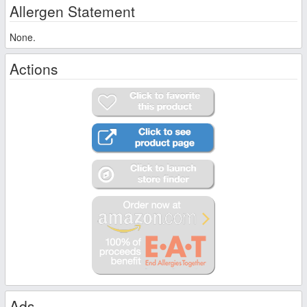
Allergen Statement
None.
Actions
Ads