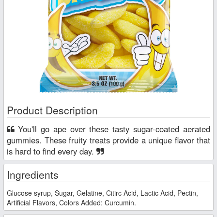
Product Description
You'll go ape over these tasty sugar-coated aerated
gummies. These fruity treats provide a unique flavor that
is hard to find every day.
Ingredients
Glucose syrup, Sugar, Gelatine, Citirc Acid, Lactic Acid, Pectin,
Artificial Flavors, Colors Added: Curcumin.