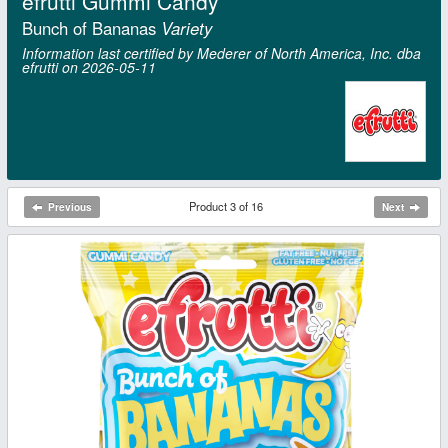
efrutti Gummi Candy
Bunch of Bananas
Variety
Information last certified by Mederer of North America, Inc. dba
efrutti on 2026‑05‑11
Product 3 of 16
Previous
Next