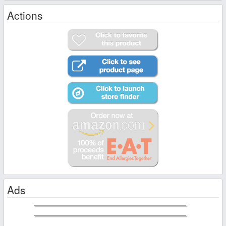
Actions
Ads