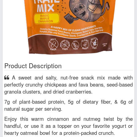
Product Description
A sweet and salty, nut-free snack mix made with
perfectly crunchy chickpeas and fava beans, seed-based
granola clusters, and dried cranberries.
7g of plant-based protein, 5g of dietary fiber, & 6g of
natural sugar per serving.
Enjoy this warm cinnamon and nutmeg twist by the
handful, or use it as a topper on your favorite yogurt or
hearty oatmeal bowl for a protein-packed crunch.