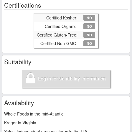
Certifications
Certified Kosher:
NO
Certified Organic:
NO
Certified Gluten-Free:
NO
Certified Non-GMO:
NO
Suitability
Log in for suitability information
Availability
Whole Foods in the mid-Atlantic
Kroger in Virginia
Select independent grocery stores in the U.S.