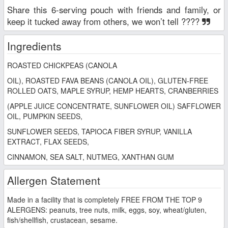
Share this 6-serving pouch with friends and family, or
keep it tucked away from others, we won’t tell ????
Ingredients
ROASTED CHICKPEAS (CANOLA
OIL), ROASTED FAVA BEANS (CANOLA OIL), GLUTEN-FREE
ROLLED OATS, MAPLE SYRUP, HEMP HEARTS, CRANBERRIES
(APPLE JUICE CONCENTRATE, SUNFLOWER OIL) SAFFLOWER
OIL, PUMPKIN SEEDS,
SUNFLOWER SEEDS, TAPIOCA FIBER SYRUP, VANILLA
EXTRACT, FLAX SEEDS,
CINNAMON, SEA SALT, NUTMEG, XANTHAN GUM
Allergen Statement
Made in a facility that is completely FREE FROM THE TOP 9
ALERGENS: peanuts, tree nuts, milk, eggs, soy, wheat/gluten,
fish/shellfish, crustacean, sesame.