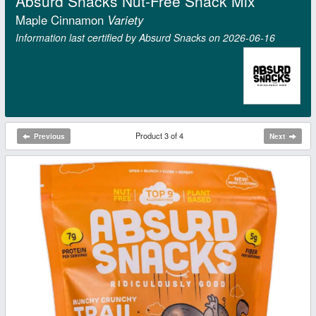
Absurd Snacks Nut-Free Snack Mix
Maple Cinnamon
Variety
Information last certified by Absurd Snacks on 2026‑06‑16
Product 3 of 4
Previous
Next