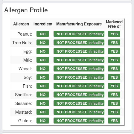
Allergen Profile
Marketed
Allergen
Ingredient
Manufacturing Exposure
Free of
Peanut:
NO
NOT PROCESSED in facility
YES
Tree Nuts:
NO
NOT PROCESSED in facility
YES
Egg:
NO
NOT PROCESSED in facility
YES
Milk:
NO
NOT PROCESSED in facility
YES
Wheat:
NO
NOT PROCESSED in facility
YES
Soy:
NO
NOT PROCESSED in facility
YES
Fish:
NO
NOT PROCESSED in facility
YES
Shellfish:
NO
NOT PROCESSED in facility
YES
Sesame:
NO
NOT PROCESSED in facility
YES
Mustard:
NO
NOT PROCESSED in facility
YES
Gluten:
NO
NOT PROCESSED in facility
YES