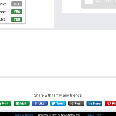
nic:
NO
ree:
YES
GMO:
YES
Share with family and friends!
Terms of Service
Copyright © 2026 by SnackSafely.com.
Privacy Policy