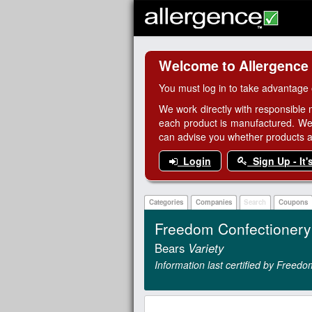
Welcome to Allergence
You must log in to take advantage 
We work directly with responsible 
each product is manufactured. We
can advise you whether products are
Login
Sign Up - It'
Categories
Companies
Search
Coupons
Freedom Confectioner
Bears
Variety
Information last certified by Free