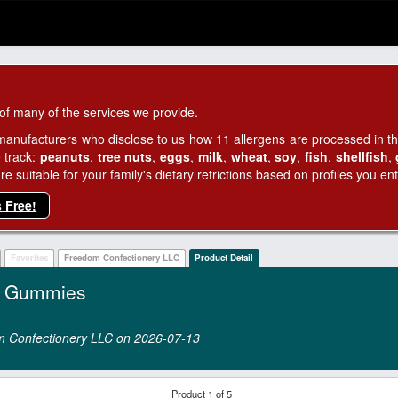
of many of the services we provide.
manufacturers who disclose to us how 11 allergens are processed in thei
 track:
peanuts
,
tree nuts
,
eggs
,
milk
,
wheat
,
soy
,
fish
,
shellfish
,
 suitable for your family's dietary retrictions based on profiles you ent
s Free!
Favorites
Freedom Confectionery LLC
Product Detail
y Gummies
dom Confectionery LLC on 2026‑07‑13
Product 1 of 5