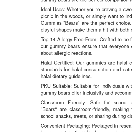
Ideal Uses: Whether you're craving a swe
picnic in the woods, or simply want to in
Gummies "Bears" are the perfect choice. T
playful shapes make them a hit with both c
Top 14 Allergy Free-From: Crafted to be f
our gummy bears ensure that everyone 
about allergic reactions.
Halal Certified: Our gummies are halal ce
standards for halal consumption and cater
halal dietary guidelines.
PKU Suitable: Suitable for individuals w
gummy bears offer inclusivity and accomm
Classroom Friendly: Safe for school
"Bears" are classroom-friendly, making 
school snacks, treats, or sharing during cl
Convenient Packaging: Packaged in resea