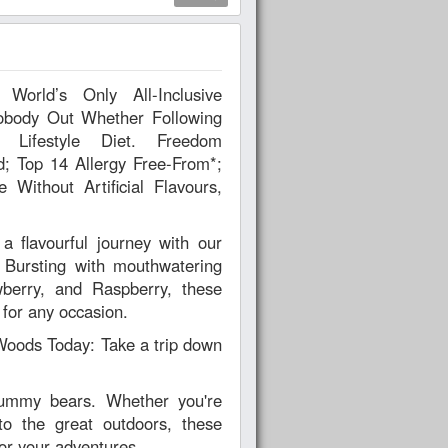
body Out Whether Following
estyle Diet. Freedom
d; Top 14 Allergy Free-From*;
Without Artificial Flavours,
flavourful journey with our
Bursting with mouthwatering
wberry, and Raspberry, these
 for any occasion.
oods Today: Take a trip down
gummy bears. Whether you're
to the great outdoors, these
or your adventures.