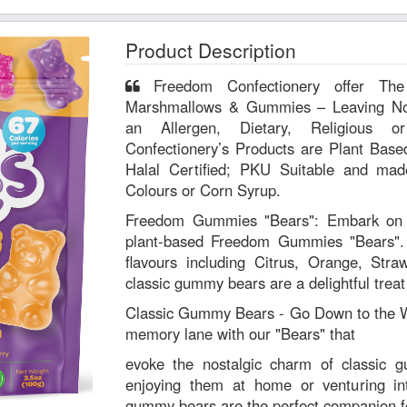
Product Description
Freedom Confectionery offer The World’s Only All-Inclusive
Marshmallows & Gummies – Leaving No
an Allergen, Dietary, Religious or Lif
Confectionery’s Products are Plant Base
Halal Certified; PKU Suitable and made 
Colours or Corn Syrup.
Freedom Gummies "Bears": Embark on a 
plant-based Freedom Gummies "Bears". 
flavours including Citrus, Orange, Stra
classic gummy bears are a delightful treat
Classic Gummy Bears - Go Down to the W
memory lane with our "Bears" that
evoke the nostalgic charm of classic 
enjoying them at home or venturing in
gummy bears are the perfect companion f