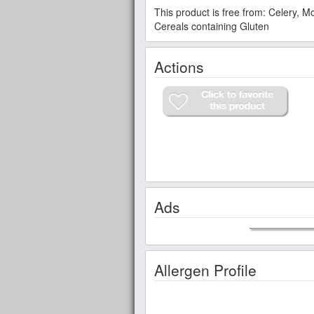
This product is free from: Celery, 
Cereals containing Gluten
Actions
Ads
Allergen Profile