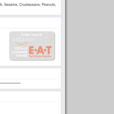
Milk, Sesame, Crustaceans, Peanuts,