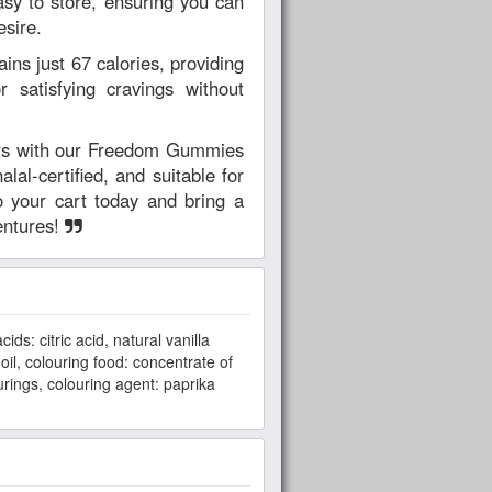
asy to store, ensuring you can
sire.
ins just 67 calories, providing
or satisfying cravings without
ars with our Freedom Gummies
alal-certified, and suitable for
o your cart today and bring a
entures!
ds: citric acid, natural vanilla
oil, colouring food: concentrate of
urings, colouring agent: paprika