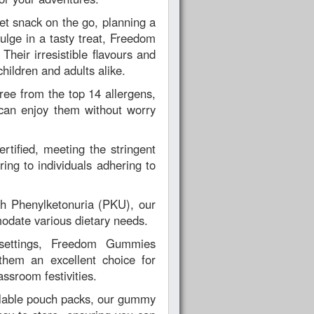
et snack on the go, planning a
dulge in a tasty treat, Freedom
heir irresistible flavours and
hildren and adults alike.
ree from the top 14 allergens,
can enjoy them without worry
rtified, meeting the stringent
ing to individuals adhering to
ith Phenylketonuria (PKU), our
odate various dietary needs.
 settings, Freedom Gummies
them an excellent choice for
assroom festivities.
lable pouch packs, our gummy