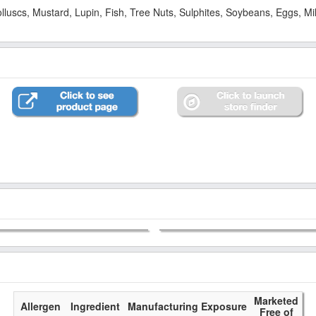
Molluscs, Mustard, Lupin, Fish, Tree Nuts, Sulphites, Soybeans, Eggs, 
Marketed
Allergen
Ingredient
Manufacturing Exposure
Free of