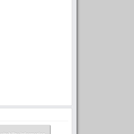
suitability information