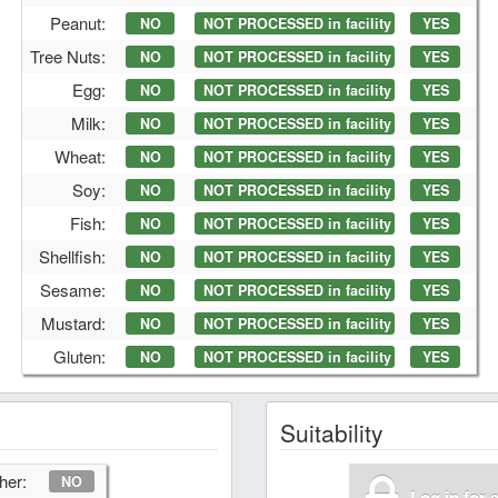
Peanut:
NO
NOT PROCESSED in facility
YES
Tree Nuts:
NO
NOT PROCESSED in facility
YES
Egg:
NO
NOT PROCESSED in facility
YES
Milk:
NO
NOT PROCESSED in facility
YES
Wheat:
NO
NOT PROCESSED in facility
YES
Soy:
NO
NOT PROCESSED in facility
YES
Fish:
NO
NOT PROCESSED in facility
YES
Shellfish:
NO
NOT PROCESSED in facility
YES
Sesame:
NO
NOT PROCESSED in facility
YES
Mustard:
NO
NOT PROCESSED in facility
YES
Gluten:
NO
NOT PROCESSED in facility
YES
Suitability
her:
NO
Log in for 