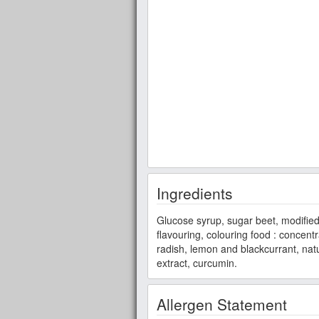
Ingredients
Glucose syrup, sugar beet, modified s
flavouring, colouring food : concent
radish, lemon and blackcurrant, natu
extract, curcumin.
Allergen Statement