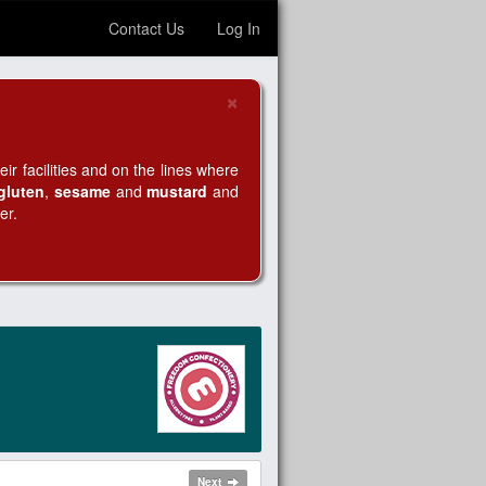
Contact Us
Log In
×
Close
r facilities and on the lines where
gluten
,
sesame
and
mustard
and
er.
Next