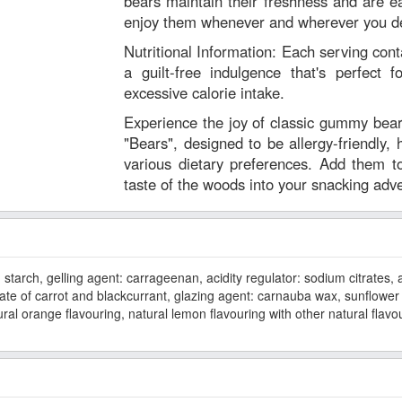
bears maintain their freshness and are e
enjoy them whenever and wherever you de
Nutritional Information: Each serving conta
a guilt-free indulgence that's perfect f
excessive calorie intake.
Experience the joy of classic gummy be
"Bears", designed to be allergy-friendly, h
various dietary preferences. Add them t
taste of the woods into your snacking adv
tarch, gelling agent: carrageenan, acidity regulator: sodium citrates, aci
rate of carrot and blackcurrant, glazing agent: carnauba wax, sunflower 
ral orange flavouring, natural lemon flavouring with other natural flavo