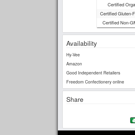
Certified Orga
Certified Gluten-F
Certified Non-
Availability
Hy-Vee
Amazon
Good Independent Retailers
Freedom Confectionery online
Share