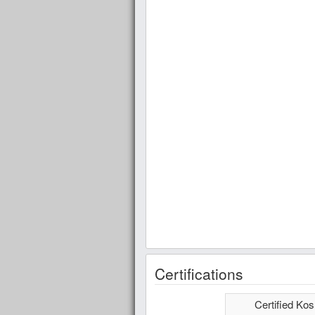
Certifications
Certified Kos