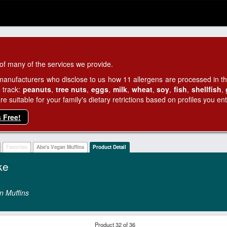
of many of the services we provide.
manufacturers who disclose to us how 11 allergens are processed in thei
 track:
peanuts
,
tree nuts
,
eggs
,
milk
,
wheat
,
soy
,
fish
,
shellfish
,
 suitable for your family's dietary retrictions based on profiles you ent
s Free!
Favorites
Abe's Vegan Muffins
Product Detail
ke
n Muffins
Product 32 of 36