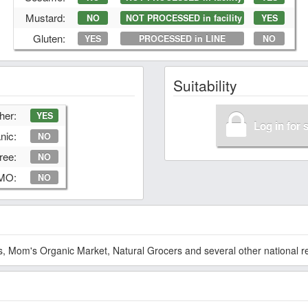
Mustard:
NO
NOT PROCESSED in facility
YES
Gluten:
YES
PROCESSED in LINE
NO
Suitability
her:
YES
Log in for 
nic:
NO
ree:
NO
GMO:
NO
 Mom's Organic Market, Natural Grocers and several other national ret