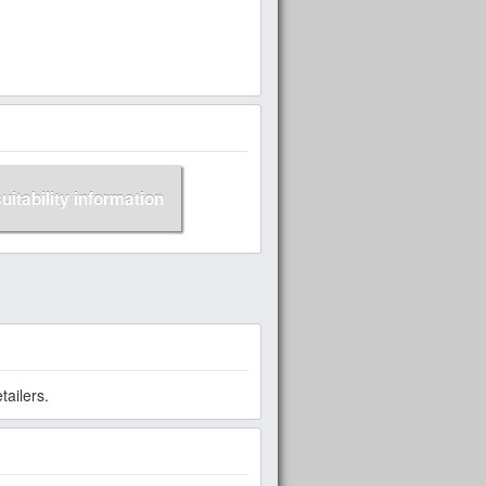
suitability information
ailers.