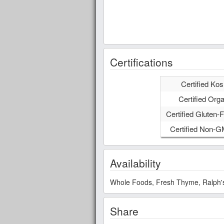
Certifications
Certified Kos
Certified Orga
Certified Gluten-F
Certified Non-
Availability
Whole Foods, Fresh Thyme, Ralph's,
Share