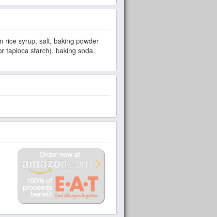
 rice syrup, salt, baking powder
 tapioca starch), baking soda,