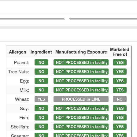
Marketed
Allergen
Ingredient
Manufacturing Exposure
Free of
Peanut:
NO
NOT PROCESSED in facility
YES
Tree Nuts:
NO
NOT PROCESSED in facility
YES
Egg:
NO
NOT PROCESSED in facility
YES
Milk:
NO
NOT PROCESSED in facility
YES
Wheat:
YES
PROCESSED in LINE
NO
Soy:
NO
NOT PROCESSED in facility
YES
Fish:
NO
NOT PROCESSED in facility
YES
Shellfish:
NO
NOT PROCESSED in facility
YES
Sesame:
NO
NOT PROCESSED in facility
YES