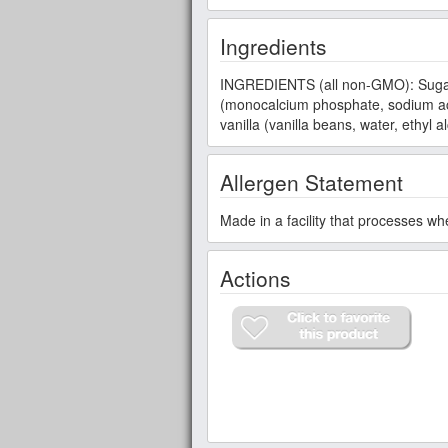
Ingredients
INGREDIENTS (all non-GMO): Sugar, w
(monocalcium phosphate, sodium aci
vanilla (vanilla beans, water, ethyl 
Allergen Statement
Made in a facility that processes wh
Actions