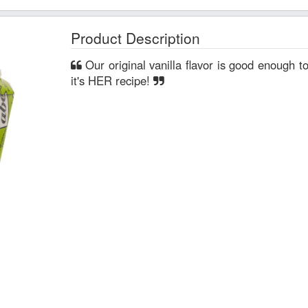
Product Description
Our original vanilla flavor is good enough to fool your granny into thinking
it's HER recipe!