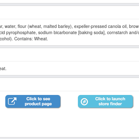
ater, flour (wheat, malted barley), expeller-pressed canola oil, brown
d pyrophosphate, sodium bicarbonate [baking soda], cornstarch and/or
alcohol). Contains: Wheat.
eat.