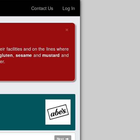
Contact Us
Log In
×
Close
r facilities and on the lines where
gluten
,
sesame
and
mustard
and
er.
Next