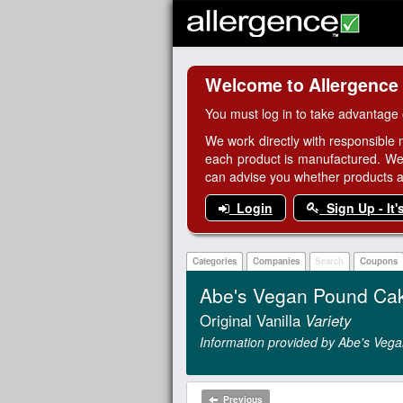
Welcome to Allergence
You must log in to take advantage 
We work directly with responsible 
each product is manufactured. We
can advise you whether products are
Login
Sign Up - It'
Categories
Companies
Search
Coupons
Abe's Vegan Pound Ca
Original Vanilla
Variety
Information provided by Abe's Vega
Previous