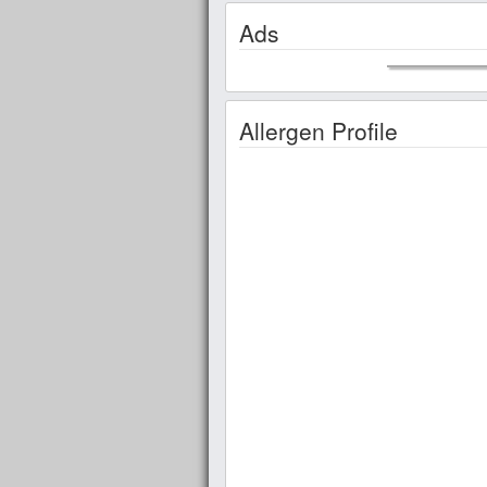
Ads
Allergen Profile