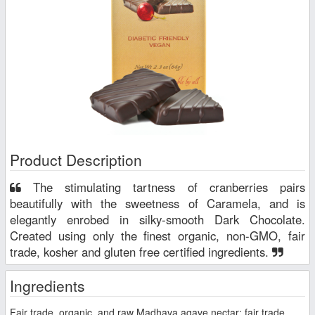
Product Description
The stimulating tartness of cranberries pairs
beautifully with the sweetness of Caramela, and is
elegantly enrobed in silky-smooth Dark Chocolate.
Created using only the finest organic, non-GMO, fair
trade, kosher and gluten free certified ingredients.
Ingredients
Fair trade, organic, and raw Madhava agave nectar; fair trade,