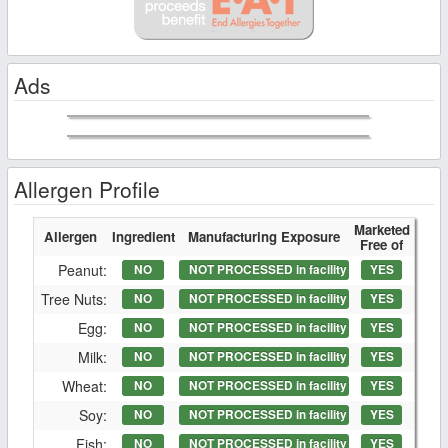
Ads
Allergen Profile
Marketed
Allergen
Ingredient
Manufacturing Exposure
Free of
Peanut:
NO
NOT PROCESSED in facility
YES
Tree Nuts:
NO
NOT PROCESSED in facility
YES
Egg:
NO
NOT PROCESSED in facility
YES
Milk:
NO
NOT PROCESSED in facility
YES
Wheat:
NO
NOT PROCESSED in facility
YES
Soy:
NO
NOT PROCESSED in facility
YES
Fish:
NO
NOT PROCESSED in facility
YES