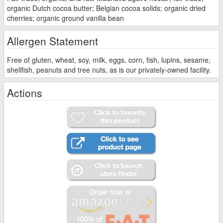
organic Dutch cocoa butter; Belgian cocoa solids; organic dried
cherries; organic ground vanilla bean
Allergen Statement
Free of gluten, wheat, soy, milk, eggs, corn, fish, lupins, sesame,
shellfish, peanuts and tree nuts, as is our privately-owned facility.
Actions