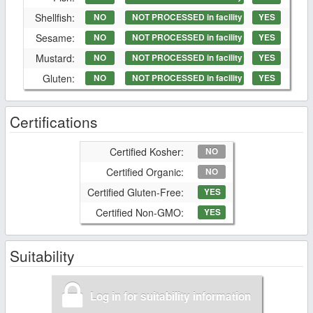
Shellfish:
NO
NOT PROCESSED in facility
YES
Sesame:
NO
NOT PROCESSED in facility
YES
Mustard:
NO
NOT PROCESSED in facility
YES
Gluten:
NO
NOT PROCESSED in facility
YES
Certifications
Certified Kosher:
NO
Certified Organic:
NO
Certified Gluten-Free:
YES
Certified Non-GMO:
YES
Suitability
Log in for suitability information