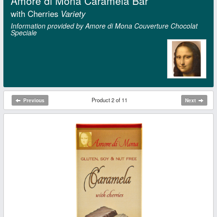
Amore di Mona Caramela Bar
with Cherries
Variety
Information provided by Amore di Mona Couverture Chocolat
Speciale
Product 2 of 11
Previous
Next