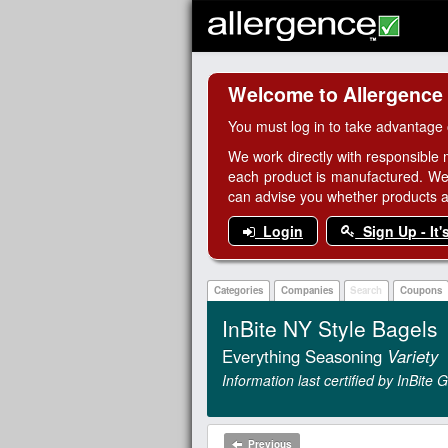
Welcome to Allergence
You must log in to take advantage 
We work directly with responsible 
each product is manufactured. We
can advise you whether products are
Login
Sign Up - It'
Categories
Companies
Search
Coupons
InBite NY Style Bagels
Everything Seasoning
Variety
Information last certified by InBite
Previous