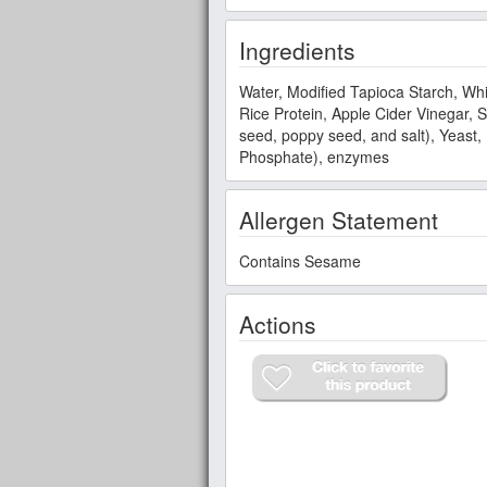
Ingredients
Water, Modified Tapioca Starch, Whi
Rice Protein, Apple Cider Vinegar, 
seed, poppy seed, and salt), Yeas
Phosphate), enzymes
Allergen Statement
Contains Sesame
Actions