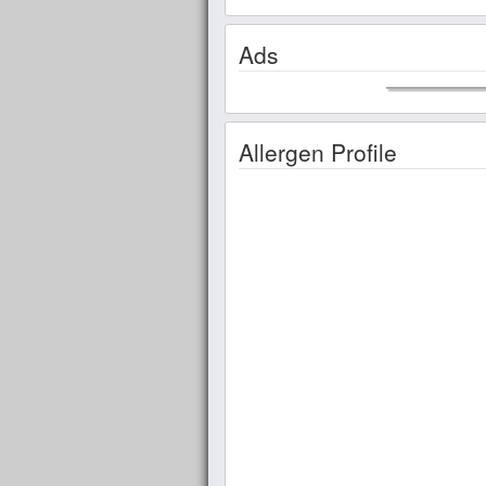
Ads
Allergen Profile