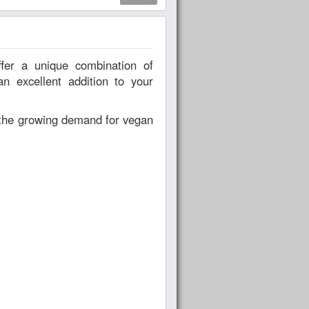
an excellent addition to your
o the growing demand for vegan