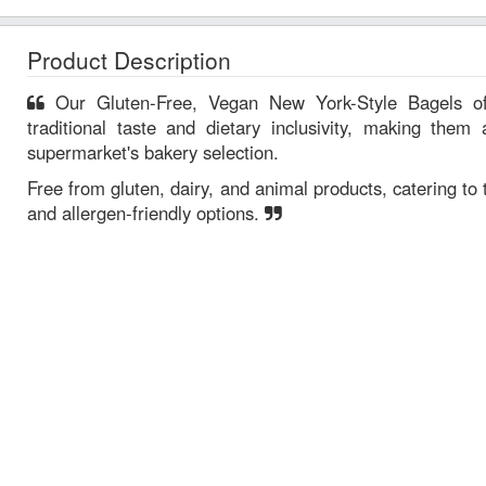
Product Description
Our Gluten-Free, Vegan New York-Style Bagels offer a unique combination of
traditional taste and dietary inclusivity, making them 
supermarket's bakery selection.
Free from gluten, dairy, and animal products, catering t
and allergen-friendly options.