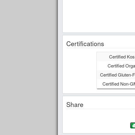
Certifications
Certified Kos
Certified Orga
Certified Gluten-F
Certified Non-
Share