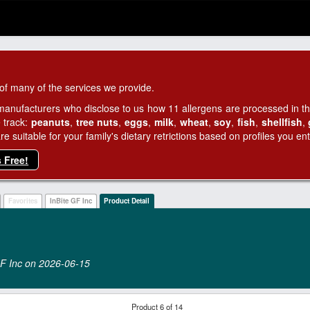
of many of the services we provide.
manufacturers who disclose to us how 11 allergens are processed in thei
 track:
peanuts
,
tree nuts
,
eggs
,
milk
,
wheat
,
soy
,
fish
,
shellfish
,
 suitable for your family's dietary retrictions based on profiles you ent
s Free!
Favorites
InBite GF Inc
Product Detail
 GF Inc on 2026‑06‑15
Product 6 of 14