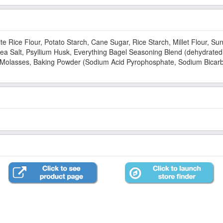
te Rice Flour, Potato Starch, Cane Sugar, Rice Starch, Millet Flour, S
Sea Salt, Psyllium Husk, Everything Bagel Seasoning Blend (dehydrated
t, Molasses, Baking Powder (Sodium Acid Pyrophosphate, Sodium Bicar