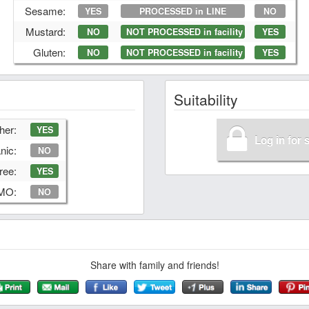
Sesame:
YES
PROCESSED in LINE
NO
Mustard:
NO
NOT PROCESSED in facility
YES
Gluten:
NO
NOT PROCESSED in facility
YES
Suitability
her:
YES
Log in for 
nic:
NO
ree:
YES
GMO:
NO
Share with family and friends!