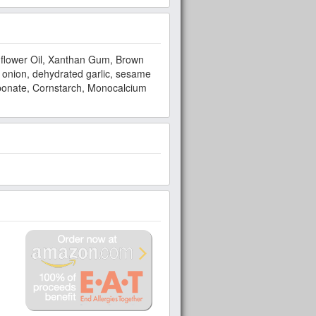
unflower Oil, Xanthan Gum, Brown
 onion, dehydrated garlic, sesame
bonate, Cornstarch, Monocalcium