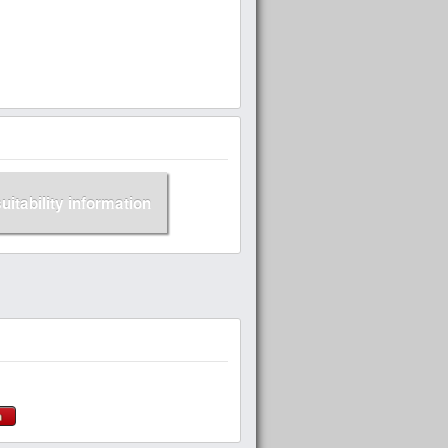
suitability information