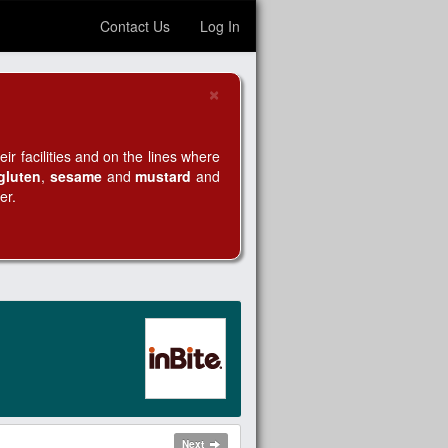
Contact Us
Log In
×
Close
r facilities and on the lines where
gluten
,
sesame
and
mustard
and
er.
Next