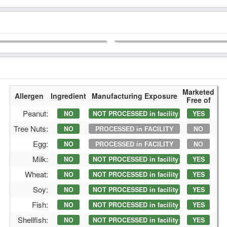
Marketed
Allergen
Ingredient
Manufacturing Exposure
Free of
Peanut:
NO
NOT PROCESSED in facility
YES
Tree Nuts:
NO
PROCESSED in FACILITY
NO
Egg:
NO
PROCESSED in FACILITY
NO
Milk:
NO
NOT PROCESSED in facility
YES
Wheat:
NO
NOT PROCESSED in facility
YES
Soy:
NO
NOT PROCESSED in facility
YES
Fish:
NO
NOT PROCESSED in facility
YES
Shellfish:
NO
NOT PROCESSED in facility
YES