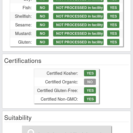
Fish:
NO
NOT PROCESSED in facility
YES
Shellfish:
NO
NOT PROCESSED in facility
YES
Sesame:
NO
NOT PROCESSED in facility
YES
Mustard:
NO
NOT PROCESSED in facility
YES
Gluten:
NO
NOT PROCESSED in facility
YES
Certifications
Certified Kosher:
YES
Certified Organic:
NO
Certified Gluten-Free:
YES
Certified Non-GMO:
YES
Suitability