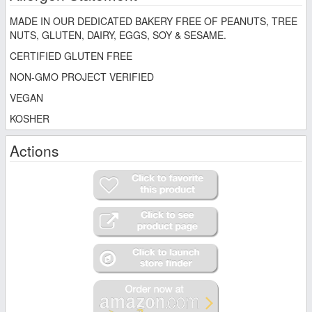
MADE IN OUR DEDICATED BAKERY FREE OF PEANUTS, TREE
NUTS, GLUTEN, DAIRY, EGGS, SOY & SESAME.
CERTIFIED GLUTEN FREE
NON-GMO PROJECT VERIFIED
VEGAN
KOSHER
Actions