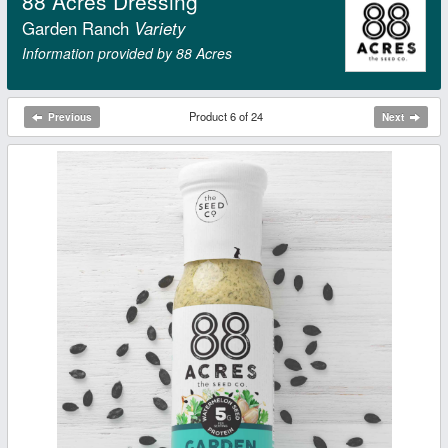
88 Acres Dressing
Garden Ranch
Variety
Information provided by 88 Acres
Product 6 of 24
Previous
Next