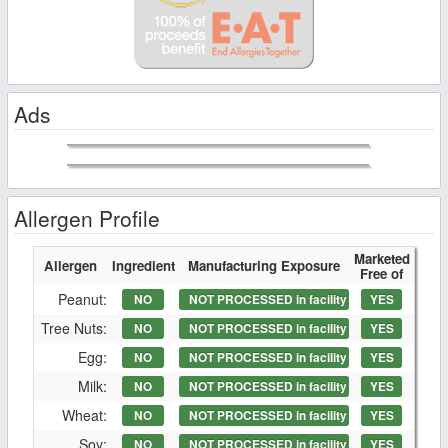
Ads
Allergen Profile
Marketed
Allergen
Ingredient
Manufacturing Exposure
Free of
Peanut:
NO
NOT PROCESSED in facility
YES
Tree Nuts:
NO
NOT PROCESSED in facility
YES
Egg:
NO
NOT PROCESSED in facility
YES
Milk:
NO
NOT PROCESSED in facility
YES
Wheat:
NO
NOT PROCESSED in facility
YES
Soy:
NO
NOT PROCESSED in facility
YES