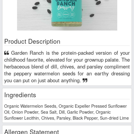
Product Description
Garden Ranch is the protein-packed version of your
childhood favorite, elevated for your grownup palate. The
herbaceous blend of dill, chives, and parsley compliment
the peppery watermelon seeds for an earthy dressing
you can put on just about anything.
Ingredients
Organic Watermelon Seeds, Organic Expeller Pressed Sunflower
Oil, Onion Powder, Sea Salt, Dill, Garlic Powder, Organic
Sunflower Lecithin, Chives, Parsley, Black Pepper, Sun-dried Lime
Allergen Statement