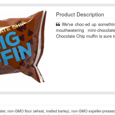
Product Description
We've choc-ed up something irresistible here! Filled with
mouthwatering mini-chocol
Chocolate Chip muffin is sure t
r, non-GMO flour (wheat, malted barley), non-GMO expeller-pressed