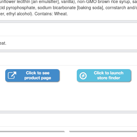
unflower lecithin [an emulsifier], vanilla), non-GMO brown rice syrup,
d pyrophosphate, sodium bicarbonate [baking soda], cornstarch and/or
er, ethyl alcohol). Contains: Wheat.
eat.