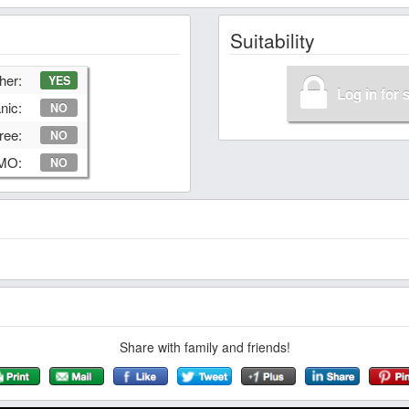
Suitability
her:
YES
Log in for 
nic:
NO
ree:
NO
GMO:
NO
Share with family and friends!