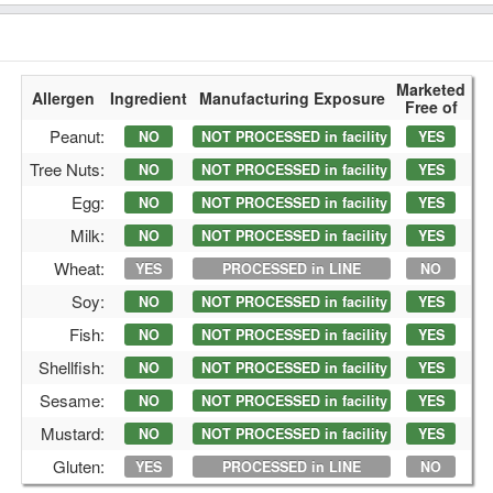
Marketed
Allergen
Ingredient
Manufacturing Exposure
Free of
Peanut:
NO
NOT PROCESSED in facility
YES
Tree Nuts:
NO
NOT PROCESSED in facility
YES
Egg:
NO
NOT PROCESSED in facility
YES
Milk:
NO
NOT PROCESSED in facility
YES
Wheat:
YES
PROCESSED in LINE
NO
Soy:
NO
NOT PROCESSED in facility
YES
Fish:
NO
NOT PROCESSED in facility
YES
Shellfish:
NO
NOT PROCESSED in facility
YES
Sesame:
NO
NOT PROCESSED in facility
YES
Mustard:
NO
NOT PROCESSED in facility
YES
Gluten:
YES
PROCESSED in LINE
NO