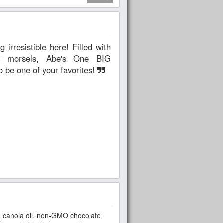
ate morsels, Abe's One BIG
o be one of your favorites!
 canola oil, non-GMO chocolate