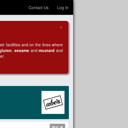
Contact Us
Log In
×
Close
r facilities and on the lines where
gluten
,
sesame
and
mustard
and
er.
Next