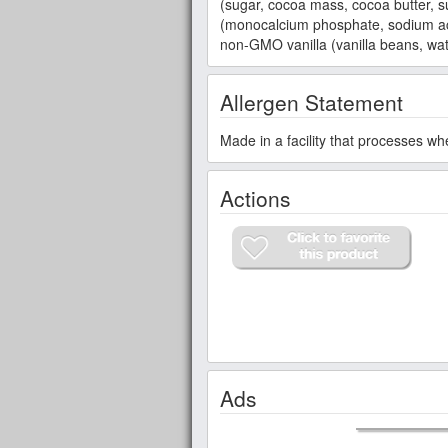
(sugar, cocoa mass, cocoa butter, s
(monocalcium phosphate, sodium aci
non-GMO vanilla (vanilla beans, wat
Allergen Statement
Made in a facility that processes wh
Actions
Ads