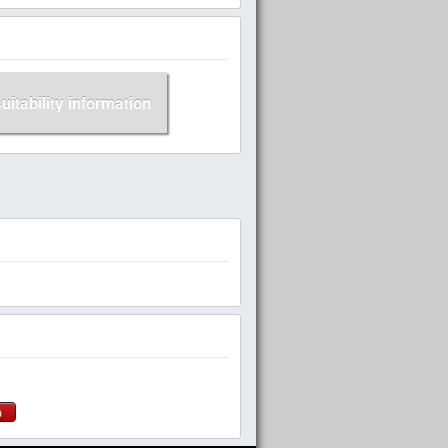
suitability information