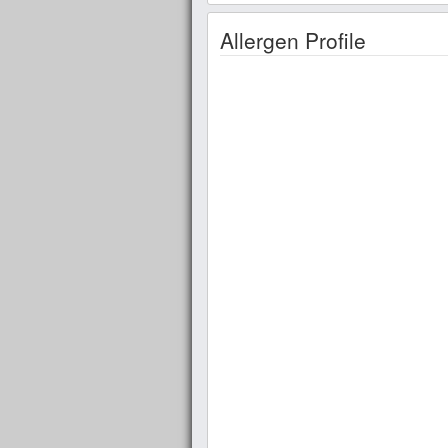
Allergen Profile