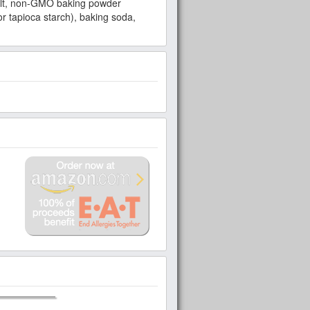
 salt, non-GMO baking powder
 tapioca starch), baking soda,