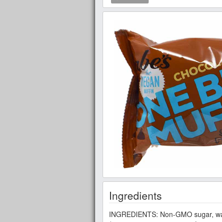
Ingredients
INGREDIENTS: Non-GMO sugar, wate