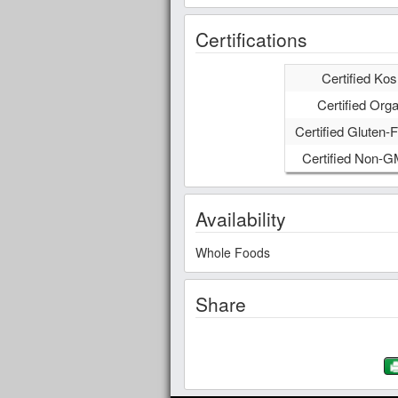
Certifications
Certified Kos
Certified Orga
Certified Gluten-F
Certified Non-
Availability
Whole Foods
Share