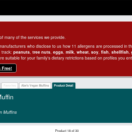
of many of the services we provide.
manufacturers who disclose to us how 11 allergens are processed in thei
 track:
peanuts
,
tree nuts
,
eggs
,
milk
,
wheat
,
soy
,
fish
,
shellfish
,
 suitable for your family's dietary retrictions based on profiles you ent
s Free!
Favorites
Abe's Vegan Muffins
Product Detail
uffin
n Muffins
Product 18 of 30