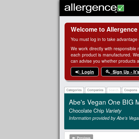
Welcome to Allergence
You must log in to take advantage 
We work directly with responsible 
each product is manufactured. We
can advise you whether products are
Login
Sign Up - It'
Categories
Companies
Search
Coupons
Abe's Vegan One BIG M
Chocolate Chip
Variety
Information provided by Abe's Vega
Previous