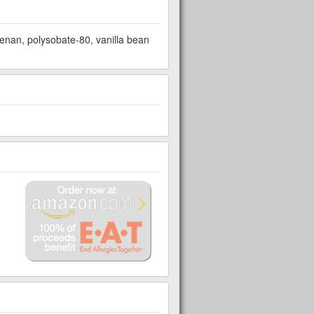
eenan, polysobate-80, vanilla bean