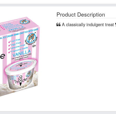
Product Description
A classically indulgent treat