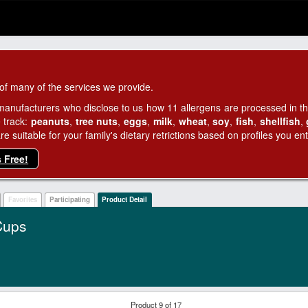
of many of the services we provide.
manufacturers who disclose to us how 11 allergens are processed in thei
 track:
peanuts
,
tree nuts
,
eggs
,
milk
,
wheat
,
soy
,
fish
,
shellfish
,
 suitable for your family's dietary retrictions based on profiles you ent
s Free!
Favorites
Participating
Product Detail
Cups
Product 9 of 17