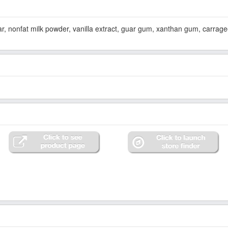
ar, nonfat milk powder, vanilla extract, guar gum, xanthan gum, carrag