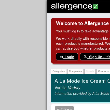
Welcome to Allergence
You must log in to take advantage 
We work directly with responsible 
each product is manufactured. We
can advise you whether products are
Login
Sign Up - It'
Categories
Companies
Search
Coupons
A La Mode Ice Cream 
Vanilla
Variety
Information provided by A La Mode
Previous