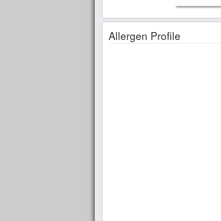
Allergen Profile