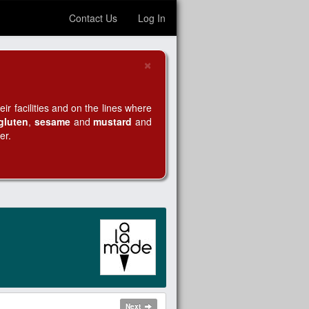
Contact Us
Log In
×
Close
r facilities and on the lines where
gluten
,
sesame
and
mustard
and
er.
Next