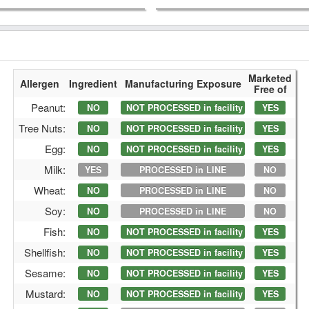
Marketed
Allergen
Ingredient
Manufacturing Exposure
Free of
Peanut:
NO
NOT PROCESSED in facility
YES
Tree Nuts:
NO
NOT PROCESSED in facility
YES
Egg:
NO
NOT PROCESSED in facility
YES
Milk:
YES
PROCESSED in LINE
NO
Wheat:
NO
PROCESSED in LINE
NO
Soy:
NO
PROCESSED in LINE
NO
Fish:
NO
NOT PROCESSED in facility
YES
Shellfish:
NO
NOT PROCESSED in facility
YES
Sesame:
NO
NOT PROCESSED in facility
YES
Mustard:
NO
NOT PROCESSED in facility
YES