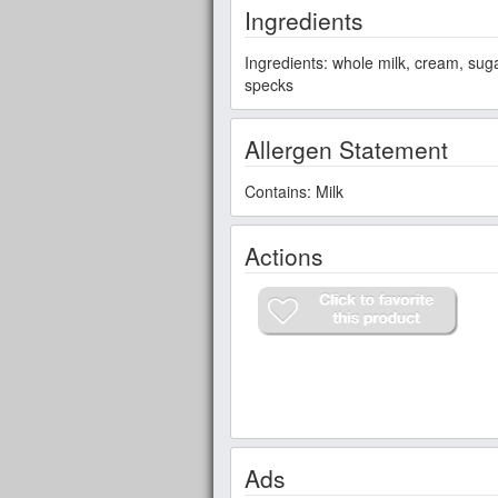
Ingredients
Ingredients: whole milk, cream, sug
specks
Allergen Statement
Contains: Milk
Actions
Ads