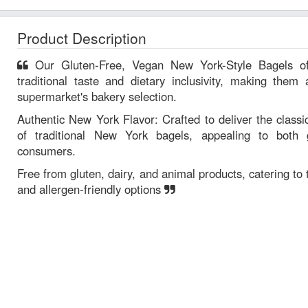
Product Description
Our Gluten-Free, Vegan New York-Style Bagels offer a unique combination of
traditional taste and dietary inclusivity, making them 
supermarket's bakery selection.
Authentic New York Flavor: Crafted to deliver the classi
of traditional New York bagels, appealing to both g
consumers.
Free from gluten, dairy, and animal products, catering t
and allergen-friendly options