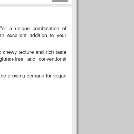
an excellent addition to your
c chewy texture and rich taste
luten-free and conventional
o the growing demand for vegan