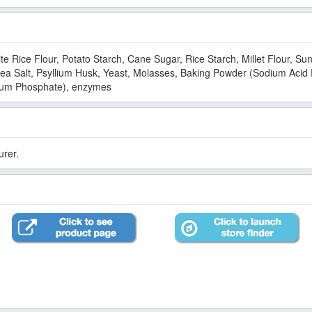
te Rice Flour, Potato Starch, Cane Sugar, Rice Starch, Millet Flour, S
 Sea Salt, Psyllium Husk, Yeast, Molasses, Baking Powder (Sodium Aci
cium Phosphate), enzymes
urer.