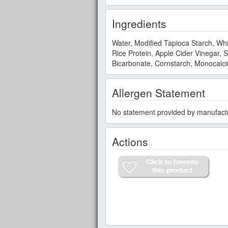
Ingredients
Water, Modified Tapioca Starch, Whi
Rice Protein, Apple Cider Vinegar,
Bicarbonate, Cornstarch, Monocal
Allergen Statement
No statement provided by manufact
Actions