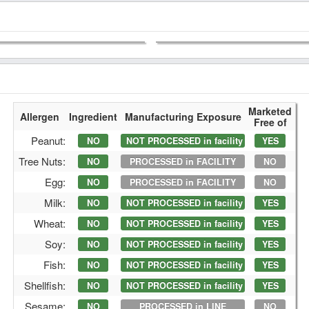
Marketed
Allergen
Ingredient
Manufacturing Exposure
Free of
Peanut:
NO
NOT PROCESSED in facility
YES
Tree Nuts:
NO
PROCESSED in FACILITY
NO
Egg:
NO
PROCESSED in FACILITY
NO
Milk:
NO
NOT PROCESSED in facility
YES
Wheat:
NO
NOT PROCESSED in facility
YES
Soy:
NO
NOT PROCESSED in facility
YES
Fish:
NO
NOT PROCESSED in facility
YES
Shellfish:
NO
NOT PROCESSED in facility
YES
Sesame:
NO
PROCESSED in LINE
NO