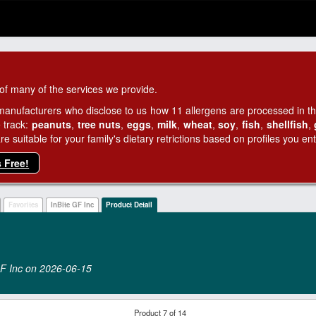
of many of the services we provide.
manufacturers who disclose to us how 11 allergens are processed in thei
 track:
peanuts
,
tree nuts
,
eggs
,
milk
,
wheat
,
soy
,
fish
,
shellfish
,
 suitable for your family's dietary retrictions based on profiles you ent
s Free!
Favorites
InBite GF Inc
Product Detail
 GF Inc on 2026‑06‑15
Product 7 of 14