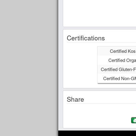
Certifications
Certified Kos
Certified Orga
Certified Gluten-F
Certified Non-
Share