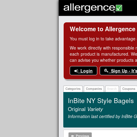
Welcome to Allergence
You must log in to take advantage 
We work directly with responsible 
each product is manufactured. We
can advise you whether products are
Login
Sign Up - It'
Categories
Companies
Search
Coupons
InBite NY Style Bagels
Original
Variety
Information last certified by InBite
Previous