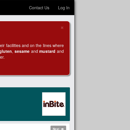
Contact Us
Log In
×
Close
r facilities and on the lines where
gluten
,
sesame
and
mustard
and
er.
Next