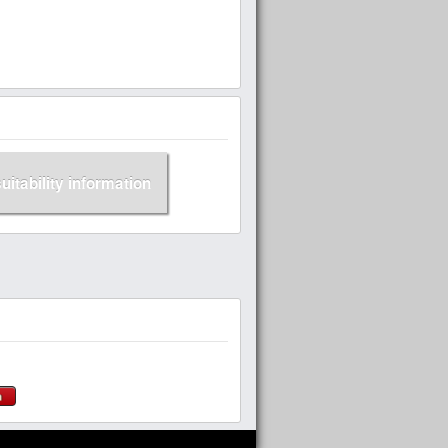
suitability information