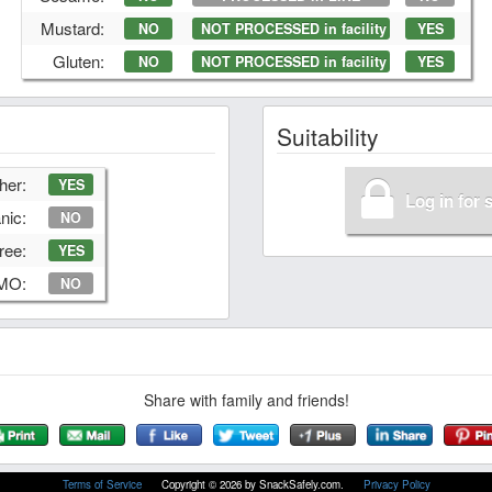
Mustard:
NO
NOT PROCESSED in facility
YES
Gluten:
NO
NOT PROCESSED in facility
YES
Suitability
her:
YES
Log in for 
nic:
NO
ree:
YES
GMO:
NO
Share with family and friends!
Terms of Service
Copyright © 2026 by SnackSafely.com.
Privacy Policy