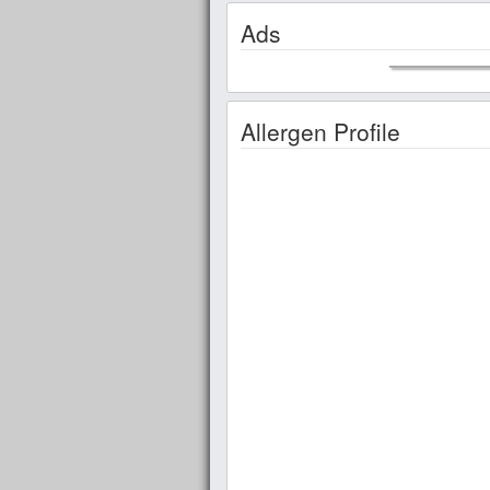
Ads
Allergen Profile