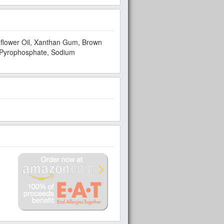
unflower Oil, Xanthan Gum, Brown
d Pyrophosphate, Sodium