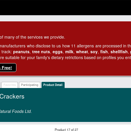
of many of the services we provide.
manufacturers who disclose to us how 11 allergens are processed in thei
 track:
peanuts
,
tree nuts
,
eggs
,
milk
,
wheat
,
soy
,
fish
,
shellfish
,
 suitable for your family's dietary retrictions based on profiles you ent
s Free!
Favorites
Participating
Product Detail
Crackers
atural Foods Ltd.
Product 17 of 27