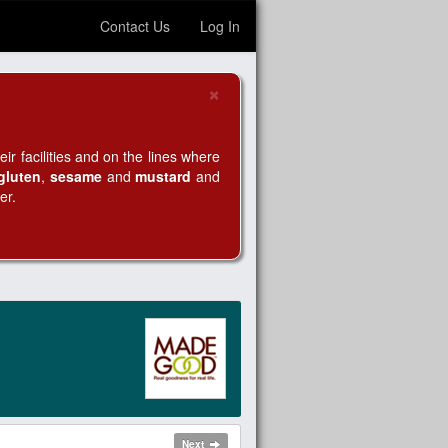
Contact Us
Log In
×
Close
r facilities and on the lines where
gluten
,
sesame
and
mustard
and
er.
Next