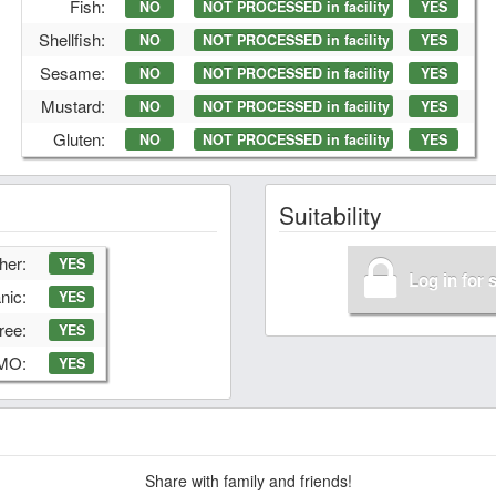
Fish:
NO
NOT PROCESSED in facility
YES
Shellfish:
NO
NOT PROCESSED in facility
YES
Sesame:
NO
NOT PROCESSED in facility
YES
Mustard:
NO
NOT PROCESSED in facility
YES
Gluten:
NO
NOT PROCESSED in facility
YES
Suitability
her:
YES
Log in for 
nic:
YES
ree:
YES
GMO:
YES
Share with family and friends!