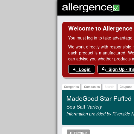
Welcome to Allergence
You must log in to take advantage 
We work directly with responsible 
each product is manufactured. We
can advise you whether products are
Login
Sign Up - It'
Categories
Companies
Search
Coupons
MadeGood Star Puffed 
Sea Salt
Variety
Information provided by Riverside N
Previous