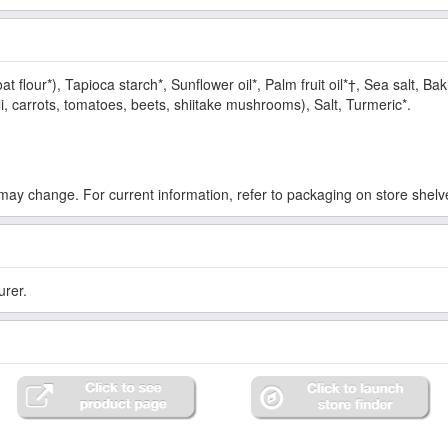
at flour*), Tapioca starch*, Sunflower oil*, Palm fruit oil*†, Sea salt, B
i, carrots, tomatoes, beets, shiitake mushrooms), Salt, Turmeric*.
ay change. For current information, refer to packaging on store shelv
urer.