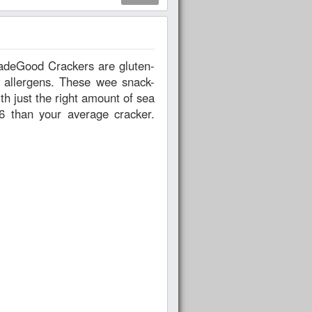
 allergens. These wee snack-
h just the right amount of sea
6 than your average cracker.