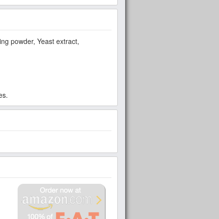
aking powder, Yeast extract,
es.