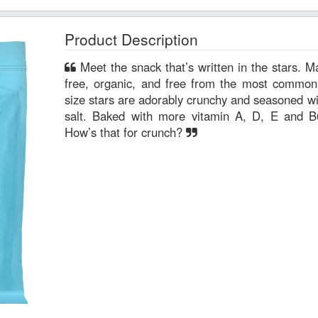
Product Description
Meet the snack that’s written in the stars. MadeGood Crackers are gluten-
free, organic, and free from the most common
size stars are adorably crunchy and seasoned wit
salt. Baked with more vitamin A, D, E and B
How’s that for crunch?