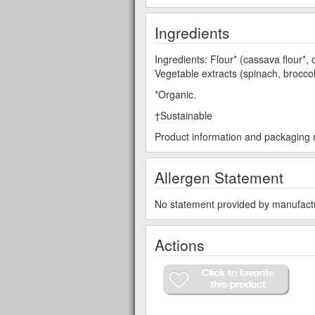
Ingredients
Ingredients: Flour* (cassava flour*, o
Vegetable extracts (spinach, broccol
*Organic.
†Sustainable
Product information and packaging m
Allergen Statement
No statement provided by manufact
Actions