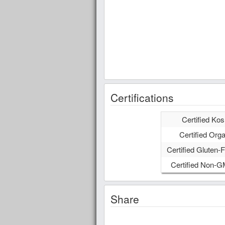
Certifications
Certified Kos
Certified Orga
Certified Gluten-F
Certified Non-
Share