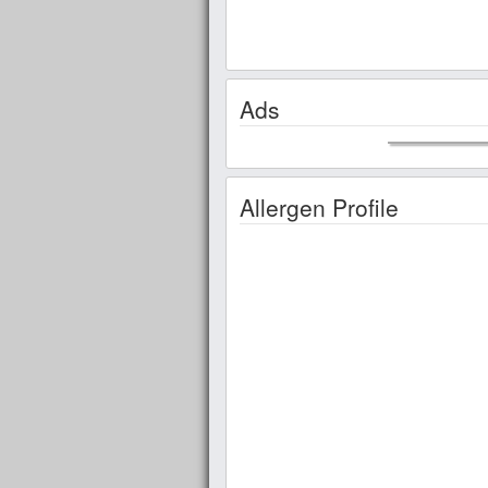
Ads
Allergen Profile