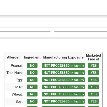
Marketed
Allergen
Ingredient
Manufacturing Exposure
Free of
Peanut:
NO
NOT PROCESSED in facility
YES
Tree Nuts:
NO
NOT PROCESSED in facility
YES
Egg:
NO
NOT PROCESSED in facility
YES
Milk:
NO
NOT PROCESSED in facility
YES
Wheat:
NO
NOT PROCESSED in facility
YES
Soy:
NO
NOT PROCESSED in facility
YES