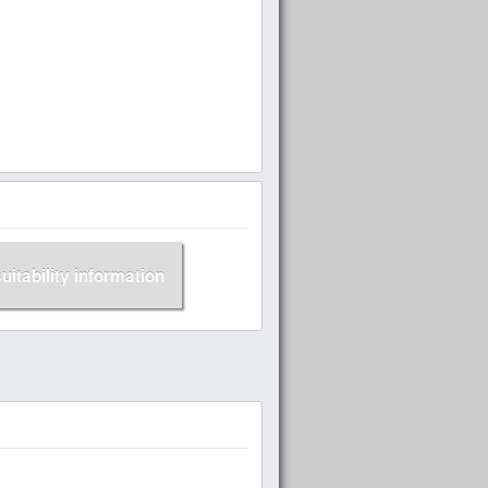
suitability information