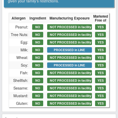
given your family's restrictions.
Marketed
Allergen
Ingredient
Manufacturing Exposure
Free of
Peanut:
NO
NOT PROCESSED in facility
YES
Tree Nuts:
NO
NOT PROCESSED in facility
YES
Egg:
NO
NOT PROCESSED in facility
YES
Milk:
NO
PROCESSED in LINE
YES
Wheat:
NO
NOT PROCESSED in facility
YES
Soy:
NO
PROCESSED in LINE
YES
Fish:
NO
NOT PROCESSED in facility
YES
Shellfish:
NO
NOT PROCESSED in facility
YES
Sesame:
NO
NOT PROCESSED in facility
YES
Mustard:
NO
NOT PROCESSED in facility
YES
Gluten:
NO
NOT PROCESSED in facility
YES