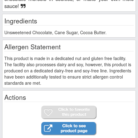
sauce!
Ingredients
Unsweetened Chocolate, Cane Sugar, Cocoa Butter.
Allergen Statement
This product is made in a dedicated nut and gluten free facility.
The facility also processes dairy and soy, however, this product is
produced on a dedicated dairy-free and soy-free line. Ingredients
have been additionally tested to ensure strict allergen control
standards are met.
Actions