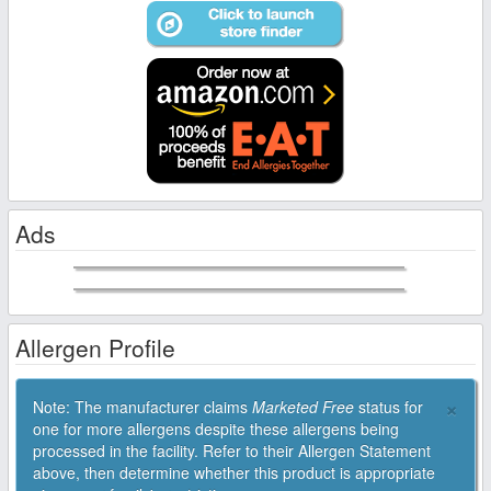
Ads
Allergen Profile
×
Note: The manufacturer claims
Marketed Free
status for
one for more allergens despite these allergens being
processed in the facility. Refer to their Allergen Statement
above, then determine whether this product is appropriate