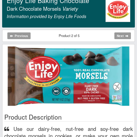
Enjoy Life Baking Chocolate
Dark Chocolate Morsels
Variety
Information provided by Enjoy Life Foods
Product 2 of 5
Previous
Next
Product Description
Use our dairy-free, nut-free and soy-free dark
chocolate morsels in cookies, or make your own mole