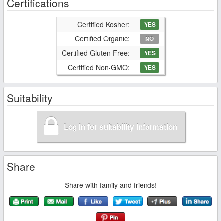
Certifications
Certified Kosher:
YES
Certified Organic:
NO
Certified Gluten-Free:
YES
Certified Non-GMO:
YES
Suitability
Log in for suitability information
Share
Share with family and friends!