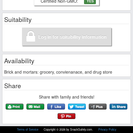
Certified Non-GMO:
YES
Suitability
Log in for suitability information
Availability
Brick and mortars: grocery, convienanace, and drug store
Share
Share with family and friends!
Terms of Service
Copyright © 2026 by SnackSafely.com.
Privacy Policy