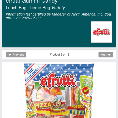
efrutti Gummi Candy
Lunch Bag Theme Bag
Variety
Information last certified by Mederer of North America, Inc. dba
efrutti on 2026‑05‑11
Product 9 of 16
Previous
Next