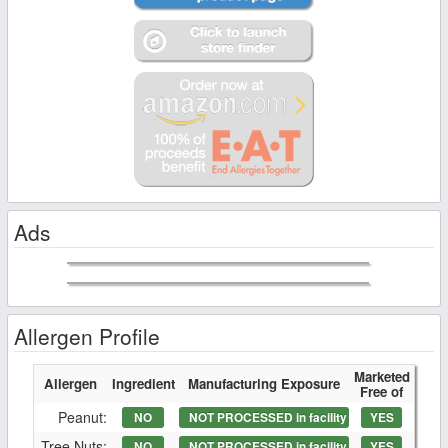
Ads
Allergen Profile
Marketed
Allergen
Ingredient
Manufacturing Exposure
Free of
Peanut:
NO
NOT PROCESSED in facility
YES
Tree Nuts:
NO
NOT PROCESSED in facility
YES