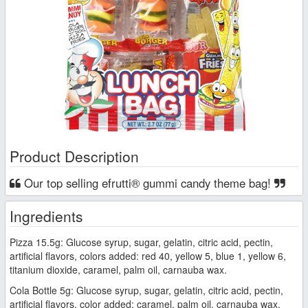
Product Description
Our top selling efrutti® gummi candy theme bag!
Ingredients
Pizza 15.5g: Glucose syrup, sugar, gelatin, citric acid, pectin,
artificial flavors, colors added: red 40, yellow 5, blue 1, yellow 6,
titanium dioxide, caramel, palm oil, carnauba wax.
Cola Bottle 5g: Glucose syrup, sugar, gelatin, citric acid, pectin,
artificial flavors, color added: caramel, palm oil, carnauba wax.