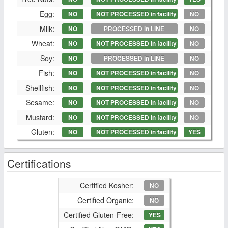
Egg:
NO
NOT PROCESSED in facility
NO
Milk:
NO
PROCESSED in LINE
NO
Wheat:
NO
NOT PROCESSED in facility
NO
Soy:
NO
PROCESSED in LINE
NO
Fish:
NO
NOT PROCESSED in facility
NO
Shellfish:
NO
NOT PROCESSED in facility
NO
Sesame:
NO
NOT PROCESSED in facility
NO
Mustard:
NO
NOT PROCESSED in facility
NO
Gluten:
NO
NOT PROCESSED in facility
YES
Certifications
Certified Kosher:
NO
Certified Organic:
NO
Certified Gluten-Free:
YES