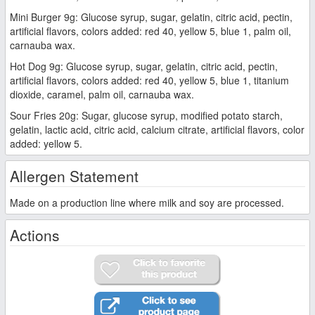
Mini Burger 9g: Glucose syrup, sugar, gelatin, citric acid, pectin,
artificial flavors, colors added: red 40, yellow 5, blue 1, palm oil,
carnauba wax.
Hot Dog 9g: Glucose syrup, sugar, gelatin, citric acid, pectin,
artificial flavors, colors added: red 40, yellow 5, blue 1, titanium
dioxide, caramel, palm oil, carnauba wax.
Sour Fries 20g: Sugar, glucose syrup, modified potato starch,
gelatin, lactic acid, citric acid, calcium citrate, artificial flavors, color
added: yellow 5.
Allergen Statement
Made on a production line where milk and soy are processed.
Actions