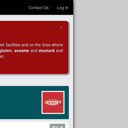
Contact Us
Log In
×
Close
r facilities and on the lines where
gluten
,
sesame
and
mustard
and
er.
Next