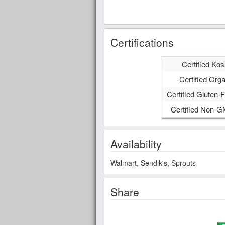
Certifications
Certified Kos
Certified Orga
Certified Gluten-F
Certified Non-
Availability
Walmart, Sendik's, Sprouts
Share