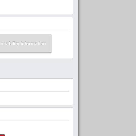
suitability information