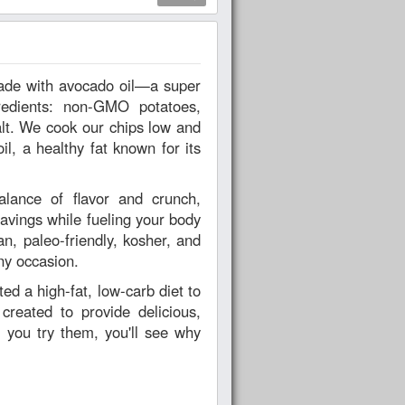
redients: non-GMO potatoes,
alt. We cook our chips low and
il, a healthy fat known for its
alance of flavor and crunch,
cravings while fueling your body
an, paleo-friendly, kosher, and
ny occasion.
d a high-fat, low-carb diet to
reated to provide delicious,
 you try them, you'll see why