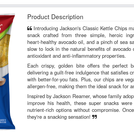
Product Description
Introducing Jackson's Classic Kettle Chips made with avocado oil—a super
snack crafted from three simple, heroic ing
heart-healthy avocado oil, and a pinch of sea s
slow to lock in the natural benefits of avocado o
antioxidant and anti-inflammatory properties.
Each crispy, golden bite offers the perfect b
delivering a guilt-free indulgence that satisfies 
with better-for-you fats. Plus, our chips are veg
allergen-free, making them the ideal snack for a
Inspired by Jackson Reamer, whose family adopte
improve his health, these super snacks were c
nutrient-rich options without compromise. Once
they're a snacking sensation!