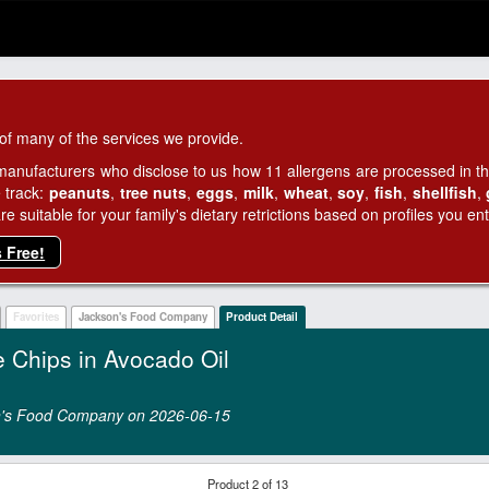
of many of the services we provide.
manufacturers who disclose to us how 11 allergens are processed in thei
 track:
peanuts
,
tree nuts
,
eggs
,
milk
,
wheat
,
soy
,
fish
,
shellfish
,
 suitable for your family's dietary retrictions based on profiles you ent
s Free!
Favorites
Jackson's Food Company
Product Detail
e Chips in Avocado Oil
son's Food Company on 2026‑06‑15
Product 2 of 13