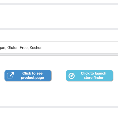
an, Gluten-Free, Kosher.