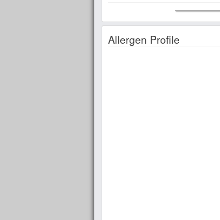
Allergen Profile