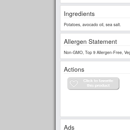
Ingredients
Potatoes, avocado oil, sea salt.
Allergen Statement
Non-GMO, Top 9 Allergen-Free, Veg
Actions
Ads