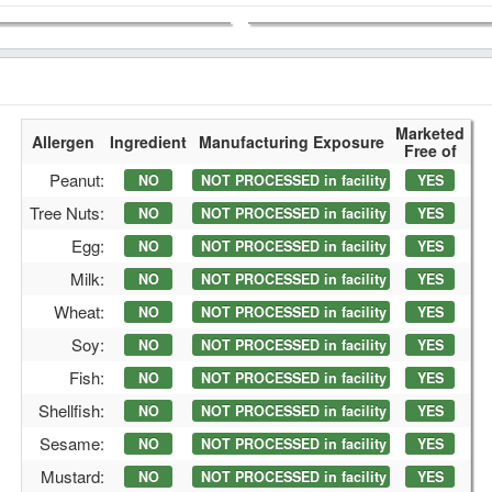
Marketed
Allergen
Ingredient
Manufacturing Exposure
Free of
Peanut:
NO
NOT PROCESSED in facility
YES
Tree Nuts:
NO
NOT PROCESSED in facility
YES
Egg:
NO
NOT PROCESSED in facility
YES
Milk:
NO
NOT PROCESSED in facility
YES
Wheat:
NO
NOT PROCESSED in facility
YES
Soy:
NO
NOT PROCESSED in facility
YES
Fish:
NO
NOT PROCESSED in facility
YES
Shellfish:
NO
NOT PROCESSED in facility
YES
Sesame:
NO
NOT PROCESSED in facility
YES
Mustard:
NO
NOT PROCESSED in facility
YES