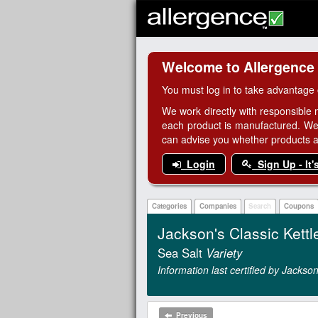
Welcome to Allergence
You must log in to take advantage 
We work directly with responsible 
each product is manufactured. We
can advise you whether products are
Login
Sign Up - It'
Categories
Companies
Search
Coupons
Jackson's Classic Kettl
Sea Salt
Variety
Information last certified by Jack
Previous