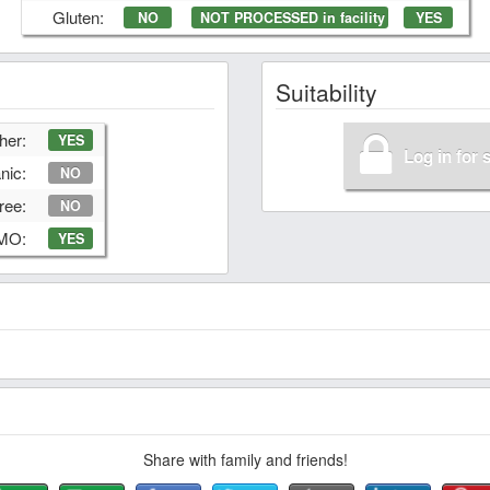
Gluten:
NO
NOT PROCESSED in facility
YES
Suitability
her:
YES
Log in for 
nic:
NO
ree:
NO
GMO:
YES
Share with family and friends!