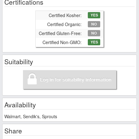
Certifications
Certified Kosher:
YES
Certified Organic:
NO
Certified Gluten-Free:
NO
Certified Non-GMO:
YES
Suitability
Log in for suitability information
Availability
Walmart, Sendik's, Sprouts
Share