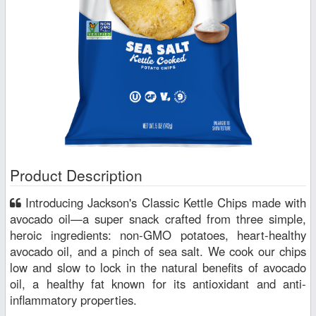
Product Description
Introducing Jackson's Classic Kettle Chips made with
avocado oil—a super snack crafted from three simple,
heroic ingredients: non-GMO potatoes, heart-healthy
avocado oil, and a pinch of sea salt. We cook our chips
low and slow to lock in the natural benefits of avocado
oil, a healthy fat known for its antioxidant and anti-
inflammatory properties.