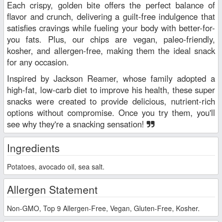
Each crispy, golden bite offers the perfect balance of
flavor and crunch, delivering a guilt-free indulgence that
satisfies cravings while fueling your body with better-for-
you fats. Plus, our chips are vegan, paleo-friendly,
kosher, and allergen-free, making them the ideal snack
for any occasion.
Inspired by Jackson Reamer, whose family adopted a
high-fat, low-carb diet to improve his health, these super
snacks were created to provide delicious, nutrient-rich
options without compromise. Once you try them, you'll
see why they're a snacking sensation!
Ingredients
Potatoes, avocado oil, sea salt.
Allergen Statement
Non-GMO, Top 9 Allergen-Free, Vegan, Gluten-Free, Kosher.