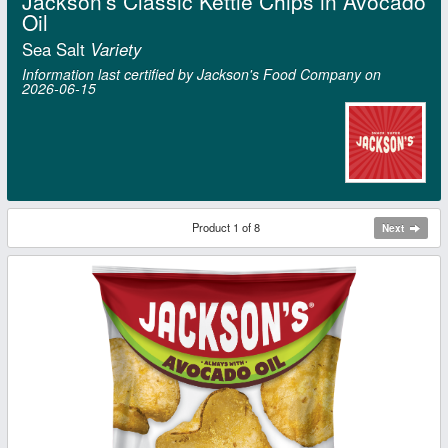
Jackson's Classic Kettle Chips in Avocado
Oil
Sea Salt
Variety
Information last certified by Jackson's Food Company on
2026‑06‑15
Product 1 of 8
Next