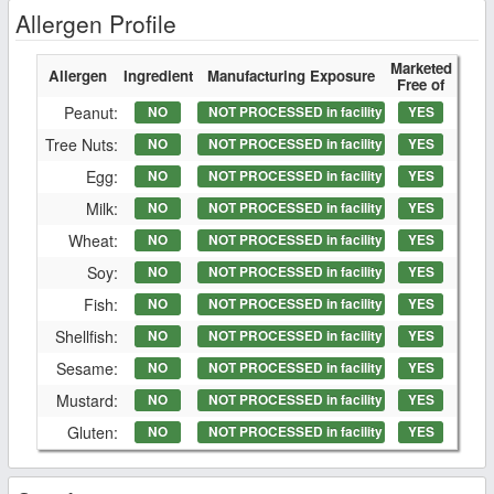
Allergen Profile
Marketed
Allergen
Ingredient
Manufacturing Exposure
Free of
Peanut:
NO
NOT PROCESSED in facility
YES
Tree Nuts:
NO
NOT PROCESSED in facility
YES
Egg:
NO
NOT PROCESSED in facility
YES
Milk:
NO
NOT PROCESSED in facility
YES
Wheat:
NO
NOT PROCESSED in facility
YES
Soy:
NO
NOT PROCESSED in facility
YES
Fish:
NO
NOT PROCESSED in facility
YES
Shellfish:
NO
NOT PROCESSED in facility
YES
Sesame:
NO
NOT PROCESSED in facility
YES
Mustard:
NO
NOT PROCESSED in facility
YES
Gluten:
NO
NOT PROCESSED in facility
YES