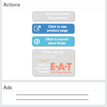
Actions
Ads