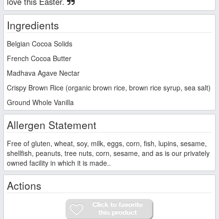
love this Easter.
Ingredients
Belgian Cocoa Solids
French Cocoa Butter
Madhava Agave Nectar
Crispy Brown Rice (organic brown rice, brown rice syrup, sea salt)
Ground Whole Vanilla
Allergen Statement
Free of gluten, wheat, soy, milk, eggs, corn, fish, lupins, sesame,
shellfish, peanuts, tree nuts, corn, sesame, and as is our privately
owned facility in which it is made..
Actions