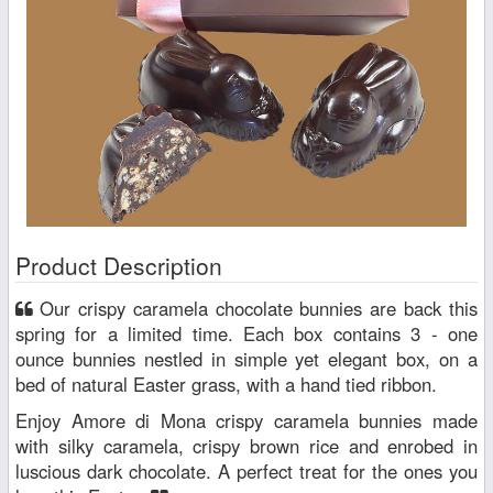
Product Description
Our crispy caramela chocolate bunnies are back this
spring for a limited time. Each box contains 3 - one
ounce bunnies nestled in simple yet elegant box, on a
bed of natural Easter grass, with a hand tied ribbon.
Enjoy Amore di Mona crispy caramela bunnies made
with silky caramela, crispy brown rice and enrobed in
luscious dark chocolate. A perfect treat for the ones you