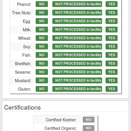
Peanut:
NO
NOT PROCESSED in facility
YES
Tree Nuts:
NO
NOT PROCESSED in facility
YES
Egg:
NO
NOT PROCESSED in facility
YES
Milk:
NO
NOT PROCESSED in facility
YES
Wheat:
NO
NOT PROCESSED in facility
YES
Soy:
NO
NOT PROCESSED in facility
YES
Fish:
NO
NOT PROCESSED in facility
YES
Shellfish:
NO
NOT PROCESSED in facility
YES
Sesame:
NO
NOT PROCESSED in facility
YES
Mustard:
NO
NOT PROCESSED in facility
YES
Gluten:
NO
NOT PROCESSED in facility
YES
Certifications
Certified Kosher:
NO
Certified Organic:
NO