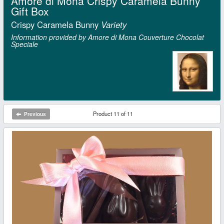
Amore di Mona Crispy Caramela Bunny
Gift Box
Crispy Caramela Bunny
Variety
Information provided by Amore di Mona Couverture Chocolat
Speciale
Product 11 of 11
Previous