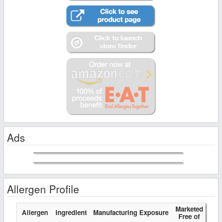
Ads
Allergen Profile
Marketed
Allergen
Ingredient
Manufacturing Exposure
Free of