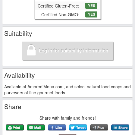
Certified Gluten-Free:
YES
Certified Non-GMO:
YES
Suitability
Log in for suitability information
Availability
Available at AmorediMona.com, and select natural food coops and
purveyors of fine gourmet foods.
Share
Share with family and friends!