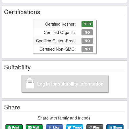
Certifications
Certified Kosher:
YES
Certified Organic:
NO
Certified Gluten-Free:
NO
Certified Non-GMO:
NO
Suitability
Log in for suitability information
Share
Share with family and friends!