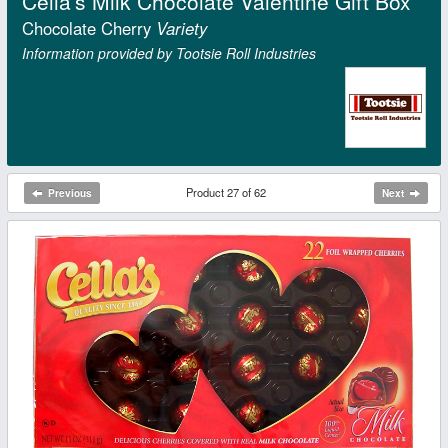
Cella's Milk Chocolate Valentine Gift Box
Chocolate Cherry
Variety
Information provided by Tootsie Roll Industries
Product 27 of 62
Previous
Next