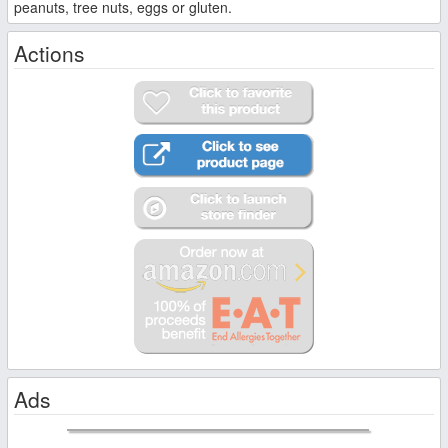
peanuts, tree nuts, eggs or gluten.
Actions
Ads