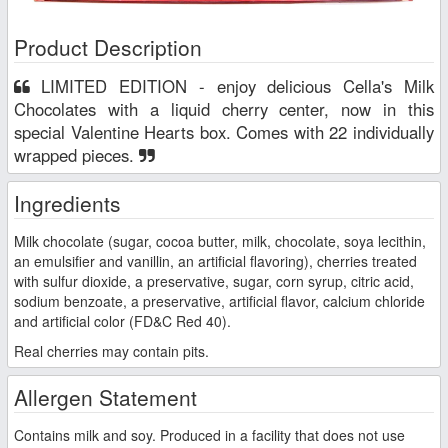
Product Description
LIMITED EDITION - enjoy delicious Cella's Milk
Chocolates with a liquid cherry center, now in this
special Valentine Hearts box. Comes with 22 individually
wrapped pieces.
Ingredients
Milk chocolate (sugar, cocoa butter, milk, chocolate, soya lecithin,
an emulsifier and vanillin, an artificial flavoring), cherries treated
with sulfur dioxide, a preservative, sugar, corn syrup, citric acid,
sodium benzoate, a preservative, artificial flavor, calcium chloride
and artificial color (FD&C Red 40).
Real cherries may contain pits.
Allergen Statement
Contains milk and soy. Produced in a facility that does not use