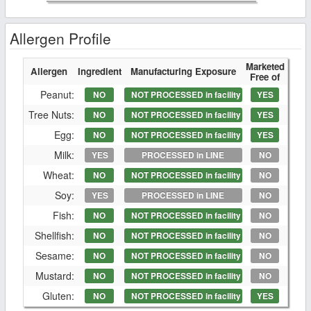
Allergen Profile
Marketed
Allergen
Ingredient
Manufacturing Exposure
Free of
Peanut:
NO
NOT PROCESSED in facility
YES
Tree Nuts:
NO
NOT PROCESSED in facility
YES
Egg:
NO
NOT PROCESSED in facility
YES
Milk:
YES
PROCESSED in LINE
NO
Wheat:
NO
NOT PROCESSED in facility
NO
Soy:
YES
PROCESSED in LINE
NO
Fish:
NO
NOT PROCESSED in facility
NO
Shellfish:
NO
NOT PROCESSED in facility
NO
Sesame:
NO
NOT PROCESSED in facility
NO
Mustard:
NO
NOT PROCESSED in facility
NO
Gluten:
NO
NOT PROCESSED in facility
YES