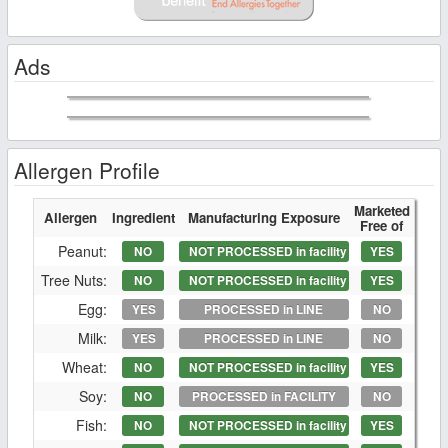
Ads
Allergen Profile
Marketed
Allergen
Ingredient
Manufacturing Exposure
Free of
Peanut:
NO
NOT PROCESSED in facility
YES
Tree Nuts:
NO
NOT PROCESSED in facility
YES
Egg:
YES
PROCESSED in LINE
NO
Milk:
YES
PROCESSED in LINE
NO
Wheat:
NO
NOT PROCESSED in facility
YES
Soy:
NO
PROCESSED in FACILITY
NO
Fish:
NO
NOT PROCESSED in facility
YES