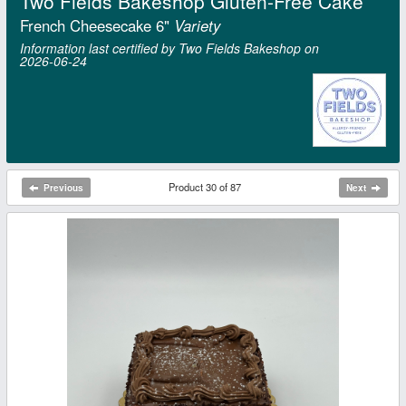
Two Fields Bakeshop Gluten-Free Cake
French Cheesecake 6"
Variety
Information last certified by Two Fields Bakeshop on
2026‑06‑24
Product 30 of 87
Previous
Next