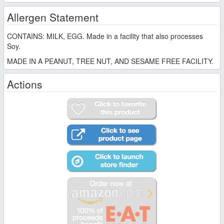
Allergen Statement
CONTAINS: MILK, EGG. Made in a facility that also processes
Soy.
MADE IN A PEANUT, TREE NUT, AND SESAME FREE FACILITY.
Actions