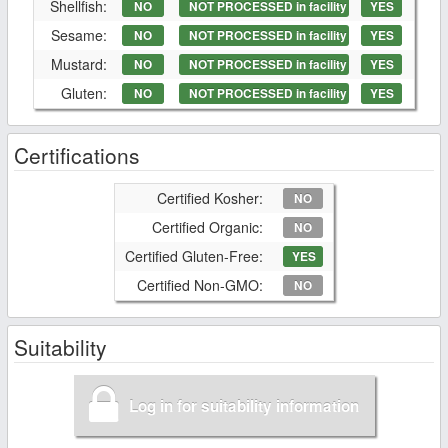
Shellfish:
NO
NOT PROCESSED in facility
YES
Sesame:
NO
NOT PROCESSED in facility
YES
Mustard:
NO
NOT PROCESSED in facility
YES
Gluten:
NO
NOT PROCESSED in facility
YES
Certifications
Certified Kosher:
NO
Certified Organic:
NO
Certified Gluten-Free:
YES
Certified Non-GMO:
NO
Suitability
Log in for suitability information