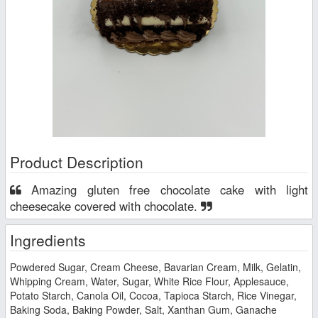
Product Description
Amazing gluten free chocolate cake with light
cheesecake covered with chocolate.
Ingredients
Powdered Sugar, Cream Cheese, Bavarian Cream, Milk, Gelatin,
Whipping Cream, Water, Sugar, White Rice Flour, Applesauce,
Potato Starch, Canola Oil, Cocoa, Tapioca Starch, Rice Vinegar,
Baking Soda, Baking Powder, Salt, Xanthan Gum, Ganache