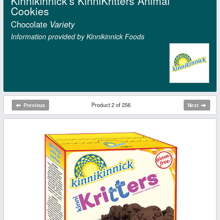
Kinnikinnick's KinniKritters Animal
Cookies
Chocolate
Variety
Information provided by Kinnikinnick Foods
Product 2 of 256
Previous
Next