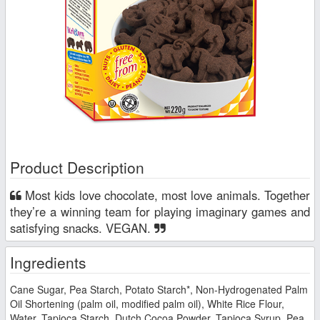
Product Description
Most kids love chocolate, most love animals. Together
they’re a winning team for playing imaginary games and
satisfying snacks. VEGAN.
Ingredients
Cane Sugar, Pea Starch, Potato Starch*, Non-Hydrogenated Palm
Oil Shortening (palm oil, modified palm oil), White Rice Flour,
Water, Tapioca Starch, Dutch Cocoa Powder, Tapioca Syrup, Pea