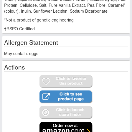
Protein, Cellulose, Salt, Pure Vanilla Extract, Pea Fibre, Caramel*
(colour), Inulin, Sunflower Lecithin, Sodium Bicarbonate
*Not a product of genetic engineering
†RSPO Certified
Allergen Statement
May contain: eggs
Actions