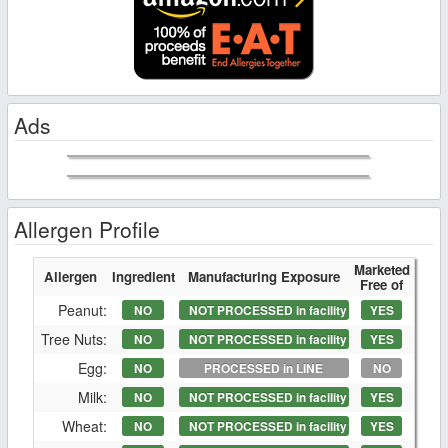
Ads
Allergen Profile
Marketed
Allergen
Ingredient
Manufacturing Exposure
Free of
Peanut:
NO
NOT PROCESSED in facility
YES
Tree Nuts:
NO
NOT PROCESSED in facility
YES
Egg:
NO
PROCESSED in LINE
NO
Milk:
NO
NOT PROCESSED in facility
YES
Wheat:
NO
NOT PROCESSED in facility
YES