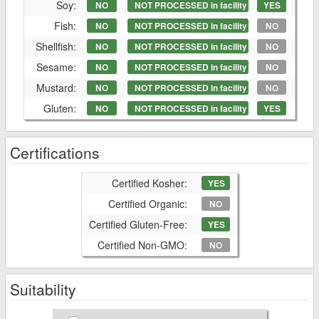
Soy:
NO
NOT PROCESSED in facility
YES
Fish:
NO
NOT PROCESSED in facility
NO
Shellfish:
NO
NOT PROCESSED in facility
NO
Sesame:
NO
NOT PROCESSED in facility
NO
Mustard:
NO
NOT PROCESSED in facility
NO
Gluten:
NO
NOT PROCESSED in facility
YES
Certifications
Certified Kosher:
YES
Certified Organic:
NO
Certified Gluten-Free:
YES
Certified Non-GMO:
NO
Suitability