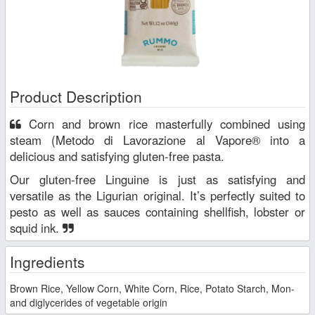
Product Description
Corn and brown rice masterfully combined using
steam (Metodo di Lavorazione al Vapore® into a
delicious and satisfying gluten-free pasta.
Our gluten-free Linguine is just as satisfying and
versatile as the Ligurian original. It’s perfectly suited to
pesto as well as sauces containing shellfish, lobster or
squid ink.
Ingredients
Brown Rice, Yellow Corn, White Corn, Rice, Potato Starch, Mon-
and diglycerides of vegetable origin