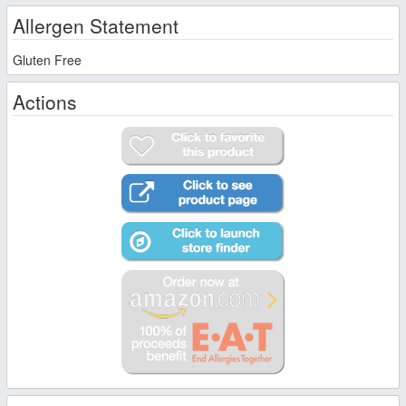
Allergen Statement
Gluten Free
Actions