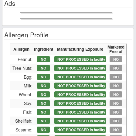
Ads
Allergen Profile
Marketed
Allergen
Ingredient
Manufacturing Exposure
Free of
Peanut:
NO
NOT PROCESSED in facility
NO
Tree Nuts:
NO
NOT PROCESSED in facility
NO
Egg:
NO
NOT PROCESSED in facility
NO
Milk:
NO
NOT PROCESSED in facility
NO
Wheat:
NO
NOT PROCESSED in facility
NO
Soy:
NO
NOT PROCESSED in facility
NO
Fish:
NO
NOT PROCESSED in facility
NO
Shellfish:
NO
NOT PROCESSED in facility
NO
Sesame:
NO
NOT PROCESSED in facility
NO