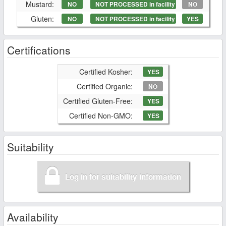
Mustard:
NO
NOT PROCESSED in facility
NO
Gluten:
NO
NOT PROCESSED in facility
YES
Certifications
Certified Kosher:
YES
Certified Organic:
NO
Certified Gluten-Free:
YES
Certified Non-GMO:
YES
Suitability
Log in for suitability information
Availability