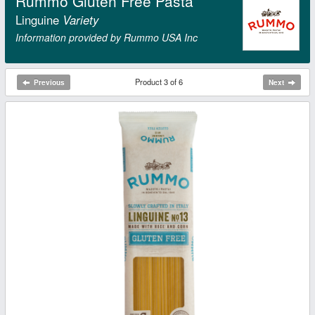
Rummo Gluten Free Pasta
Linguine
Variety
Information provided by Rummo USA Inc
Product 3 of 6
Previous
Next