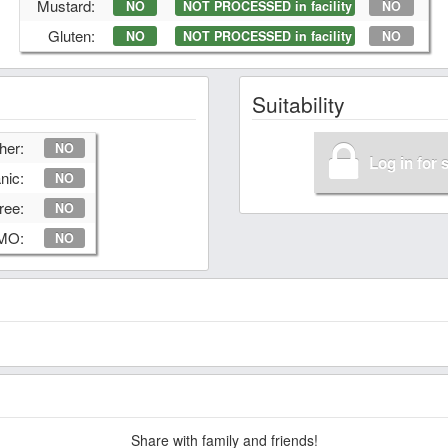
Mustard:
NO
NOT PROCESSED in facility
NO
Gluten:
NO
NOT PROCESSED in facility
NO
Suitability
her:
NO
Log in for 
nic:
NO
ree:
NO
GMO:
NO
Share with family and friends!