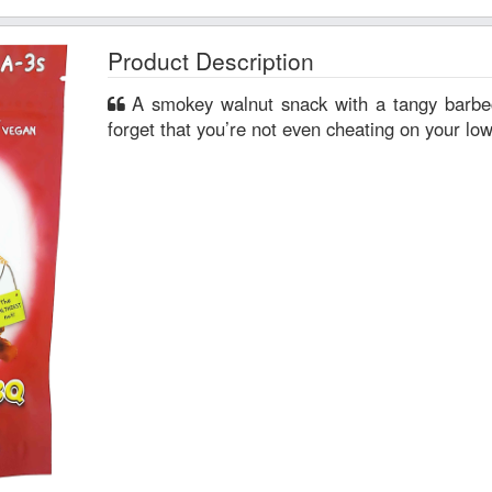
Product Description
A smokey walnut snack with a tangy barbecue coating. So yummy you’ll
forget that you’re not even cheating on your low