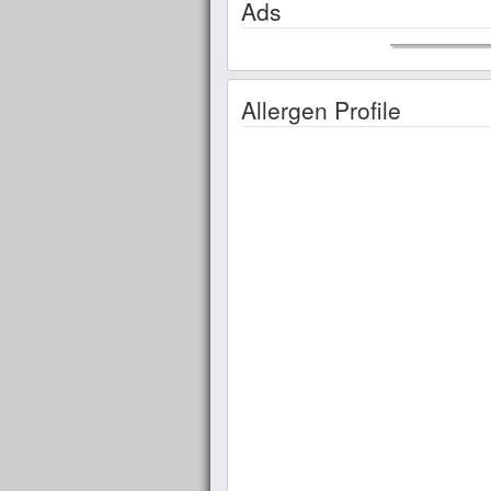
Ads
Allergen Profile