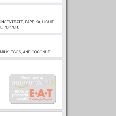
ONCENTRATE, PAPRIKA, LIQUID
E PEPPER.
MILK, EGGS, AND COCONUT.