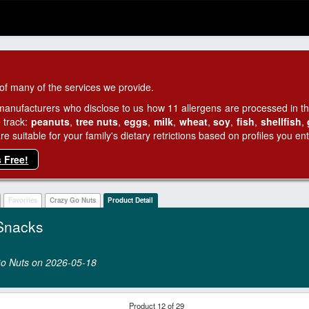
of many of the services we provide.
manufacturers who disclose to us how 11 allergens are processed in thei
 track:
peanuts
,
tree nuts
,
eggs
,
milk
,
wheat
,
soy
,
fish
,
shellfish
,
 suitable for your family's dietary retrictions based on profiles you ent
s Free!
Favorites
Crazy Go Nuts
Product Detail
Snacks
 Go Nuts on 2026‑05‑18
Product 12 of 29