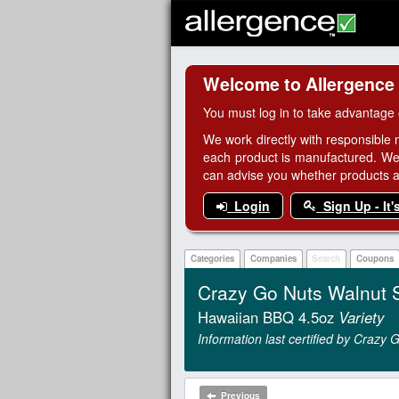
Welcome to Allergence
You must log in to take advantage 
We work directly with responsible 
each product is manufactured. We
can advise you whether products are
Login
Sign Up - It'
Categories
Companies
Search
Coupons
Crazy Go Nuts Walnut 
Hawaiian BBQ 4.5oz
Variety
Information last certified by Crazy
Previous