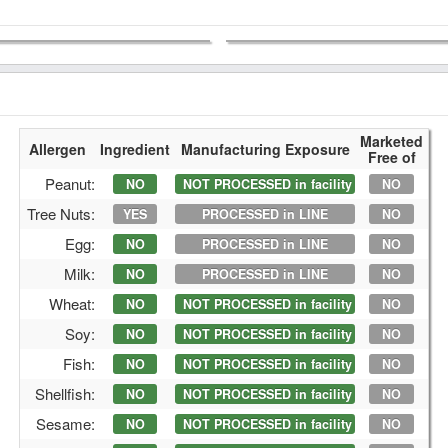
Marketed
Allergen
Ingredient
Manufacturing Exposure
Free of
Peanut:
NO
NOT PROCESSED in facility
NO
Tree Nuts:
YES
PROCESSED in LINE
NO
Egg:
NO
PROCESSED in LINE
NO
Milk:
NO
PROCESSED in LINE
NO
Wheat:
NO
NOT PROCESSED in facility
NO
Soy:
NO
NOT PROCESSED in facility
NO
Fish:
NO
NOT PROCESSED in facility
NO
Shellfish:
NO
NOT PROCESSED in facility
NO
Sesame:
NO
NOT PROCESSED in facility
NO