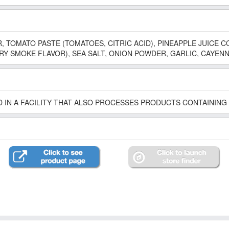
, TOMATO PASTE (TOMATOES, CITRIC ACID), PINEAPPLE JUICE C
Y SMOKE FLAVOR), SEA SALT, ONION POWDER, GARLIC, CAYENN
 IN A FACILITY THAT ALSO PROCESSES PRODUCTS CONTAINING 