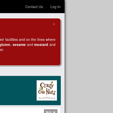
Contact Us
Log In
×
Close
r facilities and on the lines where
gluten
,
sesame
and
mustard
and
er.
Next