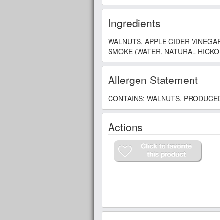
Ingredients
WALNUTS, APPLE CIDER VINEGAR
SMOKE (WATER, NATURAL HICKOR
Allergen Statement
CONTAINS: WALNUTS. PRODUCED
Actions