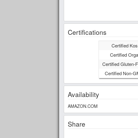
Certifications
Certified Kos
Certified Orga
Certified Gluten-F
Certified Non-
Availability
AMAZON.COM
Share