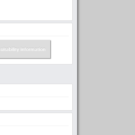
suitability information