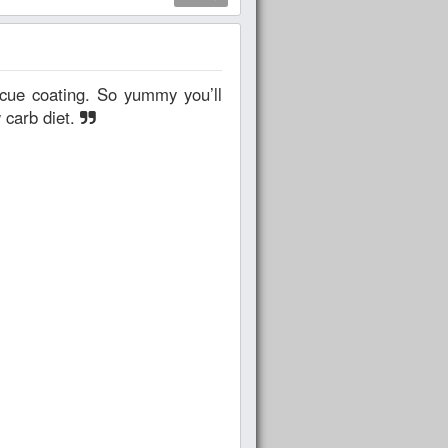
 carb diet.