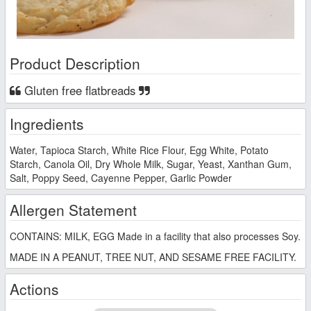
Product Description
Gluten free flatbreads
Ingredients
Water, Tapioca Starch, White Rice Flour, Egg White, Potato
Starch, Canola Oil, Dry Whole Milk, Sugar, Yeast, Xanthan Gum,
Salt, Poppy Seed, Cayenne Pepper, Garlic Powder
Allergen Statement
CONTAINS: MILK, EGG Made in a facility that also processes Soy.
MADE IN A PEANUT, TREE NUT, AND SESAME FREE FACILITY.
Actions