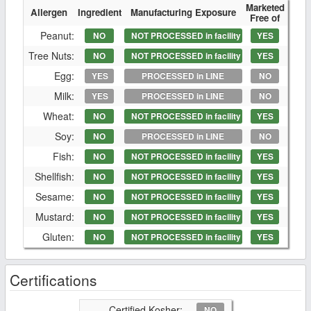
Marketed
Allergen
Ingredient
Manufacturing Exposure
Free of
Peanut:
NO
NOT PROCESSED in facility
YES
Tree Nuts:
NO
NOT PROCESSED in facility
YES
Egg:
YES
PROCESSED in LINE
NO
Milk:
YES
PROCESSED in LINE
NO
Wheat:
NO
NOT PROCESSED in facility
YES
Soy:
NO
PROCESSED in LINE
NO
Fish:
NO
NOT PROCESSED in facility
YES
Shellfish:
NO
NOT PROCESSED in facility
YES
Sesame:
NO
NOT PROCESSED in facility
YES
Mustard:
NO
NOT PROCESSED in facility
YES
Gluten:
NO
NOT PROCESSED in facility
YES
Certifications
Certified Kosher:
NO