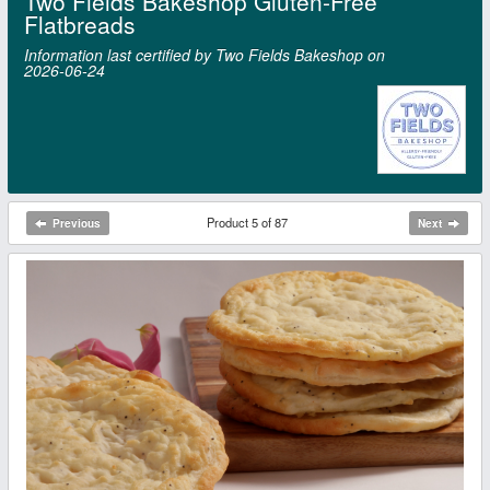
Two Fields Bakeshop Gluten-Free
Flatbreads
Information last certified by Two Fields Bakeshop on
2026‑06‑24
Product 5 of 87
Previous
Next