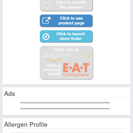
Ads
Allergen Profile