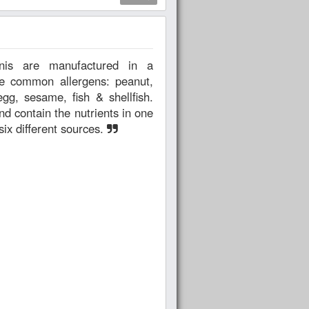
the common allergens: peanut,
egg, sesame, fish & shellfish.
nd contain the nutrients in one
six different sources.