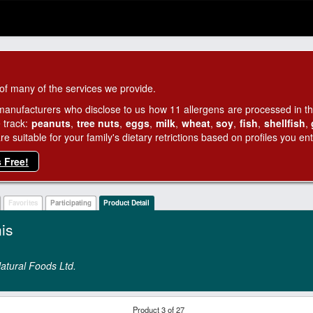
of many of the services we provide.
manufacturers who disclose to us how 11 allergens are processed in thei
 track:
peanuts
,
tree nuts
,
eggs
,
milk
,
wheat
,
soy
,
fish
,
shellfish
,
 suitable for your family's dietary retrictions based on profiles you ent
s Free!
Favorites
Participating
Product Detail
is
atural Foods Ltd.
Product 3 of 27