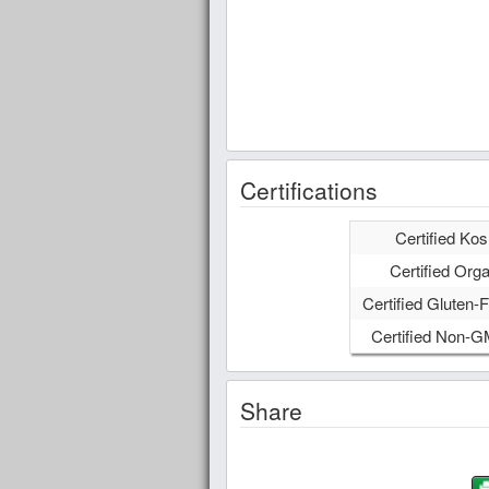
Certifications
Certified Kos
Certified Orga
Certified Gluten-F
Certified Non-
Share