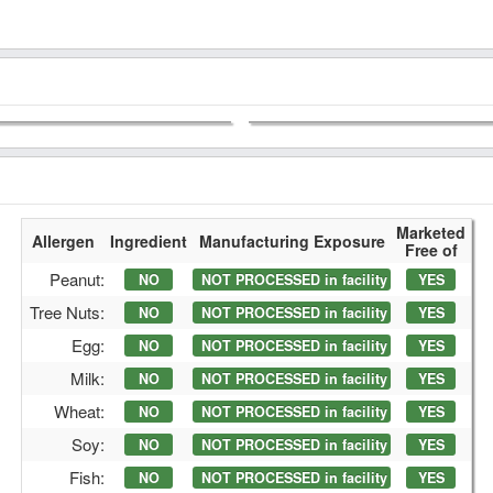
Marketed
Allergen
Ingredient
Manufacturing Exposure
Free of
Peanut:
NO
NOT PROCESSED in facility
YES
Tree Nuts:
NO
NOT PROCESSED in facility
YES
Egg:
NO
NOT PROCESSED in facility
YES
Milk:
NO
NOT PROCESSED in facility
YES
Wheat:
NO
NOT PROCESSED in facility
YES
Soy:
NO
NOT PROCESSED in facility
YES
Fish:
NO
NOT PROCESSED in facility
YES