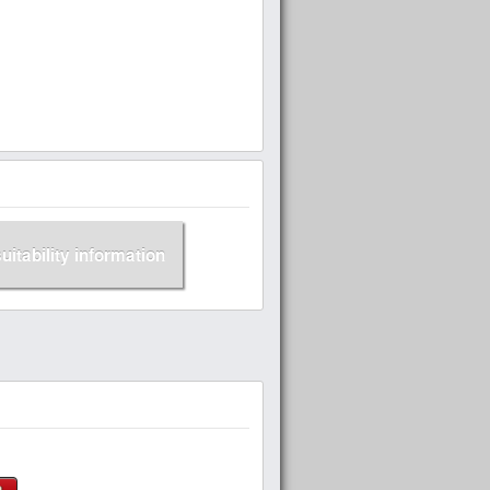
suitability information