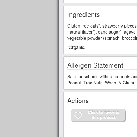
Ingredients
Gluten free oats*, strawberry pieces
natural flavor*), cane sugar*, agave n
vegetable powder (spinach, broccoli
*Organic.
Allergen Statement
Safe for schools without peanuts an
Peanut, Tree Nuts, Wheat & Gluten, 
Actions