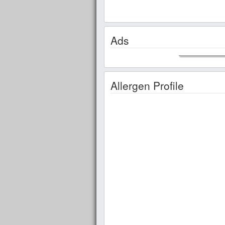
Ads
Allergen Profile