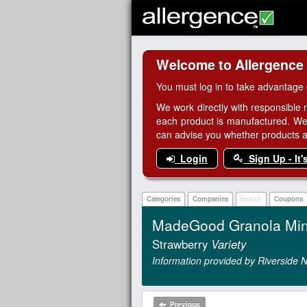
Welcome to Allergence
You must log in to take advantage 
We work directly with responsible 
each product is manufactured. We
can advise you whether products are
Login
Sign Up - It'
Categories
Companies
Search
Coupons
MadeGood Granola Min
Strawberry
Variety
Information provided by Riverside N
Previous