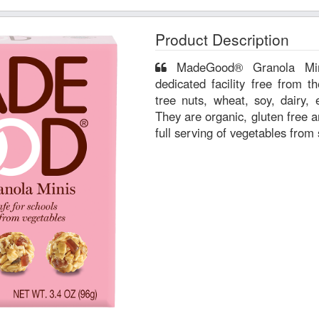
Product Description
MadeGood® Granola Minis are manufactured in a
dedicated facility free from 
tree nuts, wheat, soy, dairy, 
They are organic, gluten free a
full serving of vegetables from 