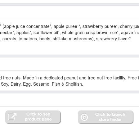
* (apple juice concentrate*, apple puree *, strawberry puree*, cherry jui
ectar*, apples*, sunflower oil*, whole grain crisp brown rice*, agave inul
, carrots, tomatoes, beets, shiitake mushrooms), strawberry flavor*.
d tree nuts. Made in a dedicated peanut and tree nut free facility. Fre
Soy, Dairy, Egg, Sesame, Fish & Shellfish.