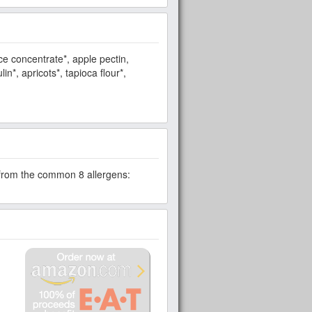
ce concentrate*, apple pectin,
in*, apricots*, tapioca flour*,
e from the common 8 allergens: