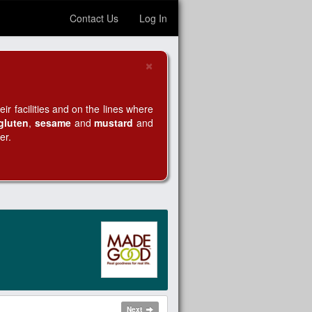
Contact Us
Log In
×
Close
r facilities and on the lines where
gluten
,
sesame
and
mustard
and
er.
Next