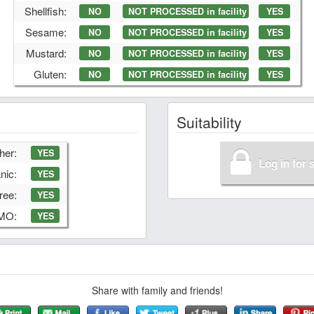
Shellfish:
NO
NOT PROCESSED in facility
YES
Sesame:
NO
NOT PROCESSED in facility
YES
Mustard:
NO
NOT PROCESSED in facility
YES
Gluten:
NO
NOT PROCESSED in facility
YES
Suitability
her:
YES
Log in for 
nic:
YES
ree:
YES
GMO:
YES
Share with family and friends!