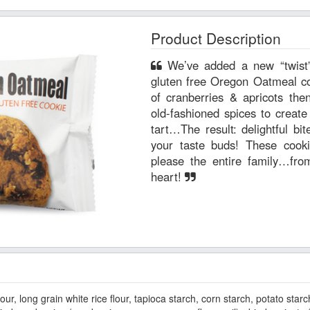
Product Description
We’ve added a new “twist” to this classic favorite. Our
gluten free Oregon Oatmeal cook
of cranberries & apricots the
old-fashioned spices to create
tart…The result: delightful bi
your taste buds! These cookie
please the entire family…fr
heart!
our, long grain white rice flour, tapioca starch, corn starch, potato starc