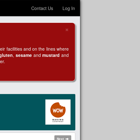
Contact Us
Log In
×
Close
r facilities and on the lines where
gluten
,
sesame
and
mustard
and
er.
Next