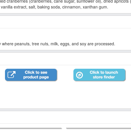
ed cranberries (cranberries, cane sugar, sunflower oil), dried apricots (
 vanilla extract, salt, baking soda, cinnamon, xanthan gum.
ty where peanuts, tree nuts, milk, eggs, and soy are processed.