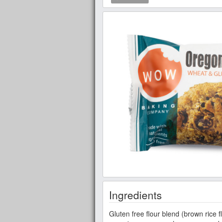
Ingredients
Gluten free flour blend (brown rice fl