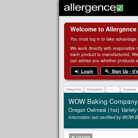
Welcome to Allergence
You must log in to take advantage 
We work directly with responsible 
each product is manufactured. We
can advise you whether products are
Login
Sign Up - It'
Categories
Companies
Search
Coupons
WOW Baking Company G
Oregon Oatmeal (1oz)
Variety
Information last certified by WOW
Previous