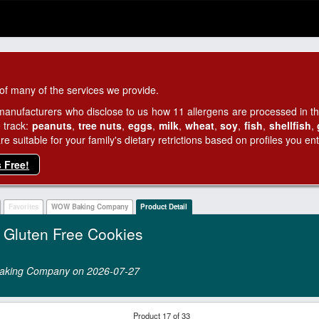
of many of the services we provide.
manufacturers who disclose to us how 11 allergens are processed in thei
 track:
peanuts
,
tree nuts
,
eggs
,
milk
,
wheat
,
soy
,
fish
,
shellfish
,
 suitable for your family's dietary retrictions based on profiles you ent
s Free!
Favorites
WOW Baking Company
Product Detail
luten Free Cookies
 Baking Company on 2026‑07‑27
Product 17 of 33