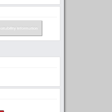
suitability information