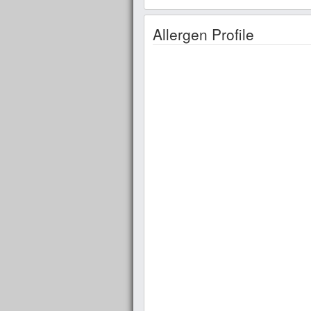
Allergen Profile