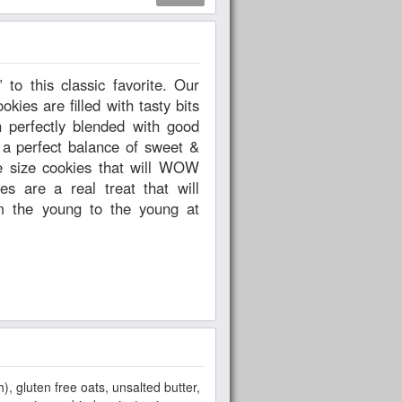
ies are filled with tasty bits
n perfectly blended with good
 a perfect balance of sweet &
te size cookies that will WOW
s are a real treat that will
om the young to the young at
h), gluten free oats, unsalted butter,