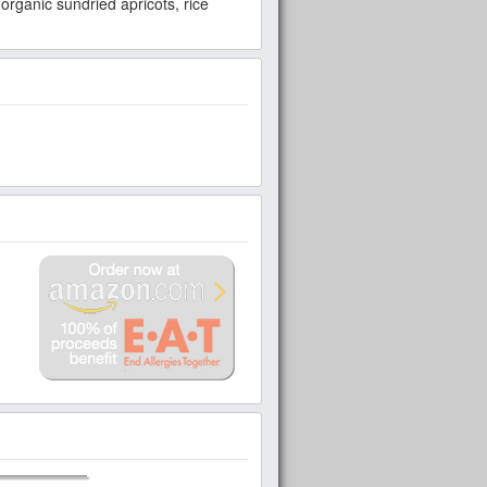
organic sundried apricots, rice