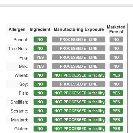
Marketed
Allergen
Ingredient
Manufacturing Exposure
Free of
Peanut:
NO
PROCESSED in LINE
NO
Tree Nuts:
NO
PROCESSED in LINE
NO
Egg:
YES
PROCESSED in LINE
NO
Milk:
YES
PROCESSED in LINE
NO
Wheat:
NO
NOT PROCESSED in facility
YES
Soy:
NO
PROCESSED in LINE
NO
Fish:
NO
NOT PROCESSED in facility
YES
Shellfish:
NO
NOT PROCESSED in facility
YES
Sesame:
NO
NOT PROCESSED in facility
YES
Mustard:
NO
NOT PROCESSED in facility
YES
Gluten:
NO
NOT PROCESSED in facility
YES