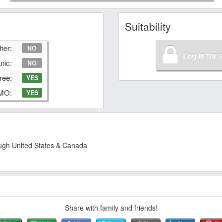
Suitability
her:
NO
Log in for 
nic:
NO
ree:
YES
GMO:
YES
hough United States & Canada
Share with family and friends!