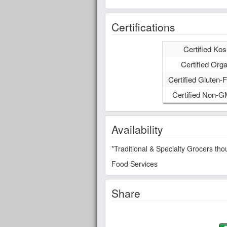
Certifications
Certified Kos
Certified Orga
Certified Gluten-F
Certified Non-
Availability
*Traditional & Specialty Grocers t
Food Services
Share