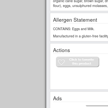
organic cane sugar, brown sugar, dri
flour), eggs, unsulphured molasses,
Allergen Statement
CONTAINS: Eggs and Milk.
Manufactured in a gluten-free facili
Actions
Ads