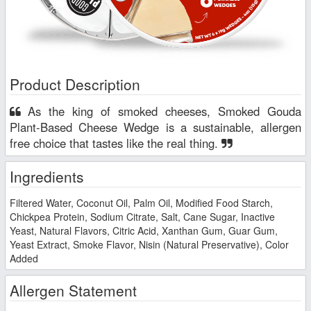
Product Description
As the king of smoked cheeses, Smoked Gouda
Plant-Based Cheese Wedge is a sustainable, allergen
free choice that tastes like the real thing.
Ingredients
Filtered Water, Coconut Oil, Palm Oil, Modified Food Starch,
Chickpea Protein, Sodium Citrate, Salt, Cane Sugar, Inactive
Yeast, Natural Flavors, Citric Acid, Xanthan Gum, Guar Gum,
Yeast Extract, Smoke Flavor, Nisin (Natural Preservative), Color
Added
Allergen Statement