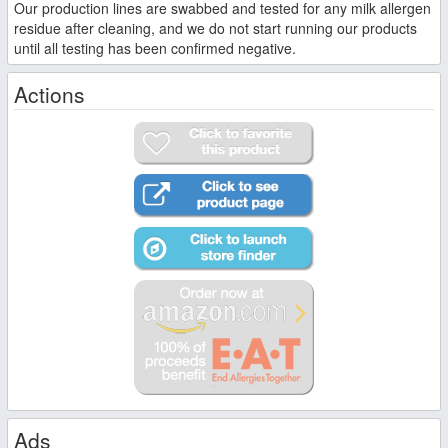
Our production lines are swabbed and tested for any milk allergen
residue after cleaning, and we do not start running our products
until all testing has been confirmed negative.
Actions
Ads