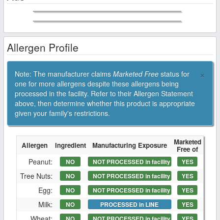
Allergen Profile
×
Note: The manufacturer claims
Marketed Free
status for
one for more allergens despite these allergens being
processed in the facility. Refer to their Allergen Statement
above, then determine whether this product is appropriate
given your family's restrictions.
Marketed
Allergen
Ingredient
Manufacturing Exposure
Free of
Peanut:
NO
NOT PROCESSED in facility
YES
Tree Nuts:
NO
NOT PROCESSED in facility
YES
Egg:
NO
NOT PROCESSED in facility
YES
Milk:
NO
PROCESSED in LINE
YES
Wheat:
NO
NOT PROCESSED in facility
YES