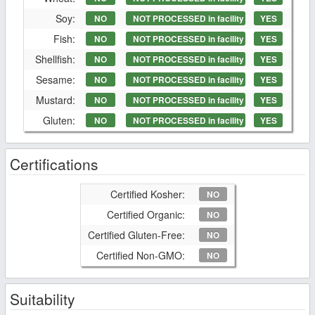
Soy:
NO
NOT PROCESSED in facility
YES
Fish:
NO
NOT PROCESSED in facility
YES
Shellfish:
NO
NOT PROCESSED in facility
YES
Sesame:
NO
NOT PROCESSED in facility
YES
Mustard:
NO
NOT PROCESSED in facility
YES
Gluten:
NO
NOT PROCESSED in facility
YES
Certifications
Certified Kosher:
NO
Certified Organic:
NO
Certified Gluten-Free:
NO
Certified Non-GMO:
NO
Suitability