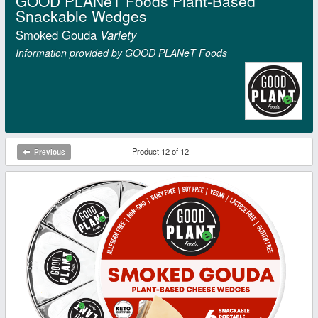
GOOD PLANeT Foods Plant-Based
Snackable Wedges
Smoked Gouda
Variety
Information provided by GOOD PLANeT Foods
Product 12 of 12
Previous