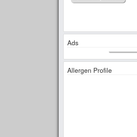
Ads
Allergen Profile