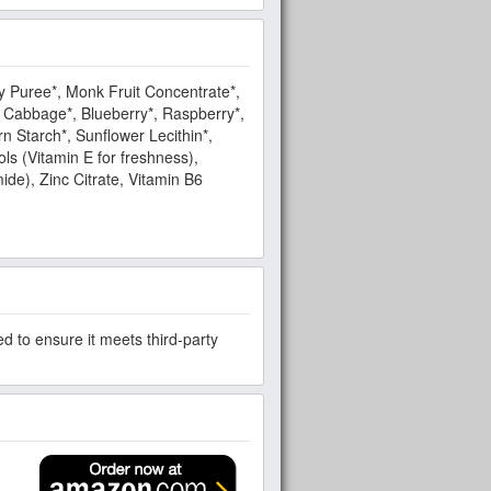
y Puree*, Monk Fruit Concentrate*,
n Cabbage*, Blueberry*, Raspberry*,
n Starch*, Sunflower Lecithin*,
ls (Vitamin E for freshness),
mide), Zinc Citrate, Vitamin B6
d to ensure it meets third-party