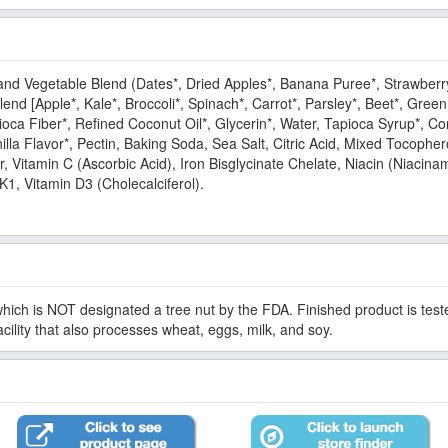
 and Vegetable Blend (Dates*, Dried Apples*, Banana Puree*, Strawberr
d [Apple*, Kale*, Broccoli*, Spinach*, Carrot*, Parsley*, Beet*, Gree
oca Fiber*, Refined Coconut Oil*, Glycerin*, Water, Tapioca Syrup*, Cor
a Flavor*, Pectin, Baking Soda, Sea Salt, Citric Acid, Mixed Tocophero
or, Vitamin C (Ascorbic Acid), Iron Bisglycinate Chelate, Niacin (Niacina
K1, Vitamin D3 (Cholecalciferol).
which is NOT designated a tree nut by the FDA. Finished product is teste
facility that also processes wheat, eggs, milk, and soy.