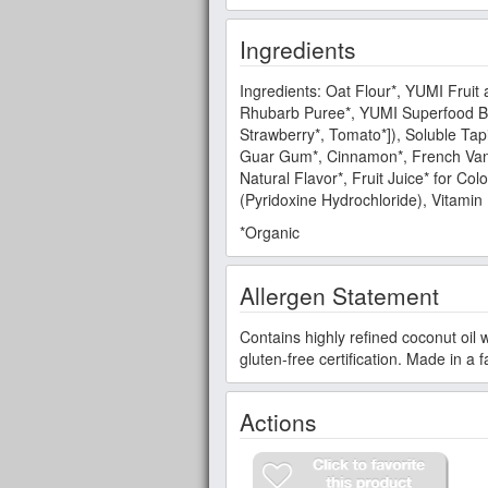
Ingredients
Ingredients: Oat Flour*, YUMI Fruit
Rhubarb Puree*, YUMI Superfood Blen
Strawberry*, Tomato*]), Soluble Tapi
Guar Gum*, Cinnamon*, French Vanill
Natural Flavor*, Fruit Juice* for Col
(Pyridoxine Hydrochloride), Vitamin 
*Organic
Allergen Statement
Contains highly refined coconut oil 
gluten-free certification. Made in a 
Actions