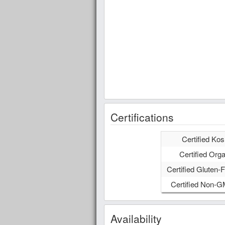
Certifications
Certified Kos
Certified Orga
Certified Gluten-F
Certified Non-
Availability