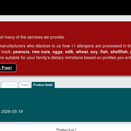
of many of the services we provide.
manufacturers who disclose to us how 11 allergens are processed in thei
 track:
peanuts
,
tree nuts
,
eggs
,
milk
,
wheat
,
soy
,
fish
,
shellfish
,
 suitable for your family's dietary retrictions based on profiles you ent
s Free!
Favorites
Yumi
Product Detail
on 2026‑05‑18
Product 4 of 7