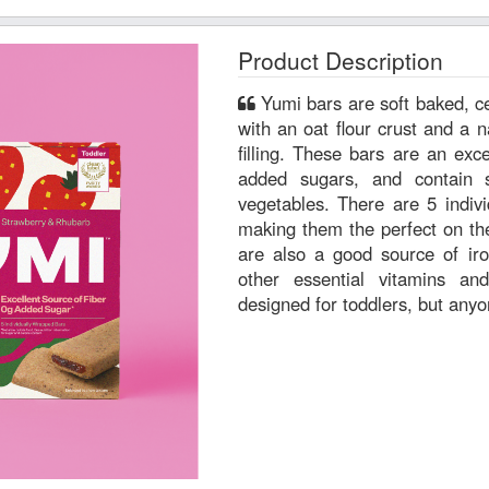
Product Description
Yumi bars are soft baked, certified GFCO gluten-free bars
with an oat flour crust and a n
filling. These bars are an excellent source of fiber, have 0g
added sugars, and contain s
vegetables. There are 5 individually wrapped bars per box,
making them the perfect on th
are also a good source of ir
other essential vitamins a
designed for toddlers, but any