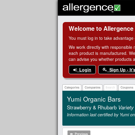
Welcome to Allergence
You must log in to take advantage 
We work directly with responsible 
each product is manufactured. We
can advise you whether products are
Login
Sign Up - It'
Categories
Companies
Search
Coupons
Yumi Organic Bars
Strawberry & Rhubarb
Variety
Information last certified by Yumi 
Previous