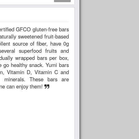
aturally sweetened fruit-based
everal superfood fruits and
e go healthy snack. Yumi bars
on, Vitamin D, Vitamin C and
nd minerals. These bars are
one can enjoy them!