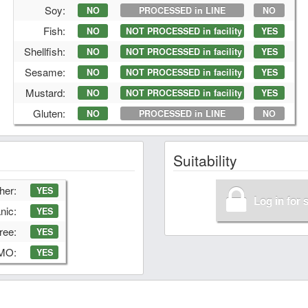
Soy:
NO
PROCESSED in LINE
NO
Fish:
NO
NOT PROCESSED in facility
YES
Shellfish:
NO
NOT PROCESSED in facility
YES
Sesame:
NO
NOT PROCESSED in facility
YES
Mustard:
NO
NOT PROCESSED in facility
YES
Gluten:
NO
PROCESSED in LINE
NO
Suitability
her:
YES
Log in for 
nic:
YES
ree:
YES
GMO:
YES