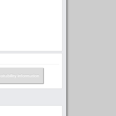
suitability information