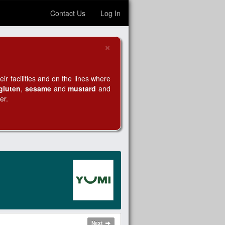
Contact Us
Log In
×
Close
r facilities and on the lines where
gluten
,
sesame
and
mustard
and
er.
Next