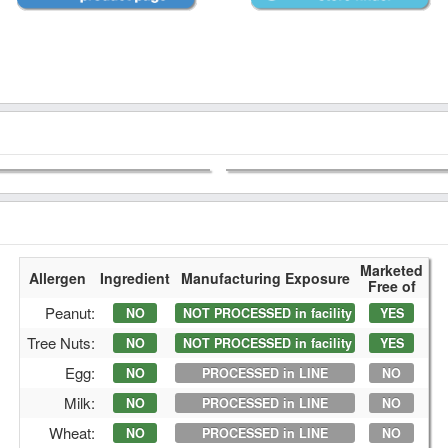
Marketed
Allergen
Ingredient
Manufacturing Exposure
Free of
Peanut:
NO
NOT PROCESSED in facility
YES
Tree Nuts:
NO
NOT PROCESSED in facility
YES
Egg:
NO
PROCESSED in LINE
NO
Milk:
NO
PROCESSED in LINE
NO
Wheat:
NO
PROCESSED in LINE
NO