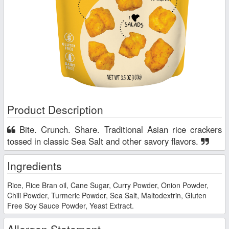
Product Description
Bite. Crunch. Share. Traditional Asian rice crackers
tossed in classic Sea Salt and other savory flavors.
Ingredients
Rice, Rice Bran oil, Cane Sugar, Curry Powder, Onion Powder,
Chili Powder, Turmeric Powder, Sea Salt, Maltodextrin, Gluten
Free Soy Sauce Powder, Yeast Extract.
Allergen Statement