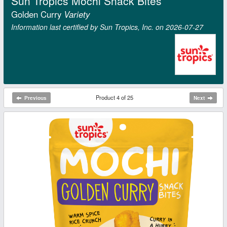
Sun Tropics Mochi Snack Bites
Golden Curry
Variety
Information last certified by Sun Tropics, Inc. on 2026‑07‑27
Product 4 of 25
Previous
Next