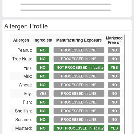
Allergen Profile
Marketed
Allergen
Ingredient
Manufacturing Exposure
Free of
Peanut:
NO
PROCESSED in LINE
NO
Tree Nuts:
NO
PROCESSED in LINE
NO
Egg:
NO
NOT PROCESSED in facility
YES
Milk:
NO
PROCESSED in LINE
NO
Wheat:
NO
PROCESSED in LINE
NO
Soy:
YES
PROCESSED in LINE
NO
Fish:
NO
PROCESSED in LINE
NO
Shellfish:
NO
PROCESSED in LINE
NO
Sesame:
NO
PROCESSED in LINE
NO
Mustard:
NO
NOT PROCESSED in facility
YES