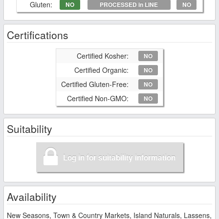
Gluten:
NO
PROCESSED in LINE
NO
Certifications
Certified Kosher:
NO
Certified Organic:
NO
Certified Gluten-Free:
NO
Certified Non-GMO:
NO
Suitability
Log in for suitability information
Availability
New Seasons, Town & Country Markets, Island Naturals, Lassens,