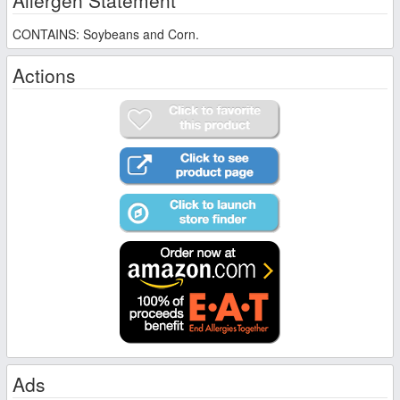
CONTAINS: Soybeans and Corn.
Actions
Ads