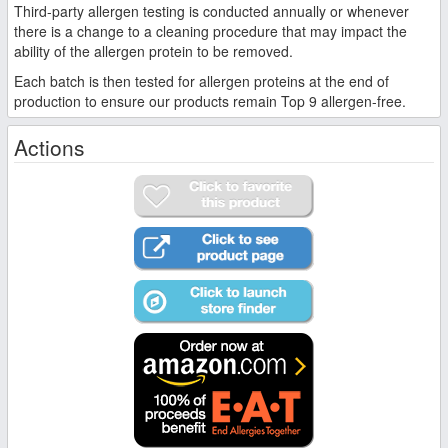
Third-party allergen testing is conducted annually or whenever
there is a change to a cleaning procedure that may impact the
ability of the allergen protein to be removed.
Each batch is then tested for allergen proteins at the end of
production to ensure our products remain Top 9 allergen-free.
Actions