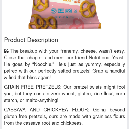
Product Description
The breakup with your frenemy, cheese, wasn’t easy.
Close that chapter and meet our friend Nutritional Yeast.
He goes by “Noochie.” He’s just as yummy, especially
paired with our perfectly salted pretzels! Grab a handful
& find that bliss again!
GRAIN FREE PRETZELS: Our pretzel twists might fool
you, but they contain zero wheat, gluten, rice flour, corn
starch, or malto-anything!
CASSAVA AND CHICKPEA FLOUR: Going beyond
gluten free pretzels, ours are made with grainless flours
from the cassava root and chickpeas.