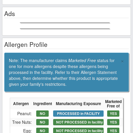
Ads
Allergen Profile
×
Note: The manufacturer claims
Marketed Free
status for
one for more allergens despite these allergens being
processed in the facility. Refer to their Allergen Statement
above, then determine whether this product is appropriate
given your family's restrictions.
Marketed
Allergen
Ingredient
Manufacturing Exposure
Free of
Peanut:
NO
PROCESSED in FACILITY
YES
Tree Nuts:
NO
NOT PROCESSED in facility
YES
Egg:
NO
NOT PROCESSED in facility
YES