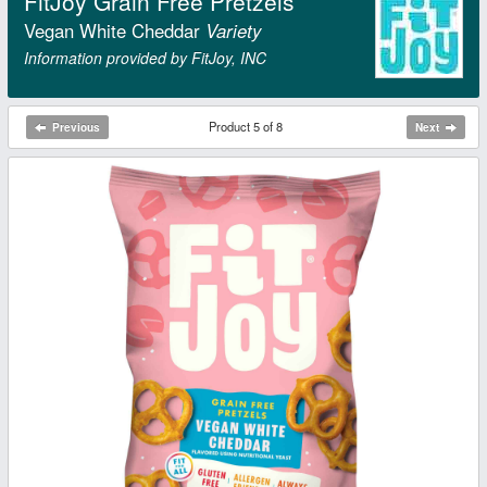
FitJoy Grain Free Pretzels
Vegan White Cheddar
Variety
Information provided by FitJoy, INC
Product 5 of 8
Previous
Next