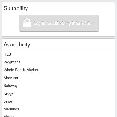
Suitability
Log in for suitability information
Availability
HEB
Wegmans
Whole Foods Market
Albertson
Safeway
Kroger
Jewel
Marianos
Meijer