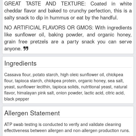
GREAT TASTE AND TEXTURE: Coated in white
cheddar flavor and baked to crunchy perfection, this is a
salty snack to dip in hummus or eat by the handful.
NO ARTIFICIAL FLAVORS OR GMOS: With ingredients
like sunflower oil, baking powder, and organic honey,
grain free pretzels are a party snack you can serve
anyone.
Ingredients
Cassava flour, potato starch, high oleic sunflower oil, chickpea
flour, tapioca starch, chickpea protein, organic honey, sea salt,
yeast, sunflower lecithin, tapioca solids, nutritional yeast, natural
flavor, himalayan pink salt, onion powder, lactic acid, citric acid,
black pepper
Allergen Statement
ATP swab testing is conducted to verify and validate cleaning
effectiveness between allergen and non-allergen production runs.