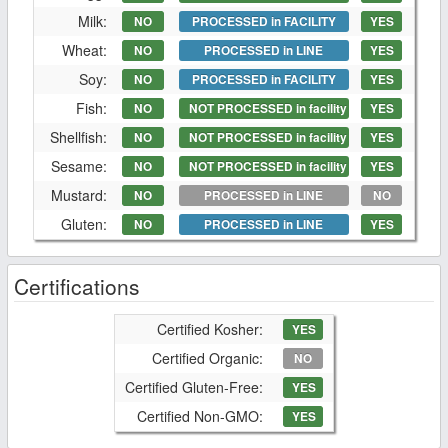
Milk:
NO
PROCESSED in FACILITY
YES
Wheat:
NO
PROCESSED in LINE
YES
Soy:
NO
PROCESSED in FACILITY
YES
Fish:
NO
NOT PROCESSED in facility
YES
Shellfish:
NO
NOT PROCESSED in facility
YES
Sesame:
NO
NOT PROCESSED in facility
YES
Mustard:
NO
PROCESSED in LINE
NO
Gluten:
NO
PROCESSED in LINE
YES
Certifications
Certified Kosher:
YES
Certified Organic:
NO
Certified Gluten-Free:
YES
Certified Non-GMO:
YES