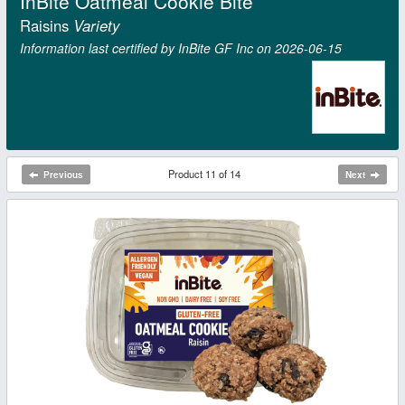
InBite Oatmeal Cookie Bite
Raisins
Variety
Information last certified by InBite GF Inc on 2026‑06‑15
Product 11 of 14
Previous
Next