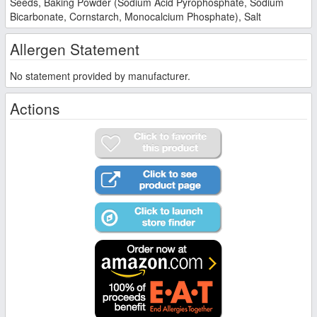
Seeds, Baking Powder (Sodium Acid Pyrophosphate, Sodium
Bicarbonate, Cornstarch, Monocalcium Phosphate), Salt
Allergen Statement
No statement provided by manufacturer.
Actions