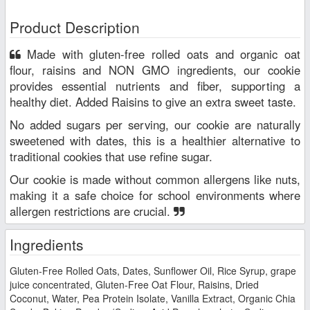
Product Description
Made with gluten-free rolled oats and organic oat
flour, raisins and NON GMO ingredients, our cookie
provides essential nutrients and fiber, supporting a
healthy diet. Added Raisins to give an extra sweet taste.
No added sugars per serving, our cookie are naturally
sweetened with dates, this is a healthier alternative to
traditional cookies that use refine sugar.
Our cookie is made without common allergens like nuts,
making it a safe choice for school environments where
allergen restrictions are crucial.
Ingredients
Gluten-Free Rolled Oats, Dates, Sunflower Oil, Rice Syrup, grape
juice concentrated, Gluten-Free Oat Flour, Raisins, Dried
Coconut, Water, Pea Protein Isolate, Vanilla Extract, Organic Chia