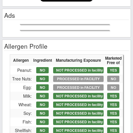
Ads
Allergen Profile
Marketed
Allergen
Ingredient
Manufacturing Exposure
Free of
Peanut:
NO
NOT PROCESSED in facility
YES
Tree Nuts:
NO
PROCESSED in FACILITY
NO
Egg:
NO
PROCESSED in FACILITY
NO
Milk:
NO
NOT PROCESSED in facility
YES
Wheat:
NO
NOT PROCESSED in facility
YES
Soy:
NO
NOT PROCESSED in facility
YES
Fish:
NO
NOT PROCESSED in facility
YES
Shellfish:
NO
NOT PROCESSED in facility
YES