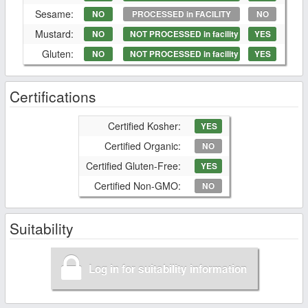
Sesame:
NO
PROCESSED in FACILITY
NO
Mustard:
NO
NOT PROCESSED in facility
YES
Gluten:
NO
NOT PROCESSED in facility
YES
Certifications
Certified Kosher:
YES
Certified Organic:
NO
Certified Gluten-Free:
YES
Certified Non-GMO:
NO
Suitability
Log in for suitability information