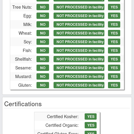
Tree Nuts:
NO
NOT PROCESSED in facility
YES
Egg:
NO
NOT PROCESSED in facility
YES
Milk:
NO
NOT PROCESSED in facility
YES
Wheat:
NO
NOT PROCESSED in facility
YES
Soy:
NO
NOT PROCESSED in facility
YES
Fish:
NO
NOT PROCESSED in facility
YES
Shellfish:
NO
NOT PROCESSED in facility
YES
Sesame:
NO
NOT PROCESSED in facility
YES
Mustard:
NO
NOT PROCESSED in facility
YES
Gluten:
NO
NOT PROCESSED in facility
YES
Certifications
Certified Kosher:
YES
Certified Organic:
YES
Certified Gluten-Free:
YES