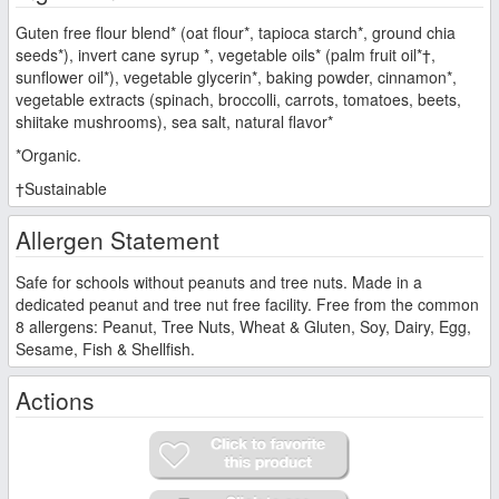
Guten free flour blend* (oat flour*, tapioca starch*, ground chia
seeds*), invert cane syrup *, vegetable oils* (palm fruit oil*†,
sunflower oil*), vegetable glycerin*, baking powder, cinnamon*,
vegetable extracts (spinach, broccolli, carrots, tomatoes, beets,
shiitake mushrooms), sea salt, natural flavor*
*Organic.
†Sustainable
Allergen Statement
Safe for schools without peanuts and tree nuts. Made in a
dedicated peanut and tree nut free facility. Free from the common
8 allergens: Peanut, Tree Nuts, Wheat & Gluten, Soy, Dairy, Egg,
Sesame, Fish & Shellfish.
Actions