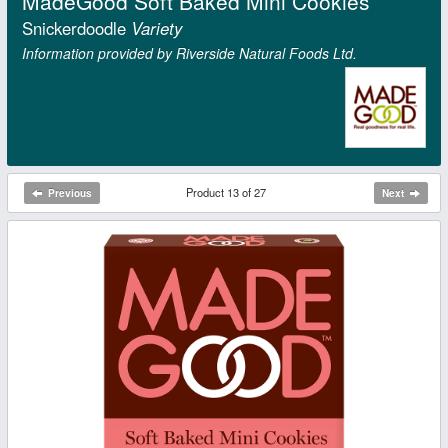
MadeGood Soft Baked Mini Cookies
Snickerdoodle
Variety
Information provided by Riverside Natural Foods Ltd.
Product 13 of 27
Previous
Next