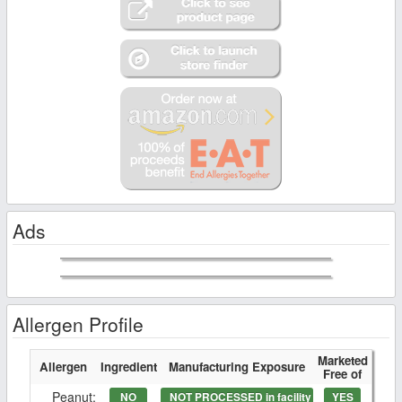
Ads
Allergen Profile
Marketed
Allergen
Ingredient
Manufacturing Exposure
Free of
Peanut:
NO
NOT PROCESSED in facility
YES