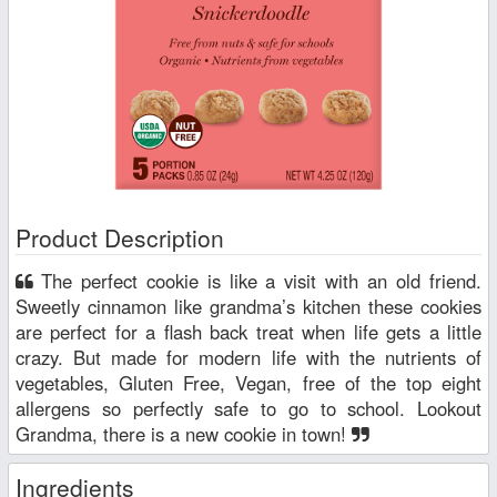
Product Description
The perfect cookie is like a visit with an old friend.
Sweetly cinnamon like grandma’s kitchen these cookies
are perfect for a flash back treat when life gets a little
crazy. But made for modern life with the nutrients of
vegetables, Gluten Free, Vegan, free of the top eight
allergens so perfectly safe to go to school. Lookout
Grandma, there is a new cookie in town!
Ingredients