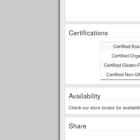
Certifications
Certified Kos
Certified Orga
Certified Gluten-F
Certified Non-
Availability
Check our store locator for availabi
Share