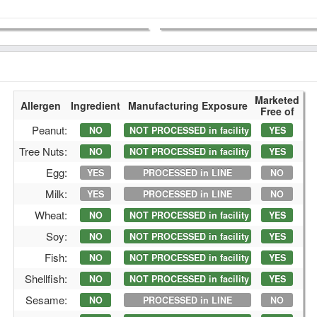
Marketed
Allergen
Ingredient
Manufacturing Exposure
Free of
Peanut:
NO
NOT PROCESSED in facility
YES
Tree Nuts:
NO
NOT PROCESSED in facility
YES
Egg:
YES
PROCESSED in LINE
NO
Milk:
YES
PROCESSED in LINE
NO
Wheat:
NO
NOT PROCESSED in facility
YES
Soy:
NO
NOT PROCESSED in facility
YES
Fish:
NO
NOT PROCESSED in facility
YES
Shellfish:
NO
NOT PROCESSED in facility
YES
Sesame:
NO
PROCESSED in LINE
NO