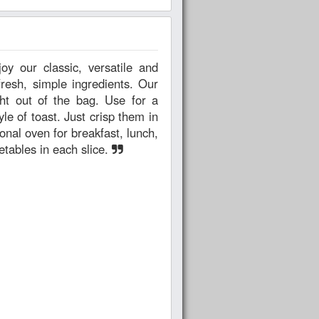
esh, simple ingredients. Our
ht out of the bag. Use for a
yle of toast. Just crisp them in
ional oven for breakfast, lunch,
getables in each slice.