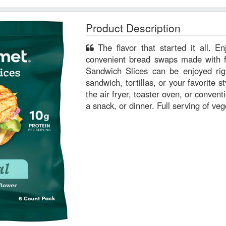
Product Description
The flavor that started it all. Enjoy our classic, versatile and
convenient bread swaps made with fr
Sandwich Slices can be enjoyed rig
sandwich, tortillas, or your favorite st
the air fryer, toaster oven, or convent
a snack, or dinner. Full serving of ve