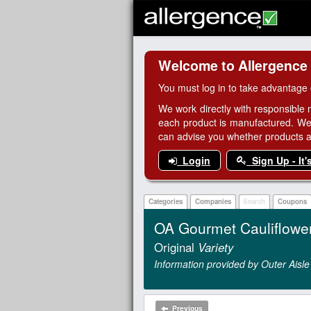
Welcome to Allergence
You must log in to take advantage 
We work directly with responsible 
each product is manufactured. We
can advise you whether products are
Login
Sign Up - It'
Categories
Companies
Search
Coupons
OA Gourmet Cauliflowe
Original
Variety
Information provided by Outer Aisl
Previous