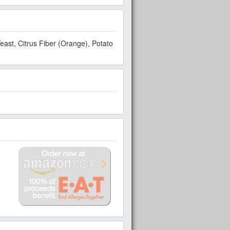
 Potato