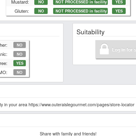
Mustard:
NO
NOT PROCESSED in facility
YES
Gluten:
NO
NOT PROCESSED in facility
YES
Suitability
her:
NO
Log in for 
nic:
NO
ree:
YES
GMO:
NO
lity in your area https://www.outeraislegourmet.com/pages/store-locator
Share with family and friends!