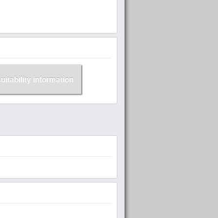
suitability information