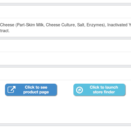
art-Skim Milk, Cheese Culture, Salt, Enzymes), Inactivated Yeast, Citrus Fiber (Orange),
tract.