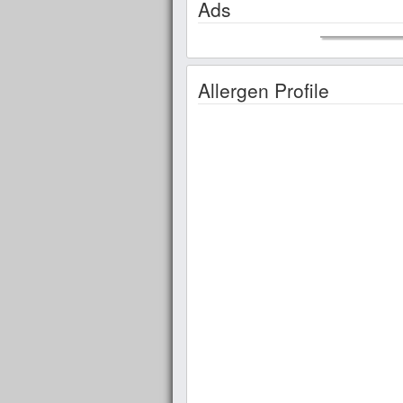
Ads
Allergen Profile