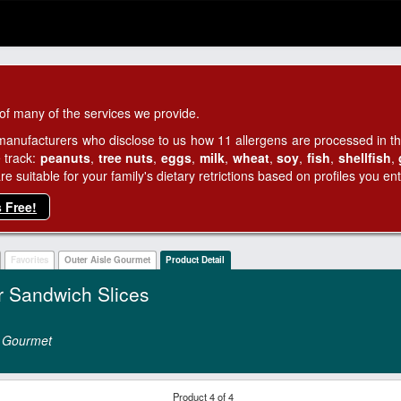
of many of the services we provide.
manufacturers who disclose to us how 11 allergens are processed in thei
 track:
peanuts
,
tree nuts
,
eggs
,
milk
,
wheat
,
soy
,
fish
,
shellfish
,
 suitable for your family's dietary retrictions based on profiles you ent
s Free!
Favorites
Outer Aisle Gourmet
Product Detail
r Sandwich Slices
e Gourmet
Product 4 of 4