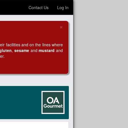
Contact Us
Log In
×
Close
r facilities and on the lines where
gluten
,
sesame
and
mustard
and
er.