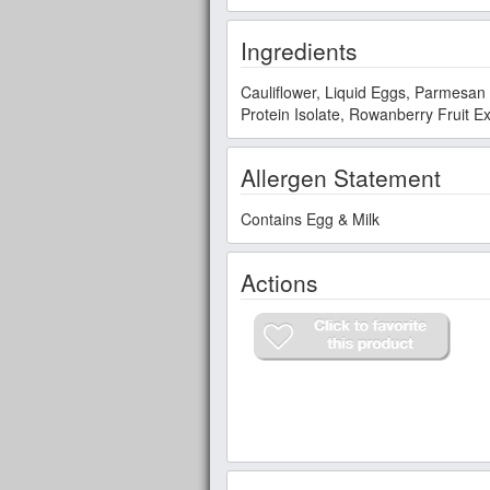
Ingredients
Cauliflower, Liquid Eggs, Parmesan Cheese (P
Protein Isolate, Rowanberry Fruit Ex
Allergen Statement
Contains Egg & Milk
Actions