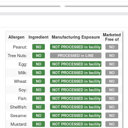
Marketed
Allergen
Ingredient
Manufacturing Exposure
Free of
Peanut:
NO
NOT PROCESSED in facility
NO
Tree Nuts:
NO
PROCESSED in LINE
NO
Egg:
NO
NOT PROCESSED in facility
NO
Milk:
NO
NOT PROCESSED in facility
NO
Wheat:
NO
NOT PROCESSED in facility
NO
Soy:
NO
NOT PROCESSED in facility
NO
Fish:
NO
NOT PROCESSED in facility
NO
Shellfish:
NO
NOT PROCESSED in facility
NO
Sesame:
NO
NOT PROCESSED in facility
NO
Mustard:
NO
NOT PROCESSED in facility
NO