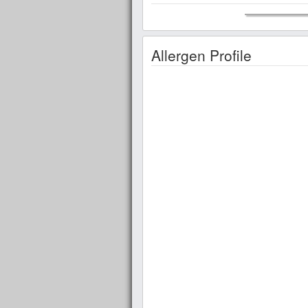
Allergen Profile