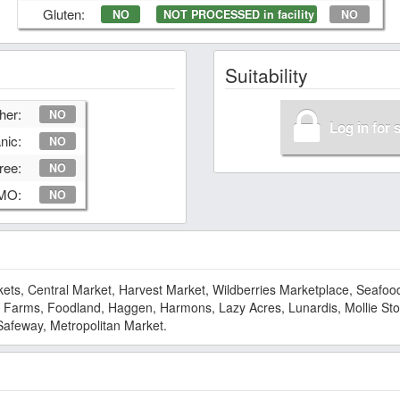
Gluten:
NO
NOT PROCESSED in facility
NO
Suitability
her:
NO
Log in for 
nic:
NO
ree:
NO
GMO:
NO
s, Central Market, Harvest Market, Wildberries Marketplace, Seafood
ol Farms, Foodland, Haggen, Harmons, Lazy Acres, Lunardis, Mollie Sto
Safeway, Metropolitan Market.