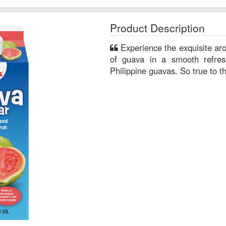
Product Description
Experience the exquisite aroma and sun-kissed sweetness
of guava in a smooth refre
Philippine guavas. So true to th