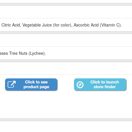
Citric Acid, Vegetable Juice (for color), Ascorbic Acid (Vitamin C).
esses Tree Nuts (Lychee).