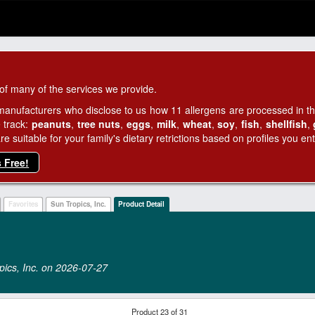
of many of the services we provide.
manufacturers who disclose to us how 11 allergens are processed in thei
 track:
peanuts
,
tree nuts
,
eggs
,
milk
,
wheat
,
soy
,
fish
,
shellfish
,
 suitable for your family's dietary retrictions based on profiles you ent
s Free!
Favorites
Sun Tropics, Inc.
Product Detail
opics, Inc. on 2026‑07‑27
Product 23 of 31