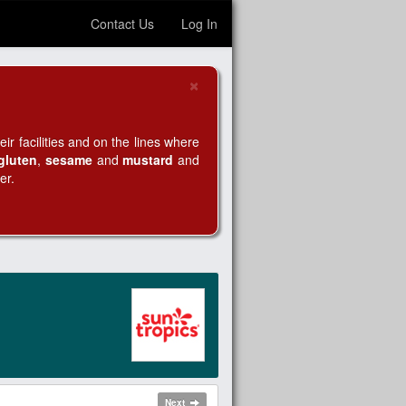
Contact Us
Log In
×
Close
r facilities and on the lines where
gluten
,
sesame
and
mustard
and
er.
Next