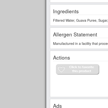
Ingredients
Filtered Water, Guava Puree, Sugar, 
Allergen Statement
Manufactured in a facility that proc
Actions
Ads