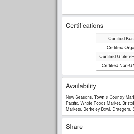
Certifications
Certified Kos
Certified Orga
Certified Gluten-F
Certified Non-
Availability
New Seasons, Town & Country Market
Pacific, Whole Foods Market, Brist
Markets, Berkeley Bowl, Draegers, 
Share