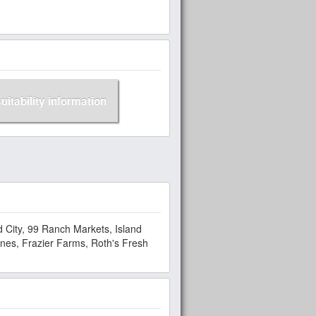
suitability information
 City, 99 Ranch Markets, Island
nes, Frazier Farms, Roth's Fresh