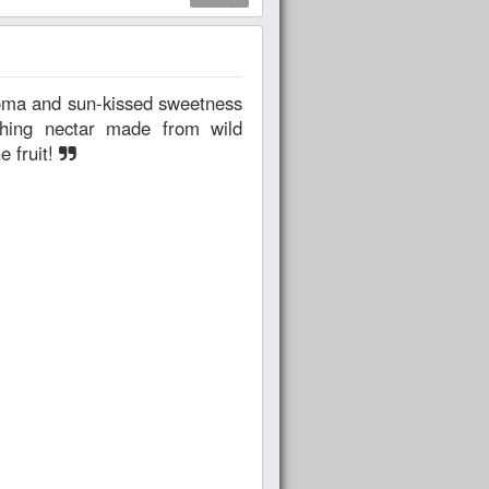
shing nectar made from wild
e fruit!