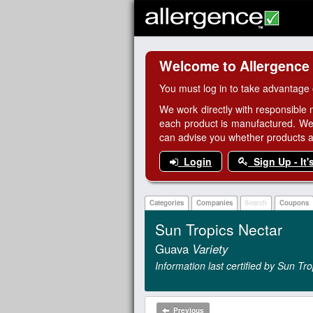
Welcome to Allergence
You must log in to take advantage 
We work directly with responsible 
each product is manufactured. We
can advise you whether products are
Login
Sign Up - It'
Categories
Companies
Search
Coupons
Sun Tropics Nectar
Guava
Variety
Information last certified by Sun Tr
Previous