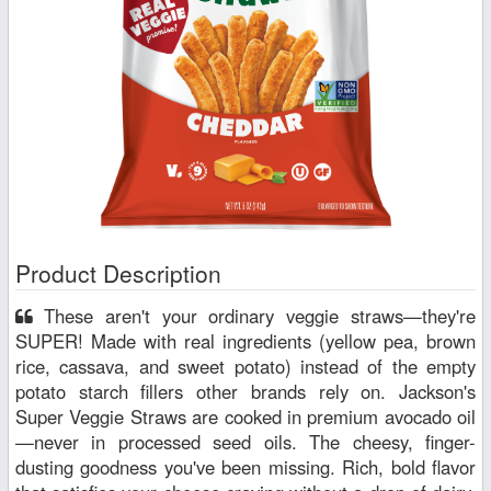
Product Description
These aren't your ordinary veggie straws—they're
SUPER! Made with real ingredients (yellow pea, brown
rice, cassava, and sweet potato) instead of the empty
potato starch fillers other brands rely on. Jackson's
Super Veggie Straws are cooked in premium avocado oil
—never in processed seed oils. The cheesy, finger-
dusting goodness you've been missing. Rich, bold flavor