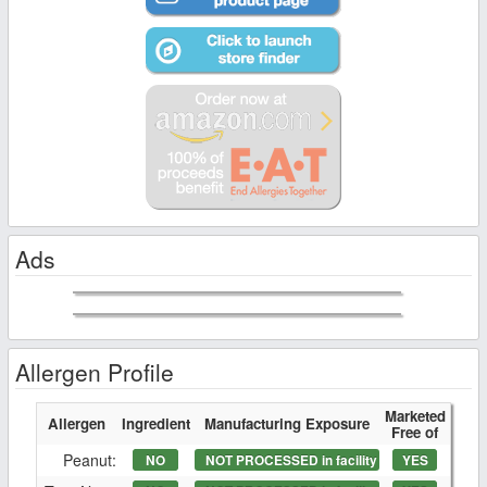
Ads
Allergen Profile
Marketed
Allergen
Ingredient
Manufacturing Exposure
Free of
Peanut:
NO
NOT PROCESSED in facility
YES