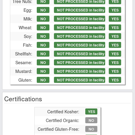
Tree Nuts:
NO
NOT PROCESSED in facility
YES
Egg:
NO
NOT PROCESSED in facility
YES
Milk:
NO
NOT PROCESSED in facility
YES
Wheat:
NO
NOT PROCESSED in facility
YES
Soy:
NO
NOT PROCESSED in facility
YES
Fish:
NO
NOT PROCESSED in facility
YES
Shellfish:
NO
NOT PROCESSED in facility
YES
Sesame:
NO
NOT PROCESSED in facility
YES
Mustard:
NO
NOT PROCESSED in facility
YES
Gluten:
NO
NOT PROCESSED in facility
YES
Certifications
Certified Kosher:
YES
Certified Organic:
NO
Certified Gluten-Free:
NO