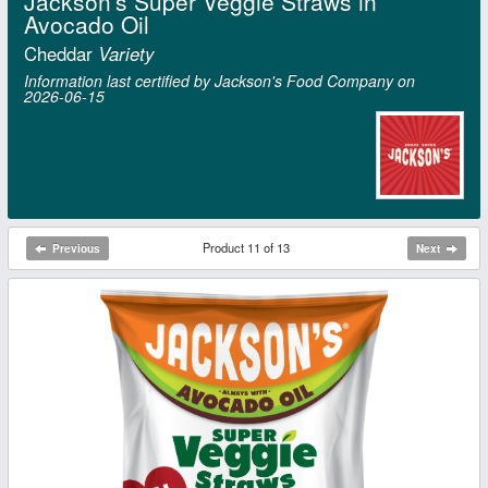
Jackson's Super Veggie Straws in
Avocado Oil
Cheddar
Variety
Information last certified by Jackson's Food Company on
2026‑06‑15
Product 11 of 13
Previous
Next