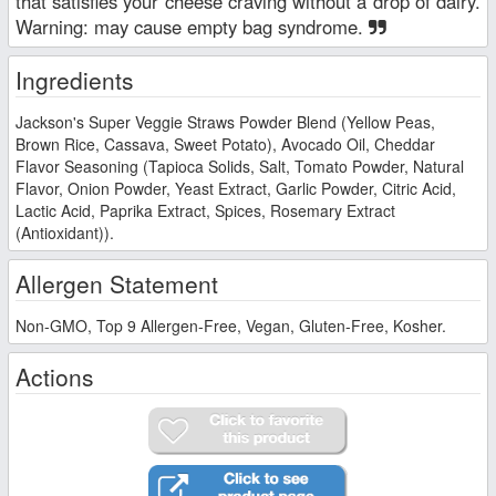
that satisfies your cheese craving without a drop of dairy.
Warning: may cause empty bag syndrome.
Ingredients
Jackson's Super Veggie Straws Powder Blend (Yellow Peas,
Brown Rice, Cassava, Sweet Potato), Avocado Oil, Cheddar
Flavor Seasoning (Tapioca Solids, Salt, Tomato Powder, Natural
Flavor, Onion Powder, Yeast Extract, Garlic Powder, Citric Acid,
Lactic Acid, Paprika Extract, Spices, Rosemary Extract
(Antioxidant)).
Allergen Statement
Non-GMO, Top 9 Allergen-Free, Vegan, Gluten-Free, Kosher.
Actions