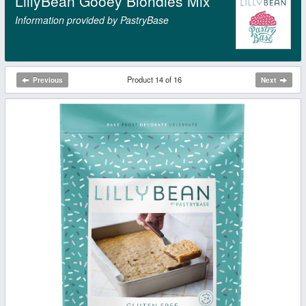
LillyBean Gooey Blondies Mix
Information provided by PastryBase
Product 14 of 16
Previous
Next