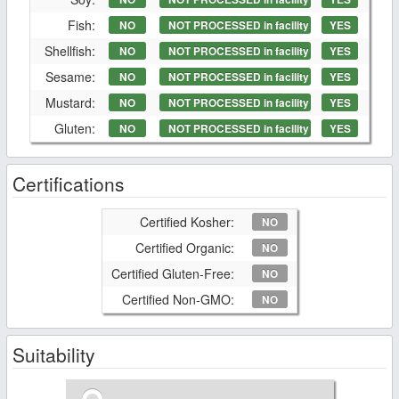
Fish:
NO
NOT PROCESSED in facility
YES
Shellfish:
NO
NOT PROCESSED in facility
YES
Sesame:
NO
NOT PROCESSED in facility
YES
Mustard:
NO
NOT PROCESSED in facility
YES
Gluten:
NO
NOT PROCESSED in facility
YES
Certifications
Certified Kosher:
NO
Certified Organic:
NO
Certified Gluten-Free:
NO
Certified Non-GMO:
NO
Suitability