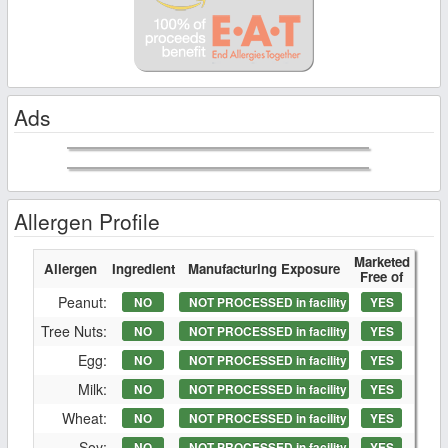
Ads
Allergen Profile
Marketed
Allergen
Ingredient
Manufacturing Exposure
Free of
Peanut:
NO
NOT PROCESSED in facility
YES
Tree Nuts:
NO
NOT PROCESSED in facility
YES
Egg:
NO
NOT PROCESSED in facility
YES
Milk:
NO
NOT PROCESSED in facility
YES
Wheat:
NO
NOT PROCESSED in facility
YES
Soy:
NO
NOT PROCESSED in facility
YES