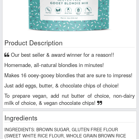
Product Description
Our best seller & award winner for a reason!!
Homemade, all-natural blondies in minutes!
Makes 16 ooey-gooey blondies that are sure to impress!
Just add eggs, butter, & chocolate chips of choice!
To prepare vegan, add nut butter of choice, non-dairy
milk of choice, & vegan chocolate chips!
Ingredients
INGREDIENTS: BROWN SUGAR, GLUTEN FREE FLOUR
(SWEET WHITE RICE FLOUR, WHOLE GRAIN BROWN RICE