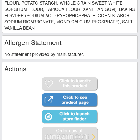
FLOUR, POTATO STARCH, WHOLE GRAIN SWEET WHITE
SORGHUM FLOUR, TAPIOCA FLOUR, XANTHAN GUM), BAKING
POWDER (SODIUM ACID PYROPHOSPHATE, CORN STARCH,
SODIUM BICARBONATE, MONO CALCIUM PHOSPHATE), SALT,
VANILLA BEAN
Allergen Statement
No statement provided by manufacturer.
Actions