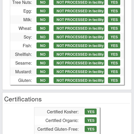
Tree Nuts:
NO
NOT PROCESSED in facility
YES
Egg:
NO
NOT PROCESSED in facility
YES
Milk:
NO
NOT PROCESSED in facility
YES
Wheat:
NO
NOT PROCESSED in facility
YES
Soy:
NO
NOT PROCESSED in facility
YES
Fish:
NO
NOT PROCESSED in facility
YES
Shellfish:
NO
NOT PROCESSED in facility
YES
Sesame:
NO
NOT PROCESSED in facility
YES
Mustard:
NO
NOT PROCESSED in facility
YES
Gluten:
NO
NOT PROCESSED in facility
YES
Certifications
Certified Kosher:
YES
Certified Organic:
YES
Certified Gluten-Free:
YES