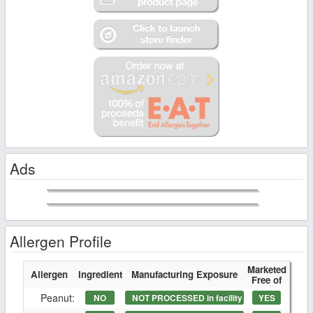
Ads
Allergen Profile
Marketed
Allergen
Ingredient
Manufacturing Exposure
Free of
Peanut:
NO
NOT PROCESSED in facility
YES