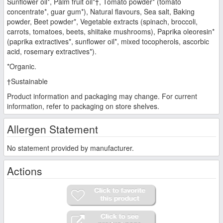
Sunflower oil*, Palm fruit oil*†, Tomato powder* (tomato
concentrate*, guar gum*), Natural flavours, Sea salt, Baking
powder, Beet powder*, Vegetable extracts (spinach, broccoli,
carrots, tomatoes, beets, shiitake mushrooms), Paprika oleoresin*
(paprika extractives*, sunflower oil*, mixed tocopherols, ascorbic
acid, rosemary extractives*).
*Organic.
†Sustainable
Product information and packaging may change. For current
information, refer to packaging on store shelves.
Allergen Statement
No statement provided by manufacturer.
Actions