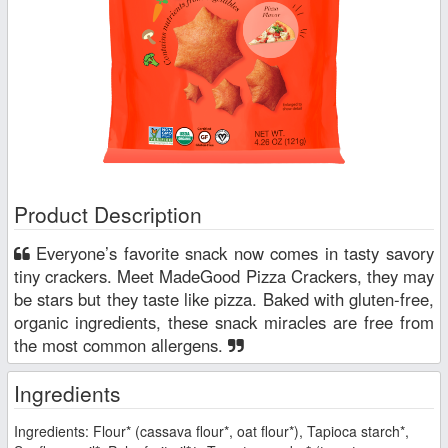
Product Description
Everyone’s favorite snack now comes in tasty savory
tiny crackers. Meet MadeGood Pizza Crackers, they may
be stars but they taste like pizza. Baked with gluten-free,
organic ingredients, these snack miracles are free from
the most common allergens.
Ingredients
Ingredients: Flour* (cassava flour*, oat flour*), Tapioca starch*,