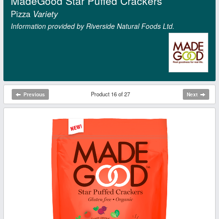
MadeGood Star Puffed Crackers
Pizza
Variety
Information provided by Riverside Natural Foods Ltd.
Product 16 of 27
Previous
Next