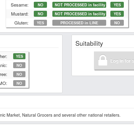
Sesame:
NO
NOT PROCESSED in facility
YES
Mustard:
NO
NOT PROCESSED in facility
YES
Gluten:
YES
PROCESSED in LINE
NO
Suitability
her:
YES
Log in for 
nic:
NO
ree:
NO
GMO:
NO
 Market, Natural Grocers and several other national retailers.