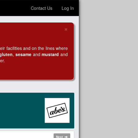
Contact Us
Log In
×
Close
r facilities and on the lines where
gluten
,
sesame
and
mustard
and
er.
Next