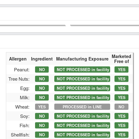
Marketed
Allergen
Ingredient
Manufacturing Exposure
Free of
Peanut:
NO
NOT PROCESSED in facility
YES
Tree Nuts:
NO
NOT PROCESSED in facility
YES
Egg:
NO
NOT PROCESSED in facility
YES
Milk:
NO
NOT PROCESSED in facility
YES
Wheat:
YES
PROCESSED in LINE
NO
Soy:
NO
NOT PROCESSED in facility
YES
Fish:
NO
NOT PROCESSED in facility
YES
Shellfish:
NO
NOT PROCESSED in facility
YES