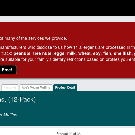
of many of the services we provide.
manufacturers who disclose to us how 11 allergens are processed in thei
 track:
peanuts
,
tree nuts
,
eggs
,
milk
,
wheat
,
soy
,
fish
,
shellfish
,
 suitable for your family's dietary retrictions based on profiles you ent
s Free!
Favorites
Abe's Vegan Muffins
Product Detail
ns, (12-Pack)
n Muffins
Product 22 of 36