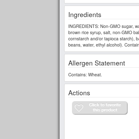
Ingredients
INGREDIENTS: Non-GMO sugar, wate
brown rice syrup, salt, non-GMO b
cornstarch and/or tapioca starch), 
beans, water, ethyl alcohol). Contai
Allergen Statement
Contains: Wheat.
Actions