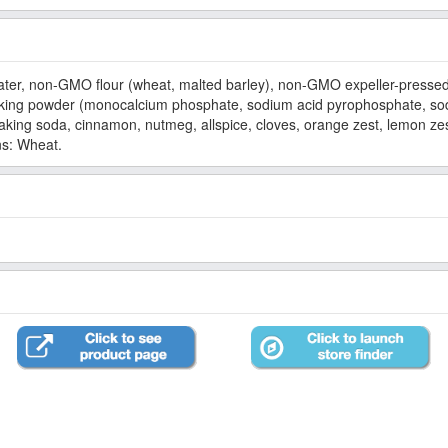
r, non-GMO flour (wheat, malted barley), non-GMO expeller-pressed
aking powder (monocalcium phosphate, sodium acid pyrophosphate, sod
baking soda, cinnamon, nutmeg, allspice, cloves, orange zest, lemon zes
ns: Wheat.