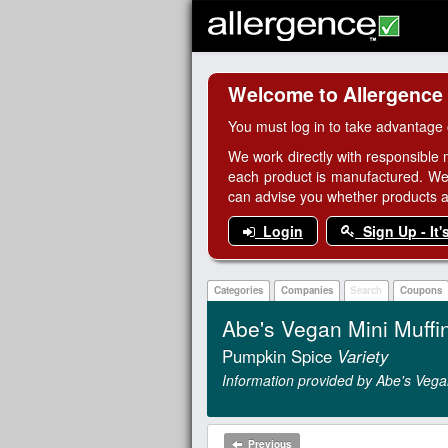
Welcome to Allergence
You must log in to take advantage 
We work directly with responsible 
each product is manufactured. We
can advise you whether products are
Login
Sign Up - It'
Categories
Companies
Search
Coupons
Abe's Vegan Mini Muffi
Pumpkin Spice
Variety
Information provided by Abe's Vega
Previous