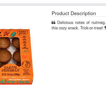
Product Description
Delicious notes of nutmeg, cinnamon and ginger create
this cozy snack. Trick-or-treat!