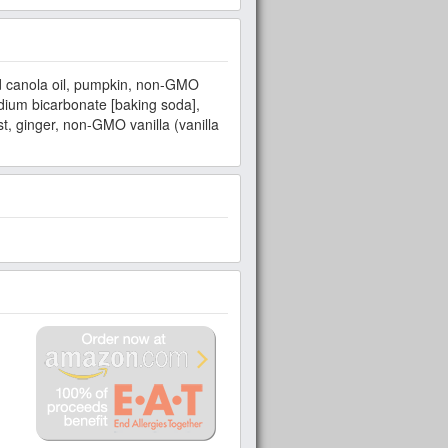
 canola oil, pumpkin, non-GMO
ium bicarbonate [baking soda],
t, ginger, non-GMO vanilla (vanilla