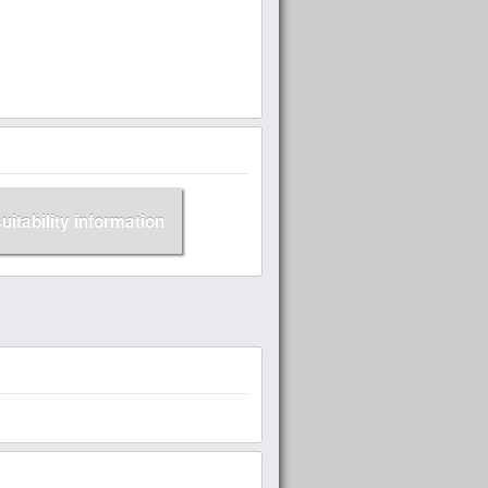
suitability information