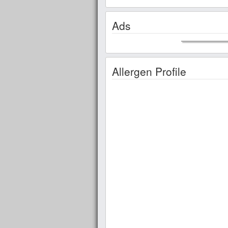
Ads
Allergen Profile