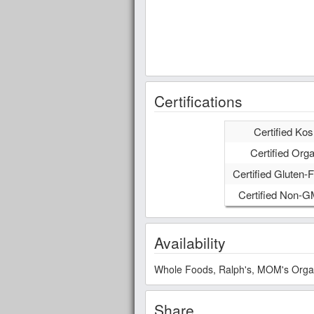
Certifications
Certified Kos
Certified Orga
Certified Gluten-F
Certified Non-
Availability
Whole Foods, Ralph's, MOM's Organic
Share