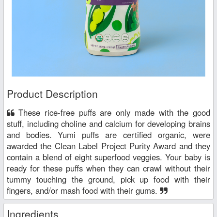
Product Description
These rice-free puffs are only made with the good
stuff, including choline and calcium for developing brains
and bodies. Yumi puffs are certified organic, were
awarded the Clean Label Project Purity Award and they
contain a blend of eight superfood veggies. Your baby is
ready for these puffs when they can crawl without their
tummy touching the ground, pick up food with their
fingers, and/or mash food with their gums.
Ingredients