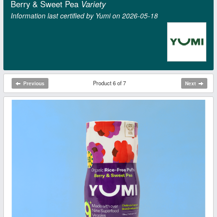
Berry & Sweet Pea
Variety
Information last certified by Yumi on 2026‑05‑18
Product 6 of 7
Previous
Next