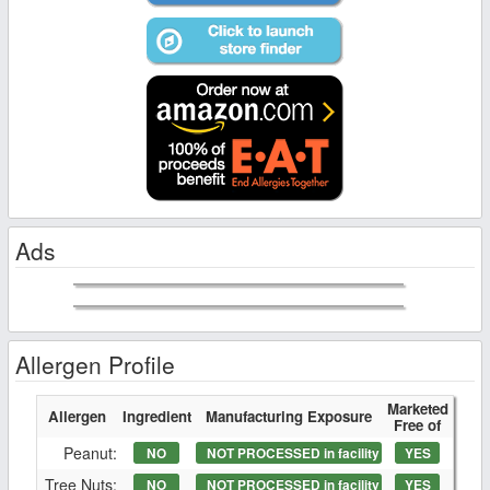
Ads
Allergen Profile
Marketed
Allergen
Ingredient
Manufacturing Exposure
Free of
Peanut:
NO
NOT PROCESSED in facility
YES
Tree Nuts:
NO
NOT PROCESSED in facility
YES