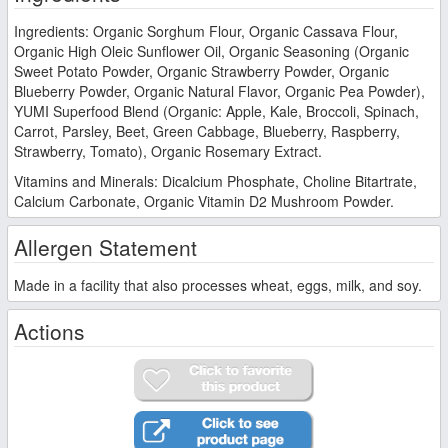
Ingredients: Organic Sorghum Flour, Organic Cassava Flour,
Organic High Oleic Sunflower Oil, Organic Seasoning (Organic
Sweet Potato Powder, Organic Strawberry Powder, Organic
Blueberry Powder, Organic Natural Flavor, Organic Pea Powder),
YUMI Superfood Blend (Organic: Apple, Kale, Broccoli, Spinach,
Carrot, Parsley, Beet, Green Cabbage, Blueberry, Raspberry,
Strawberry, Tomato), Organic Rosemary Extract.
Vitamins and Minerals: Dicalcium Phosphate, Choline Bitartrate,
Calcium Carbonate, Organic Vitamin D2 Mushroom Powder.
Allergen Statement
Made in a facility that also processes wheat, eggs, milk, and soy.
Actions