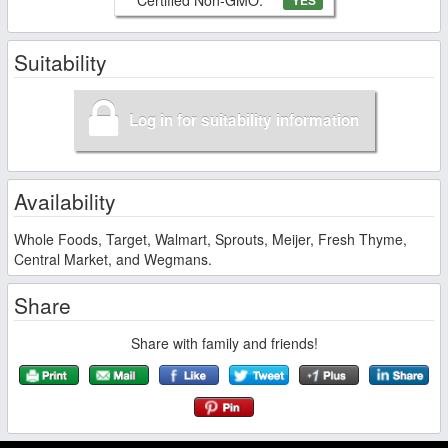
YES
Suitability
Log in for suitability information
Availability
Whole Foods, Target, Walmart, Sprouts, Meijer, Fresh Thyme,
Central Market, and Wegmans.
Share
Share with family and friends!