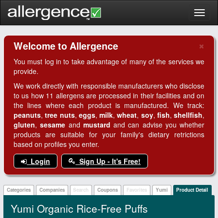
Toggl
naviga
×
Welcome to Allergence
Clo
You must log in to take advantage of many of the services we
provide.
We work directly with responsible manufacturers who disclose
to us how 11 allergens are processed in their facilities and on
the lines where each product is manufactured. We track:
peanuts
,
tree nuts
,
eggs
,
milk
,
wheat
,
soy
,
fish
,
shellfish
,
gluten
,
sesame
and
mustard
and can advise you whether
products are suitable for your family's dietary retrictions
based on profiles you enter.
Login
Sign Up - It's Free!
Categories
Companies
Search
Coupons
Favorites
Yumi
Product Detail
Yumi Organic Rice-Free Puffs