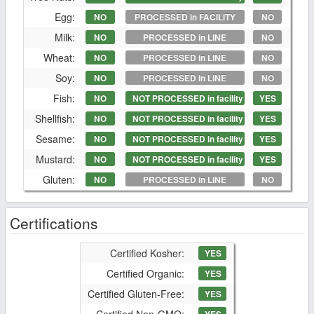
Egg:
NO
PROCESSED in FACILITY
NO
Milk:
NO
PROCESSED in LINE
NO
Wheat:
NO
PROCESSED in LINE
NO
Soy:
NO
PROCESSED in LINE
NO
Fish:
NO
NOT PROCESSED in facility
YES
Shellfish:
NO
NOT PROCESSED in facility
YES
Sesame:
NO
NOT PROCESSED in facility
YES
Mustard:
NO
NOT PROCESSED in facility
YES
Gluten:
NO
PROCESSED in LINE
NO
Certifications
Certified Kosher:
YES
Certified Organic:
YES
Certified Gluten-Free:
YES
Certified Non-GMO: