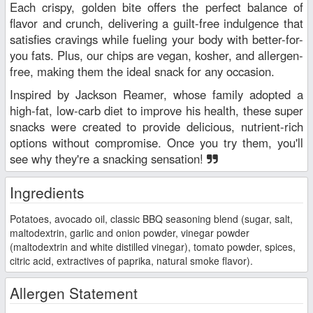
Each crispy, golden bite offers the perfect balance of
flavor and crunch, delivering a guilt-free indulgence that
satisfies cravings while fueling your body with better-for-
you fats. Plus, our chips are vegan, kosher, and allergen-
free, making them the ideal snack for any occasion.
Inspired by Jackson Reamer, whose family adopted a
high-fat, low-carb diet to improve his health, these super
snacks were created to provide delicious, nutrient-rich
options without compromise. Once you try them, you'll
see why they're a snacking sensation!
Ingredients
Potatoes, avocado oil, classic BBQ seasoning blend (sugar, salt,
maltodextrin, garlic and onion powder, vinegar powder
(maltodextrin and white distilled vinegar), tomato powder, spices,
citric acid, extractives of paprika, natural smoke flavor).
Allergen Statement