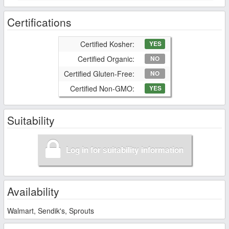
Certifications
Certified Kosher:
YES
Certified Organic:
NO
Certified Gluten-Free:
NO
Certified Non-GMO:
YES
Suitability
Log in for suitability information
Availability
Walmart, Sendik's, Sprouts