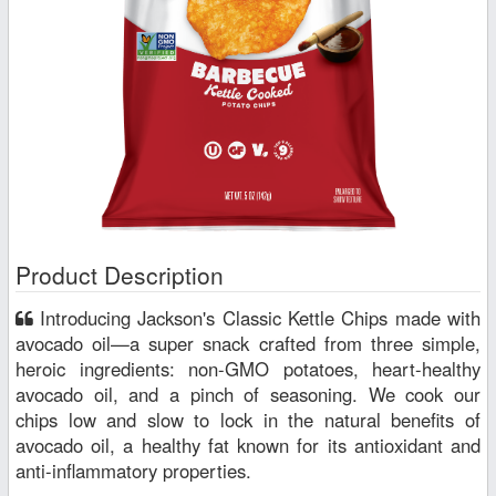
Product Description
Introducing Jackson's Classic Kettle Chips made with
avocado oil—a super snack crafted from three simple,
heroic ingredients: non-GMO potatoes, heart-healthy
avocado oil, and a pinch of seasoning. We cook our
chips low and slow to lock in the natural benefits of
avocado oil, a healthy fat known for its antioxidant and
anti-inflammatory properties.