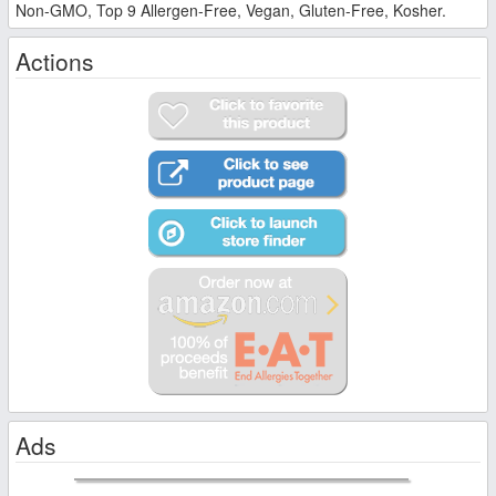
Non-GMO, Top 9 Allergen-Free, Vegan, Gluten-Free, Kosher.
Actions
Ads