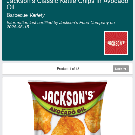
Jackson's Classic Kettle Chips in Avocado
Oil
Barbecue
Variety
Information last certified by Jackson's Food Company on
2026‑06‑15
Product 1 of 13
Next