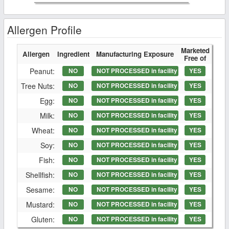
Allergen Profile
Marketed
Allergen
Ingredient
Manufacturing Exposure
Free of
Peanut:
NO
NOT PROCESSED in facility
YES
Tree Nuts:
NO
NOT PROCESSED in facility
YES
Egg:
NO
NOT PROCESSED in facility
YES
Milk:
NO
NOT PROCESSED in facility
YES
Wheat:
NO
NOT PROCESSED in facility
YES
Soy:
NO
NOT PROCESSED in facility
YES
Fish:
NO
NOT PROCESSED in facility
YES
Shellfish:
NO
NOT PROCESSED in facility
YES
Sesame:
NO
NOT PROCESSED in facility
YES
Mustard:
NO
NOT PROCESSED in facility
YES
Gluten:
NO
NOT PROCESSED in facility
YES