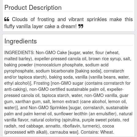
Product Description
Clouds of frosting and vibrant sprinkles make this
fluffy vanilla layer cake a dream!
Ingredients
INGREDIENTS: Non-GMO Cake [sugar, water, flour (wheat,
malted barley), expeller-pressed canola oil, brown rice syrup, salt,
baking powder (monocalcium phosphate, sodium acid
pyrophosphate, sodium bicarbonate [baking soda], cornstarch
and/or tapioca starch), baking soda, vanilla (vanilla beans, water,
ethyl alcohol)], Frosting [non-GMO sugar (contains cornstarch for
anti-caking), non-GMO certified sustainable palm oil, expeller-
pressed canola oil, tapioca starch, water, non-GMO vanilla, guar
gum, xanthan gum, salt, lemon extract (cane alcohol, lemon oil,
water)], and Non-GMO Sprinkles [sugar, cornstarch, sustainable
palm and palm kernel oil, sunflower lecithin (an emulsifier), natural
vanilla flavor, natural coloring (spirulina, purple sweet potato, red
radish, red cabbage, annatto, riboflavin, turmeric), cocoa
(processed with alkali), carnauba wax]. Contains: Wheat.