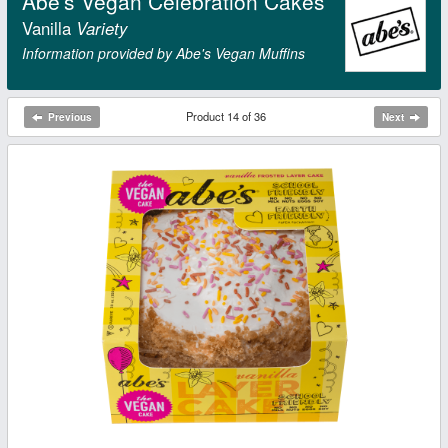
Abe's Vegan Celebration Cakes
Vanilla
Variety
Information provided by Abe's Vegan Muffins
Product 14 of 36
Previous
Next