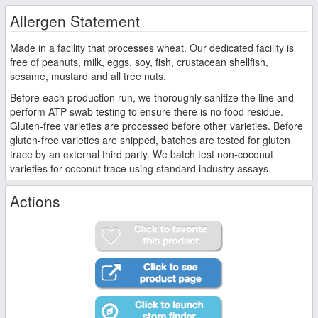
Allergen Statement
Made in a facility that processes wheat. Our dedicated facility is
free of peanuts, milk, eggs, soy, fish, crustacean shellfish,
sesame, mustard and all tree nuts.
Before each production run, we thoroughly sanitize the line and
perform ATP swab testing to ensure there is no food residue.
Gluten-free varieties are processed before other varieties. Before
gluten-free varieties are shipped, batches are tested for gluten
trace by an external third party. We batch test non-coconut
varieties for coconut trace using standard industry assays.
Actions