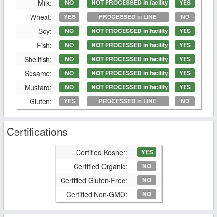
Milk:
NO
NOT PROCESSED in facility
YES
Wheat:
YES
PROCESSED in LINE
NO
Soy:
NO
NOT PROCESSED in facility
YES
Fish:
NO
NOT PROCESSED in facility
YES
Shellfish:
NO
NOT PROCESSED in facility
YES
Sesame:
NO
NOT PROCESSED in facility
YES
Mustard:
NO
NOT PROCESSED in facility
YES
Gluten:
YES
PROCESSED in LINE
NO
Certifications
Certified Kosher:
YES
Certified Organic:
NO
Certified Gluten-Free:
NO
Certified Non-GMO:
NO