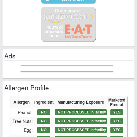
Ads
Allergen Profile
Marketed
Allergen
Ingredient
Manufacturing Exposure
Free of
Peanut:
NO
NOT PROCESSED in facility
YES
Tree Nuts:
NO
NOT PROCESSED in facility
YES
Egg:
NO
NOT PROCESSED in facility
YES