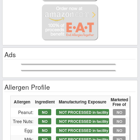
Ads
Allergen Profile
Marketed
Allergen
Ingredient
Manufacturing Exposure
Free of
Peanut:
NO
NOT PROCESSED in facility
NO
Tree Nuts:
NO
NOT PROCESSED in facility
NO
Egg:
NO
NOT PROCESSED in facility
NO
Milk:
NO
NOT PROCESSED in facility
NO