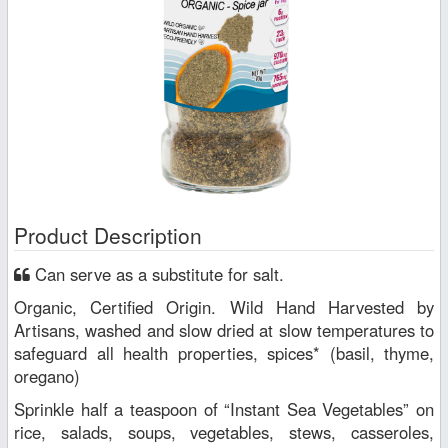
Product Description
Can serve as a substitute for salt.
Organic, Certified Origin. Wild Hand Harvested by
Artisans, washed and slow dried at slow temperatures to
safeguard all health properties, spices* (basil, thyme,
oregano)
Sprinkle half a teaspoon of “Instant Sea Vegetables” on
rice, salads, soups, vegetables, stews, casseroles,