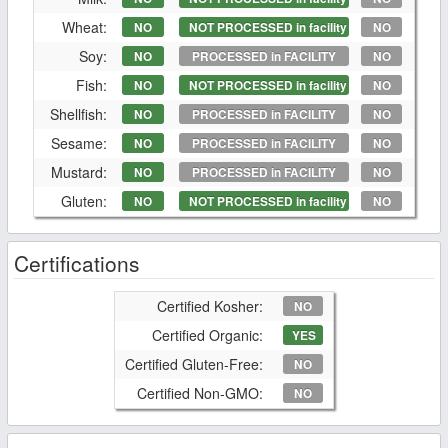
Wheat:
NO
NOT PROCESSED in facility
NO
Soy:
NO
PROCESSED in FACILITY
NO
Fish:
NO
NOT PROCESSED in facility
NO
Shellfish:
NO
PROCESSED in FACILITY
NO
Sesame:
NO
PROCESSED in FACILITY
NO
Mustard:
NO
PROCESSED in FACILITY
NO
Gluten:
NO
NOT PROCESSED in facility
NO
Certifications
Certified Kosher:
NO
Certified Organic:
YES
Certified Gluten-Free:
NO
Certified Non-GMO:
NO