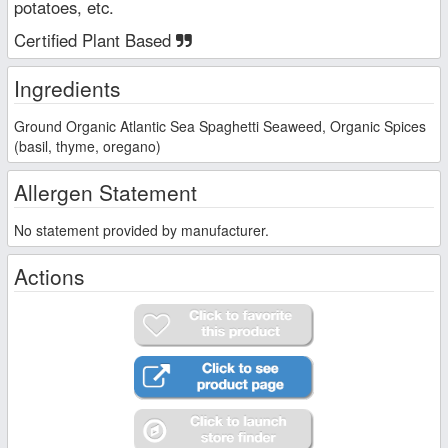
potatoes, etc.
Certified Plant Based
Ingredients
Ground Organic Atlantic Sea Spaghetti Seaweed, Organic Spices
(basil, thyme, oregano)
Allergen Statement
No statement provided by manufacturer.
Actions