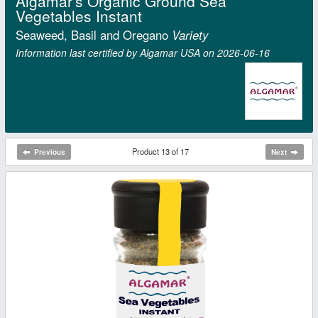
Algamar's Organic Ground Sea
Vegetables Instant
Seaweed, Basil and Oregano
Variety
Information last certified by Algamar USA on 2026‑06‑16
Product 13 of 17
Previous
Next