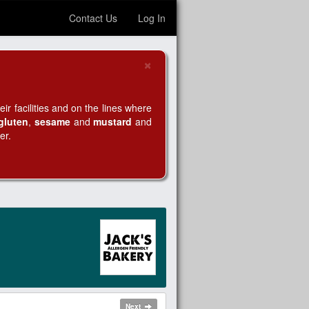
Contact Us
Log In
×
Close
r facilities and on the lines where
gluten
,
sesame
and
mustard
and
er.
Next