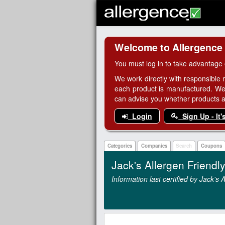
Welcome to Allergence
You must log in to take advantage 
We work directly with responsible 
each product is manufactured. We
can advise you whether products are
Login
Sign Up - It'
Categories
Companies
Search
Coupons
Jack's Allergen Friend
Information last certified by Jack's