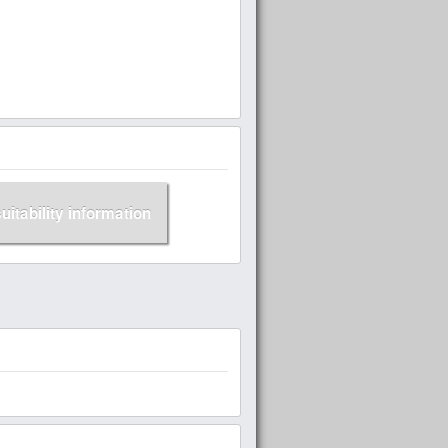
suitability information