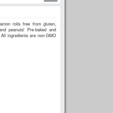
uts! Pre-baked and
O