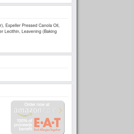
r), Expeller Pressed Canola Oil,
r Lecithin, Leavening (Baking