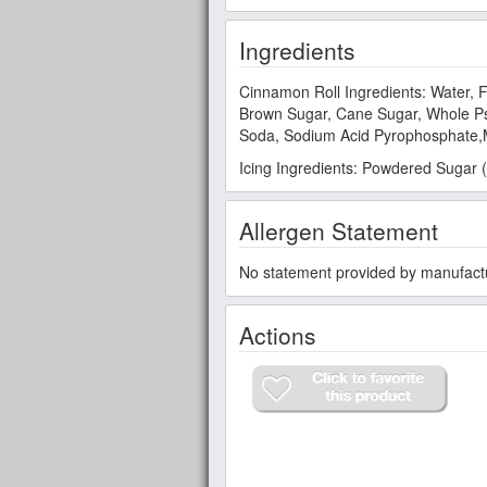
Ingredients
Cinnamon Roll Ingredients: Water, F
Brown Sugar, Cane Sugar, Whole Psy
Soda, Sodium Acid Pyrophosphate,M
Icing Ingredients: Powdered Sugar (
Allergen Statement
No statement provided by manufact
Actions