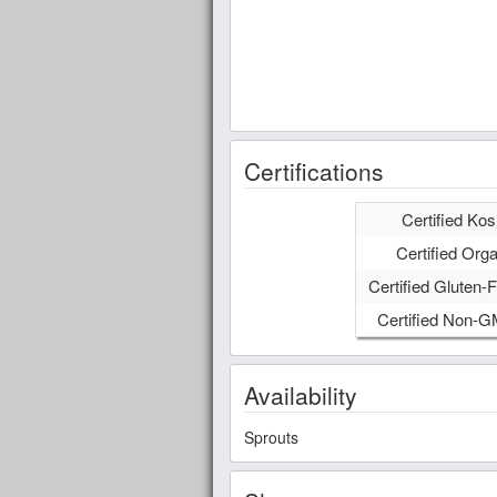
Certifications
Certified Kos
Certified Orga
Certified Gluten-F
Certified Non-
Availability
Sprouts