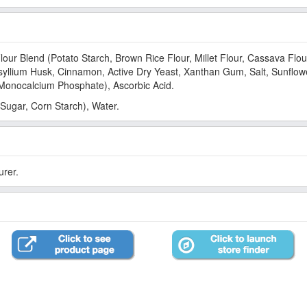
lour Blend (Potato Starch, Brown Rice Flour, Millet Flour, Cassava Flou
llium Husk, Cinnamon, Active Dry Yeast, Xanthan Gum, Salt, Sunflowe
onocalcium Phosphate), Ascorbic Acid.
Sugar, Corn Starch), Water.
urer.