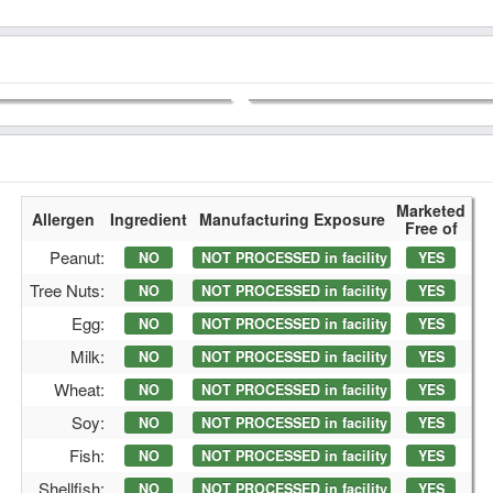
Marketed
Allergen
Ingredient
Manufacturing Exposure
Free of
Peanut:
NO
NOT PROCESSED in facility
YES
Tree Nuts:
NO
NOT PROCESSED in facility
YES
Egg:
NO
NOT PROCESSED in facility
YES
Milk:
NO
NOT PROCESSED in facility
YES
Wheat:
NO
NOT PROCESSED in facility
YES
Soy:
NO
NOT PROCESSED in facility
YES
Fish:
NO
NOT PROCESSED in facility
YES
Shellfish:
NO
NOT PROCESSED in facility
YES