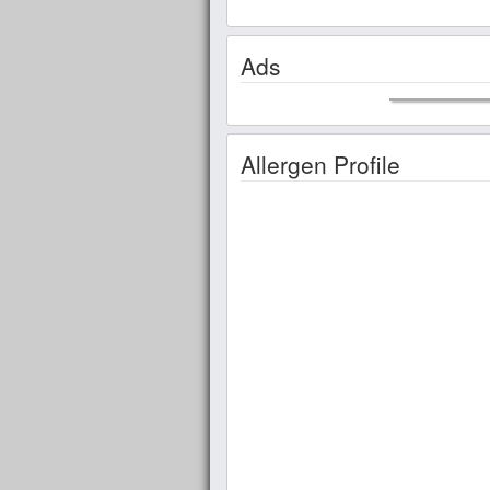
Ads
Allergen Profile