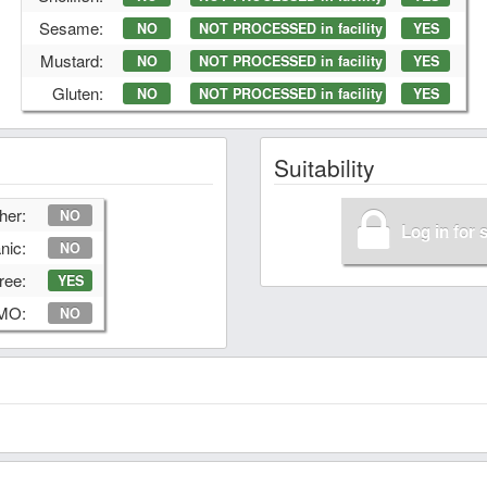
Sesame:
NO
NOT PROCESSED in facility
YES
Mustard:
NO
NOT PROCESSED in facility
YES
Gluten:
NO
NOT PROCESSED in facility
YES
Suitability
her:
NO
Log in for 
nic:
NO
ree:
YES
GMO:
NO