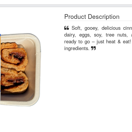
Product Description
Soft, gooey, delicious cinnamon rolls free from gluten,
dairy, eggs, soy, tree nuts, and pean
ready to go – just heat & eat! All ingredients are non-GM
ingredients.