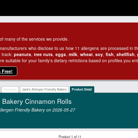
of many of the services we provide.
manufacturers who disclose to us how 11 allergens are processed in thei
 track:
peanuts
,
tree nuts
,
eggs
,
milk
,
wheat
,
soy
,
fish
,
shellfish
,
 suitable for your family's dietary retrictions based on profiles you ent
s Free!
Favorites
Jack's Allergen Friendly Bakery
Product Detail
ly Bakery Cinnamon Rolls
 Allergen Friendly Bakery on 2026‑05‑27
Product 1 of 11