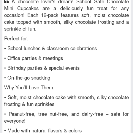
A chocolate lover's dream! School Safe Chocolate
Mini Cupcakes are a deliciously fun treat for any
occasion! Each 12-pack features soft, moist chocolate
cake topped with smooth, silky chocolate frosting and a
sprinkle of fun.
Perfect for:
• School lunches & classroom celebrations
• Office parties & meetings
• Birthday parties & special events
• On-the-go snacking
Why You’ll Love Them:
• Soft, moist chocolate cake with smooth, silky chocolate
frosting & fun sprinkles
• Peanut-free, tree nut-free, and dairy-free – safe for
everyone!
• Made with natural flavors & colors