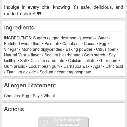
Indulge in every bite, knowing it’s safe, delicious, and
made to share!
Ingredients
INGREDIENTS: Sugars (sugar, dextrose, glucose) • Water •
Enriched wheat flour • Palm oil • Canola oil • Cocoa • Egg •
Vinegar • Mono and diglycerides • Baking powder • Citrus fiber •
Natural Vanilla flavor • Sodium bicarbonate • Corn starch • Soy
lecithin • Salt • Calcium carbonate • Calcium sulfate • Guar gum •
Gum arabic • Locust bean gum • Carnauba wax • Agar • Citric acid
• Titanium dioxide • Sodium hexametaphosphate.
Allergen Statement
Contains: Egg • Soy • Wheat.
Actions