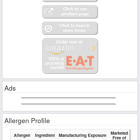
Ads
Allergen Profile
Marketed
Allergen
Ingredient
Manufacturing Exposure
Free of