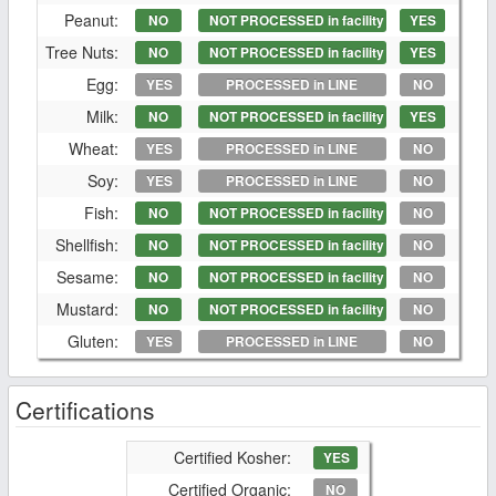
Peanut:
NO
NOT PROCESSED in facility
YES
Tree Nuts:
NO
NOT PROCESSED in facility
YES
Egg:
YES
PROCESSED in LINE
NO
Milk:
NO
NOT PROCESSED in facility
YES
Wheat:
YES
PROCESSED in LINE
NO
Soy:
YES
PROCESSED in LINE
NO
Fish:
NO
NOT PROCESSED in facility
NO
Shellfish:
NO
NOT PROCESSED in facility
NO
Sesame:
NO
NOT PROCESSED in facility
NO
Mustard:
NO
NOT PROCESSED in facility
NO
Gluten:
YES
PROCESSED in LINE
NO
Certifications
Certified Kosher:
YES
Certified Organic:
NO