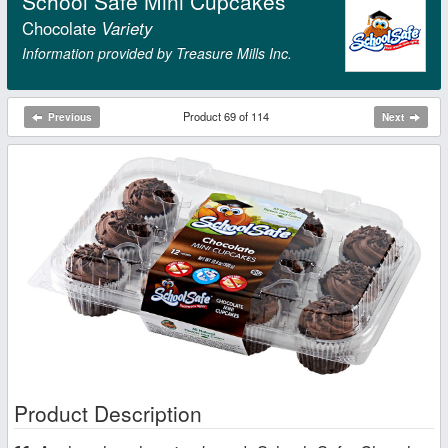
School Safe Mini Cupcakes
Chocolate
Variety
Information provided by Treasure Mills Inc.
Product 69 of 114
Previous
Next
Product Description